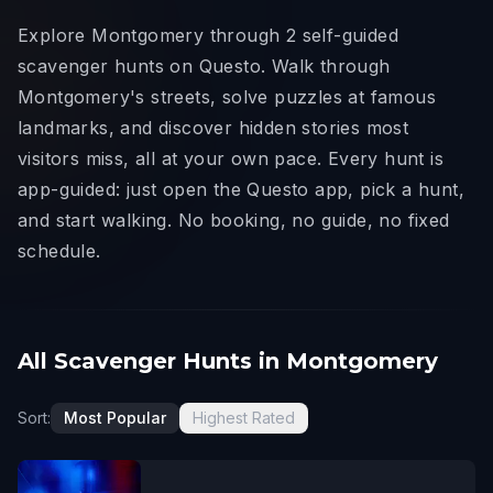
Explore Montgomery through 2 self-guided
scavenger hunts on Questo. Walk through
Montgomery's streets, solve puzzles at famous
landmarks, and discover hidden stories most
visitors miss, all at your own pace. Every hunt is
app-guided: just open the Questo app, pick a hunt,
and start walking. No booking, no guide, no fixed
schedule.
All Scavenger Hunts in Montgomery
Sort:
Most Popular
Highest Rated