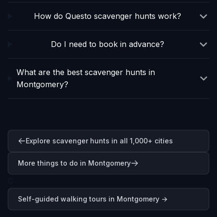
How do Questo scavenger hunts work?
Do I need to book in advance?
What are the best scavenger hunts in
Montgomery?
Explore scavenger hunts in all 1,000+ cities
More things to do in Montgomery
0
Self-guided walking tours in
Montgomery
→