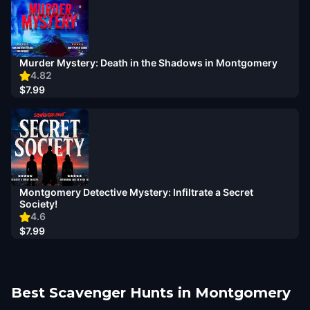
Murder Mystery: Death in the Shadows in Montgomery
4.82
$7.99
Montgomery Detective Mystery: Infiltrate a Secret
Society!
4.6
$7.99
Best Scavenger Hunts in Montgomery