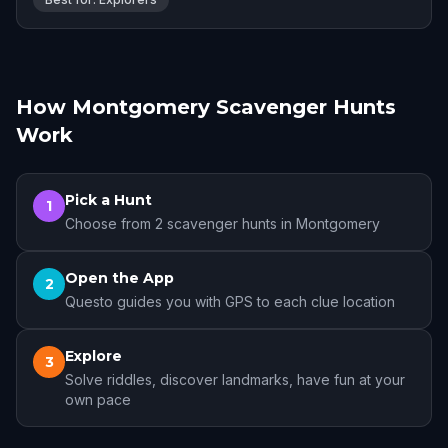
How Montgomery Scavenger Hunts
Work
Pick a Hunt
1
Choose from 2 scavenger hunts in Montgomery
Open the App
2
Questo guides you with GPS to each clue location
Explore
3
Solve riddles, discover landmarks, have fun at your
own pace