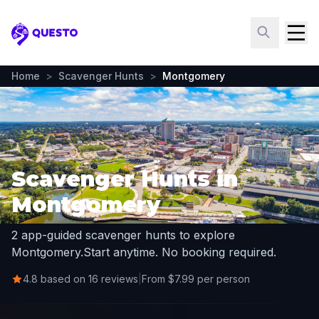
Questo
Home
>
Scavenger Hunts
>
Montgomery
Scavenger Hunts in
Montgomery
2 app-guided scavenger hunts to explore
Montgomery.
Start anytime. No booking required.
4.8 based on 16 reviews
|
From $7.99 per person