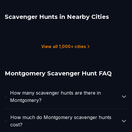
Scavenger Hunts in Nearby Cities
Auburn
Columbus, GA
Columbus, GA
Birmingham, AL
Anniston
Tuscaloosa
2 hunts
4 hunts
1 hunts
6 hunts
1 hunts
3 hunts
View all 1,000+ cities
Montgomery Scavenger Hunt FAQ
How many scavenger hunts are there in
Montgomery?
How much do Montgomery scavenger hunts
cost?