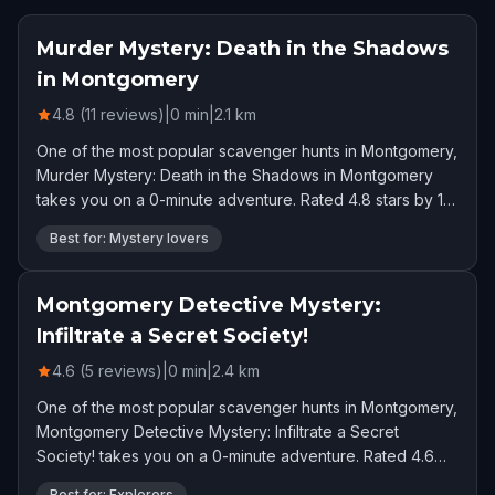
Murder Mystery: Death in the Shadows
in Montgomery
4.8 (11 reviews)
|
0
min
|
2.1
km
One of the most popular scavenger hunts in Montgomery,
Murder Mystery: Death in the Shadows in Montgomery
takes you on a 0-minute adventure. Rated 4.8 stars by 11
players.
Best for: Mystery lovers
Montgomery Detective Mystery:
Infiltrate a Secret Society!
4.6 (5 reviews)
|
0
min
|
2.4
km
One of the most popular scavenger hunts in Montgomery,
Montgomery Detective Mystery: Infiltrate a Secret
Society! takes you on a 0-minute adventure. Rated 4.6
stars by 5 players.
Best for: Explorers