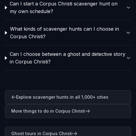
Can I start a Corpus Christi scavenger hunt on
my own schedule?
What kinds of scavenger hunts can I choose in
Corpus Christi?
Can I choose between a ghost and detective story
in Corpus Christi?
Explore scavenger hunts in all 1,000+ cities
More things to do in Corpus Christi
0
Ghost tours in Corpus Christi