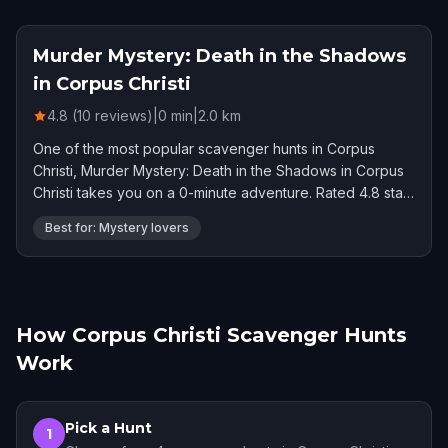
Murder Mystery: Death in the Shadows
in Corpus Christi
4.8 (10 reviews)
|
0
min
|
2.0
km
One of the most popular scavenger hunts in Corpus
Christi, Murder Mystery: Death in the Shadows in Corpus
Christi takes you on a 0-minute adventure. Rated 4.8 stars
by 10 players.
Best for: Mystery lovers
How Corpus Christi Scavenger Hunts
Work
Pick a Hunt
1