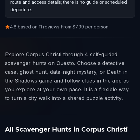
route and access details; there is no guide or scheduled
departure.
4.8 based on 11 reviews
|
From $7.99 per person
Explore Corpus Christi through 4 self-guided
scavenger hunts on Questo. Choose a detective
case, ghost hunt, date-night mystery, or Death in
the Shadows game and follow clues in the app as
you explore at your own pace. It is a flexible way
to turn a city walk into a shared puzzle activity.
All Scavenger Hunts in Corpus Christi