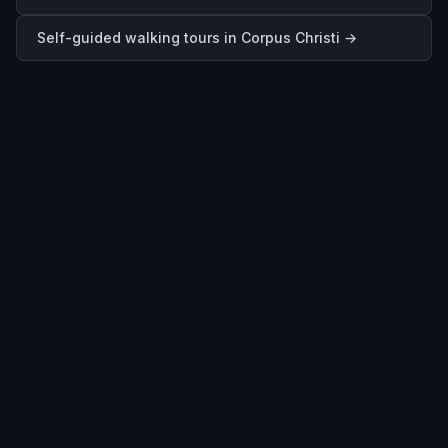
Self-guided walking tours in
Corpus Christi
→