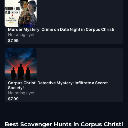
Murder Mystery: Crime on Date Night in Corpus Christi
No ratings yet
$7.99
Corpus Christi Detective Mystery: Infiltrate a Secret
Society!
No ratings yet
$7.99
Best Scavenger Hunts in Corpus Christi