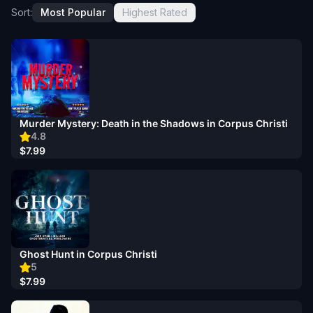
Sort:
Most Popular
Highest Rated
Murder Mystery: Death in the Shadows in Corpus Christi
4.8
$7.99
Ghost Hunt in Corpus Christi
5
$7.99