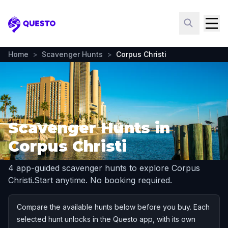
Questo
Home
>
Scavenger Hunts
>
Corpus Christi
Scavenger Hunts in
Corpus Christi
4 app-guided scavenger hunts to explore Corpus
Christi.
Start anytime. No booking required.
Compare the available hunts below before you buy. Each
selected hunt unlocks in the Questo app, with its own