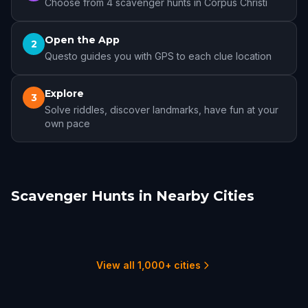
Choose from 4 scavenger hunts in Corpus Christi
Open the App
2
Questo guides you with GPS to each clue location
Explore
3
Solve riddles, discover landmarks, have fun at your
own pace
Scavenger Hunts in Nearby Cities
Edinburg, TX
San Antonio
McAllen
Laredo
Brownsville
New Braunfels
1 hunts
13 hunts
2 hunts
2 hunts
3 hunts
1 hunts
View all 1,000+ cities