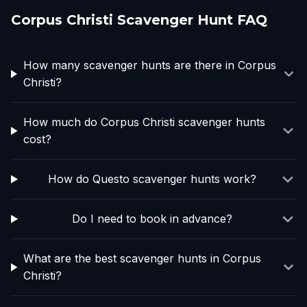
Corpus Christi Scavenger Hunt FAQ
How many scavenger hunts are there in Corpus
Christi?
How much do Corpus Christi scavenger hunts
cost?
How do Questo scavenger hunts work?
Do I need to book in advance?
What are the best scavenger hunts in Corpus
Christi?