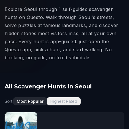
Explore Seoul through 1 self-guided scavenger
hunts on Questo. Walk through Seoul's streets,
solve puzzles at famous landmarks, and discover
hidden stories most visitors miss, all at your own
pace. Every hunt is app-guided: just open the
Questo app, pick a hunt, and start walking. No
booking, no guide, no fixed schedule.
All Scavenger Hunts in Seoul
Sort:
Most Popular
Highest Rated