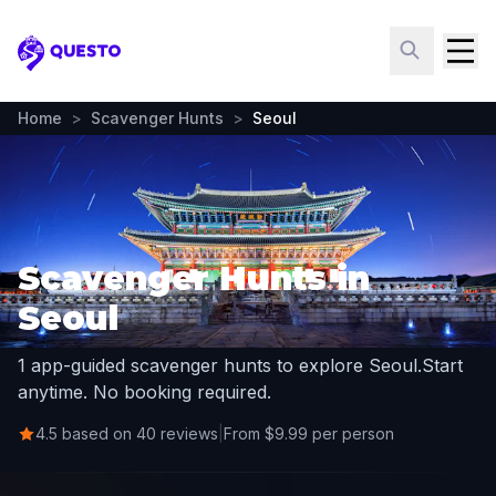
Questo
Home
>
Scavenger Hunts
>
Seoul
Scavenger Hunts in
Seoul
1 app-guided scavenger hunts to explore Seoul.
Start
anytime. No booking required.
4.5 based on 40 reviews
|
From $9.99 per person