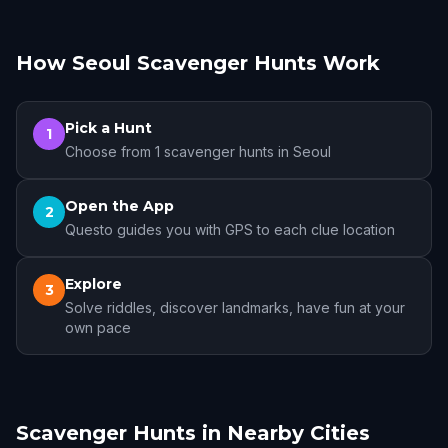
How Seoul Scavenger Hunts Work
Pick a Hunt
1
Choose from 1 scavenger hunts in Seoul
Open the App
2
Questo guides you with GPS to each clue location
Explore
3
Solve riddles, discover landmarks, have fun at your
own pace
Scavenger Hunts in Nearby Cities