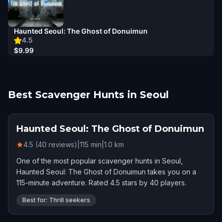
Haunted Seoul: The Ghost of Donuimun
4.5
$9.99
Best Scavenger Hunts in Seoul
Haunted Seoul: The Ghost of Donuimun
4.5 (40 reviews)
|
115
min
|
1.0
km
One of the most popular scavenger hunts in Seoul,
Haunted Seoul: The Ghost of Donuimun takes you on a
115-minute adventure. Rated 4.5 stars by 40 players.
Best for: Thrill seekers