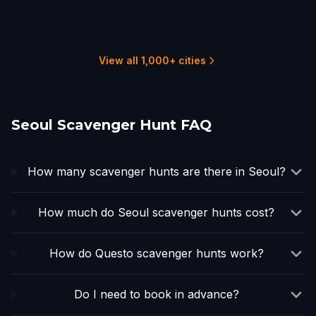
Osaka
Beijing
Tokyo
Hong Kong
Hanoi
1 hunts
1 hunts
3 hunts
3 hunts
3 hunts
View all 1,000+ cities
Seoul Scavenger Hunt FAQ
How many scavenger hunts are there in Seoul?
How much do Seoul scavenger hunts cost?
How do Questo scavenger hunts work?
Do I need to book in advance?