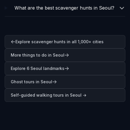
What are the best scavenger hunts in Seoul?
Explore scavenger hunts in all 1,000+ cities
More things to do in Seoul
Explore 6 Seoul landmarks
Ghost tours in Seoul
Self-guided walking tours in
Seoul
→