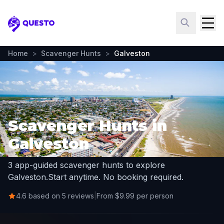
Questo
Home
>
Scavenger Hunts
>
Galveston
Scavenger Hunts in
Galveston
3 app-guided scavenger hunts to explore
Galveston.
Start anytime. No booking required.
4.6 based on 5 reviews
|
From $9.99 per person