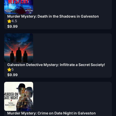
Murder Mystery: Death in the Shadows in Galveston
4.5
$9.99
Galveston Detective Mystery: Infiltrate a Secret Society!
5
$9.99
Murder Mystery: Crime on Date Night in Galveston