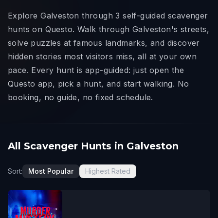
Explore Galveston through 3 self-guided scavenger
hunts on Questo. Walk through Galveston's streets,
solve puzzles at famous landmarks, and discover
hidden stories most visitors miss, all at your own
pace. Every hunt is app-guided: just open the
Questo app, pick a hunt, and start walking. No
booking, no guide, no fixed schedule.
All Scavenger Hunts in Galveston
Sort:
Most Popular
Highest Rated