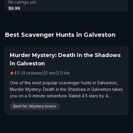
No ratings yet
$9.99
Best Scavenger Hunts in Galveston
Murder Mystery: Death in the Shadows
in Galveston
4.5 (4 reviews)
|
0
min
|
2.0
km
One of the most popular scavenger hunts in Galveston,
Murder Mystery: Death in the Shadows in Galveston takes
you on a 0-minute adventure. Rated 4.5 stars by 4
players.
Best for: Mystery lovers