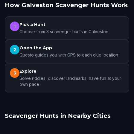
How Galveston Scavenger Hunts Work
Pick a Hunt
1
Choose from 3 scavenger hunts in Galveston
Open the App
2
Questo guides you with GPS to each clue location
Explore
3
Solve riddles, discover landmarks, have fun at your
own pace
Scavenger Hunts in Nearby Cities
Pearland
Houston
Sugar Land
Beaumont
The Woodlands
College Station