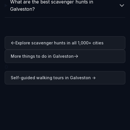
What are the best scavenger hunts in
Galveston?
Explore scavenger hunts in all 1,000+ cities
More things to do in Galveston
0
Self-guided walking tours in
Galveston
→