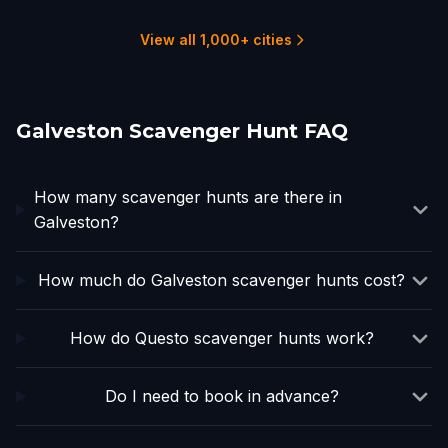
1 hunts
16 hunts
2 hunts
1 hunts
4 hunts
2 hunts
View all 1,000+ cities
Galveston Scavenger Hunt FAQ
How many scavenger hunts are there in
Galveston?
How much do Galveston scavenger hunts cost?
How do Questo scavenger hunts work?
Do I need to book in advance?