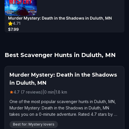
Murder Mystery: Death in the Shadows in Duluth, MN
4.71
$7.99
Best Scavenger Hunts in Duluth, MN
Murder Mystery: Death in the Shadows
in Duluth, MN
4.7 (7 reviews)
|
0
min
|
1.8
km
One of the most popular scavenger hunts in Duluth, MN,
Murder Mystery: Death in the Shadows in Duluth, MN
takes you on a 0-minute adventure. Rated 4.7 stars by 7
players.
Best for: Mystery lovers