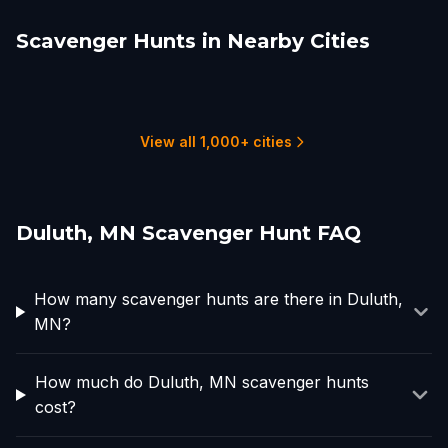
Scavenger Hunts in Nearby Cities
Saint Paul, MN
Minneapolis
Rochester, MN
Fargo
Marquette
Appleton, WI
3 hunts
7 hunts
2 hunts
2 hunts
1 hunts
1 hunts
View all 1,000+ cities
Duluth, MN Scavenger Hunt FAQ
How many scavenger hunts are there in Duluth,
MN?
How much do Duluth, MN scavenger hunts
cost?