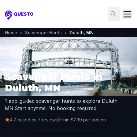
Questo
Home
>
Scavenger Hunts
>
Duluth, MN
Scavenger Hunts in
Duluth, MN
1 app-guided scavenger hunts to explore Duluth,
MN.
Start anytime. No booking required.
4.7 based on 7 reviews
|
From $7.99 per person