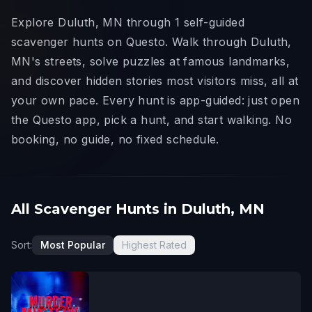
Explore Duluth, MN through 1 self-guided
scavenger hunts on Questo. Walk through Duluth,
MN's streets, solve puzzles at famous landmarks,
and discover hidden stories most visitors miss, all at
your own pace. Every hunt is app-guided: just open
the Questo app, pick a hunt, and start walking. No
booking, no guide, no fixed schedule.
All Scavenger Hunts in Duluth, MN
Sort:
Most Popular
Highest Rated