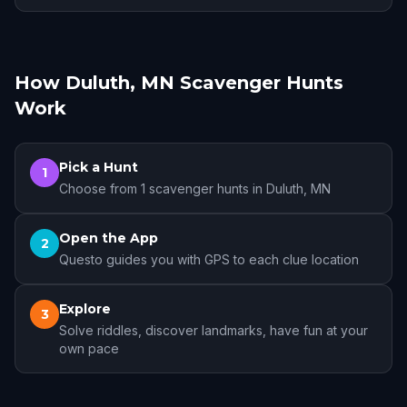
How Duluth, MN Scavenger Hunts
Work
Pick a Hunt
1
Choose from 1 scavenger hunts in Duluth, MN
Open the App
2
Questo guides you with GPS to each clue location
Explore
3
Solve riddles, discover landmarks, have fun at your
own pace