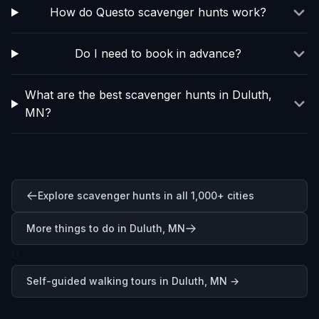
How do Questo scavenger hunts work?
Do I need to book in advance?
What are the best scavenger hunts in Duluth,
MN?
Explore scavenger hunts in all 1,000+ cities
More things to do in Duluth, MN
0
Self-guided walking tours in
Duluth, MN
→