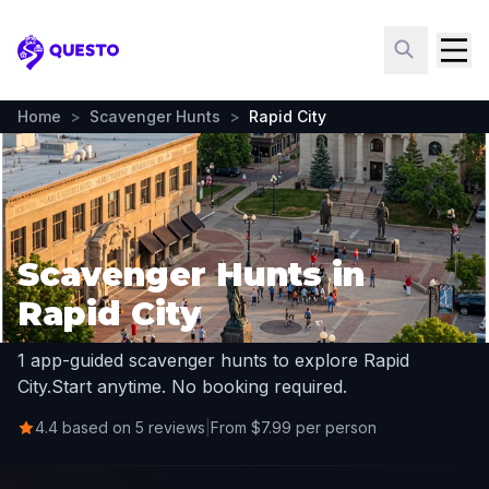
Questo
Home
>
Scavenger Hunts
>
Rapid City
Scavenger Hunts in
Rapid City
1 app-guided scavenger hunts to explore Rapid
City.
Start anytime. No booking required.
4.4 based on 5 reviews
|
From $7.99 per person