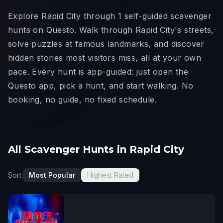
Explore Rapid City through 1 self-guided scavenger
hunts on Questo. Walk through Rapid City's streets,
solve puzzles at famous landmarks, and discover
hidden stories most visitors miss, all at your own
pace. Every hunt is app-guided: just open the
Questo app, pick a hunt, and start walking. No
booking, no guide, no fixed schedule.
All Scavenger Hunts in Rapid City
Sort:
Most Popular
Highest Rated