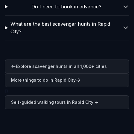
Do I need to book in advance?
What are the best scavenger hunts in Rapid
City?
Explore scavenger hunts in all 1,000+ cities
More things to do in Rapid City
0
Self-guided walking tours in
Rapid City
→