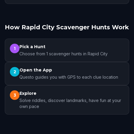
How Rapid City Scavenger Hunts Work
Pick a Hunt
1
Choose from 1 scavenger hunts in Rapid City
Open the App
2
Questo guides you with GPS to each clue location
Explore
3
Solve riddles, discover landmarks, have fun at your
own pace