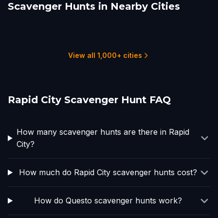
Scavenger Hunts in Nearby Cities
Cheyenne
Nunn
Fort Collins, CO
Greeley
Loveland
Billings
2 hunts
1 hunts
2 hunts
1 hunts
1 hunts
2 hunts
View all 1,000+ cities
Rapid City Scavenger Hunt FAQ
How many scavenger hunts are there in Rapid
City?
How much do Rapid City scavenger hunts cost?
How do Questo scavenger hunts work?