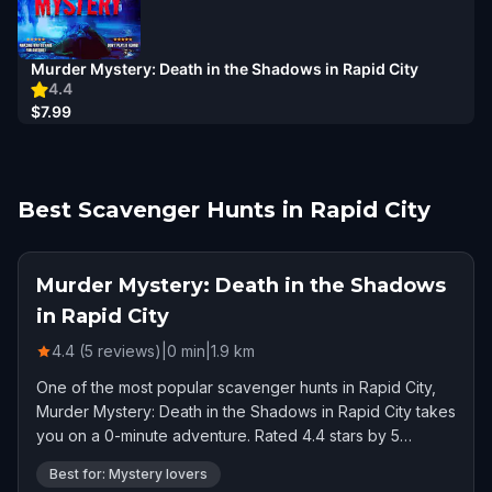
Murder Mystery: Death in the Shadows in Rapid City
4.4
$7.99
Best Scavenger Hunts in Rapid City
Murder Mystery: Death in the Shadows
in Rapid City
4.4 (5 reviews)
|
0
min
|
1.9
km
One of the most popular scavenger hunts in Rapid City,
Murder Mystery: Death in the Shadows in Rapid City takes
you on a 0-minute adventure. Rated 4.4 stars by 5
players.
Best for: Mystery lovers