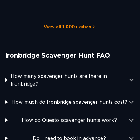
Wolverhampton
Birmingham
Stoke-on-Trent
Worcester, UK
Coventry
Stratford-upon-Avon
1 hunts
6 hunts
1 hunts
1 hunts
2 hunts
1 hunts
View all 1,000+ cities
Ironbridge Scavenger Hunt FAQ
How many scavenger hunts are there in
Ironbridge?
How much do Ironbridge scavenger hunts cost?
How do Questo scavenger hunts work?
Do I need to book in advance?