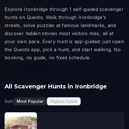
Explore Ironbridge through 1 self-guided scavenger
hunts on Questo. Walk through Ironbridge's
streets, solve puzzles at famous landmarks, and
discover hidden stories most visitors miss, all at
your own pace. Every hunt is app-guided: just open
the Questo app, pick a hunt, and start walking. No
booking, no guide, no fixed schedule.
All Scavenger Hunts in Ironbridge
Sort:
Most Popular
Highest Rated