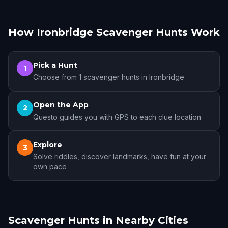
How Ironbridge Scavenger Hunts Work
Pick a Hunt
1
Choose from 1 scavenger hunts in Ironbridge
Open the App
2
Questo guides you with GPS to each clue location
Explore
3
Solve riddles, discover landmarks, have fun at your
own pace
Scavenger Hunts in Nearby Cities