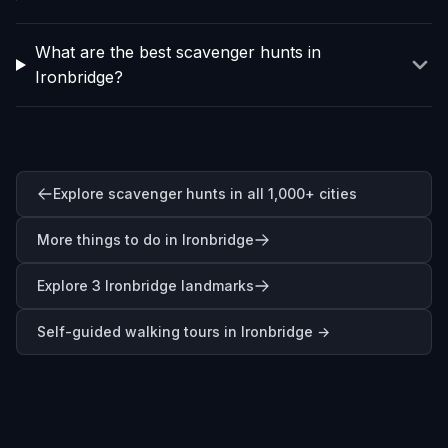
What are the best scavenger hunts in
Ironbridge?
Explore scavenger hunts in all 1,000+ cities
More things to do in Ironbridge
Explore 3 Ironbridge landmarks
Self-guided walking tours in
Ironbridge
→