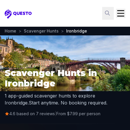
Questo
Home
>
Scavenger Hunts
>
Ironbridge
Scavenger Hunts in
Ironbridge
1 app-guided scavenger hunts to explore
Ironbridge.
Start anytime. No booking required.
4.6 based on 7 reviews
|
From $7.99 per person