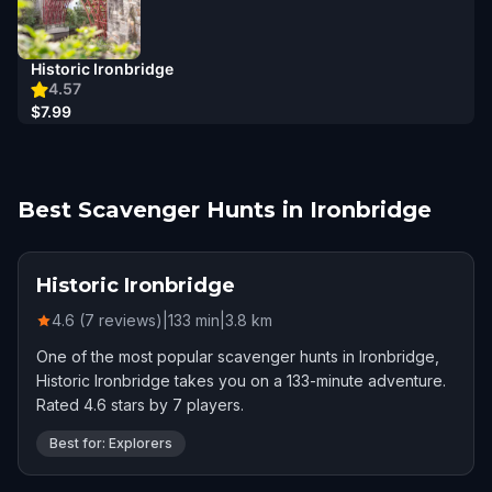
Historic Ironbridge
4.57
$7.99
Best Scavenger Hunts in Ironbridge
Historic Ironbridge
4.6 (7 reviews)
|
133
min
|
3.8
km
One of the most popular scavenger hunts in Ironbridge,
Historic Ironbridge takes you on a 133-minute adventure.
Rated 4.6 stars by 7 players.
Best for: Explorers