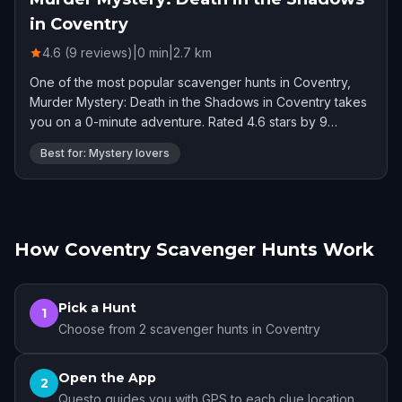
in Coventry
4.6 (9 reviews)
|
0
min
|
2.7
km
One of the most popular scavenger hunts in Coventry,
Murder Mystery: Death in the Shadows in Coventry takes
you on a 0-minute adventure. Rated 4.6 stars by 9
players.
Best for: Mystery lovers
How Coventry Scavenger Hunts Work
Pick a Hunt
1
Choose from 2 scavenger hunts in Coventry
Open the App
2
Questo guides you with GPS to each clue location