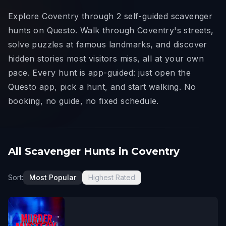
Explore Coventry through 2 self-guided scavenger
hunts on Questo. Walk through Coventry's streets,
solve puzzles at famous landmarks, and discover
hidden stories most visitors miss, all at your own
pace. Every hunt is app-guided: just open the
Questo app, pick a hunt, and start walking. No
booking, no guide, no fixed schedule.
All Scavenger Hunts in Coventry
Sort:
Most Popular
Highest Rated