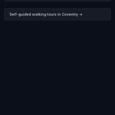
0
Self-guided walking tours in
Coventry
→