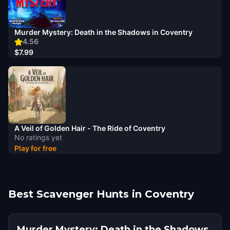
Murder Mystery: Death in the Shadows in Coventry
4.56
$7.99
A Veil of Golden Hair - The Ride of Coventry
No ratings yet
Play for free
Best Scavenger Hunts in Coventry
Murder Mystery: Death in the Shadows