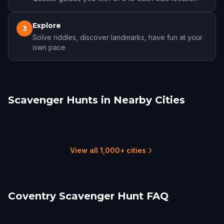
Explore
3
Solve riddles, discover landmarks, have fun at your
own pace
Scavenger Hunts in Nearby Cities
Leamington Spa
Warwick
Birmingham
Stratford-upon-Avon
Leicester
Wolverhampton
1 hunts
1 hunts
6 hunts
1 hunts
2 hunts
1 hunts
View all 1,000+ cities
Coventry Scavenger Hunt FAQ