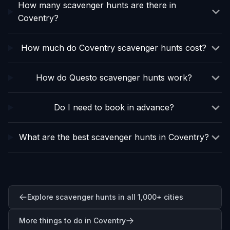
How many scavenger hunts are there in
Coventry?
How much do Coventry scavenger hunts cost?
How do Questo scavenger hunts work?
Do I need to book in advance?
What are the best scavenger hunts in Coventry?
Explore scavenger hunts in all 1,000+ cities
More things to do in Coventry