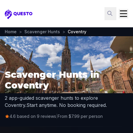
Questo
Home
>
Scavenger Hunts
>
Coventry
Scavenger Hunts in
Coventry
2 app-guided scavenger hunts to explore
Coventry.
Start anytime. No booking required.
4.6 based on 9 reviews
|
From $7.99 per person