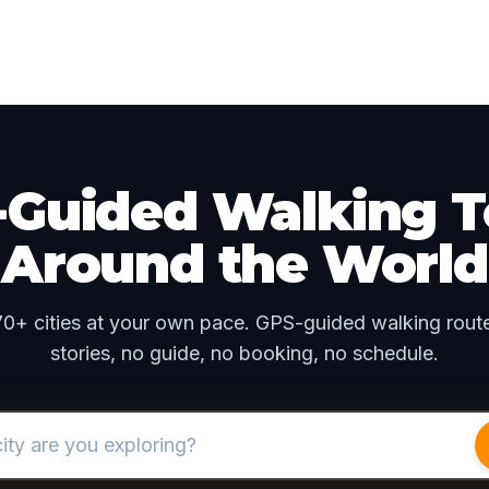
f-Guided Walking T
Around the World
70+ cities at your own pace. GPS-guided walking route
stories, no guide, no booking, no schedule.