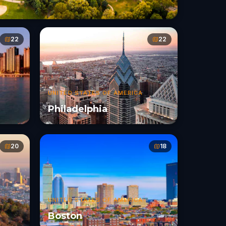
22
22
UNITED STATES OF AMERICA
Philadelphia
20
18
UNITED STATES OF AMERICA
Boston