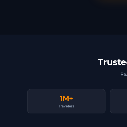
Truste
Re
1M+
Travelers