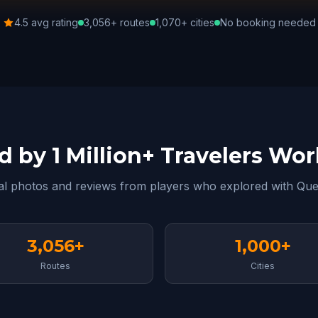
4.5 avg rating
3,056+ routes
1,070+ cities
No booking needed
d by 1 Million+ Travelers Wo
al photos and reviews from players who explored with Que
3,056+
1,000+
Routes
Cities