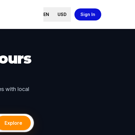
EN
USD
Sign In
ours
s with local
Explore