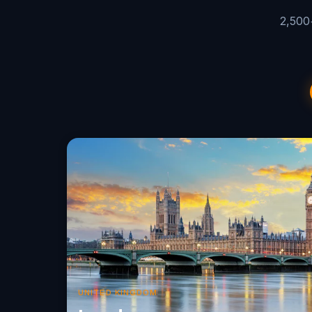
2,500+
UNITED KINGDOM