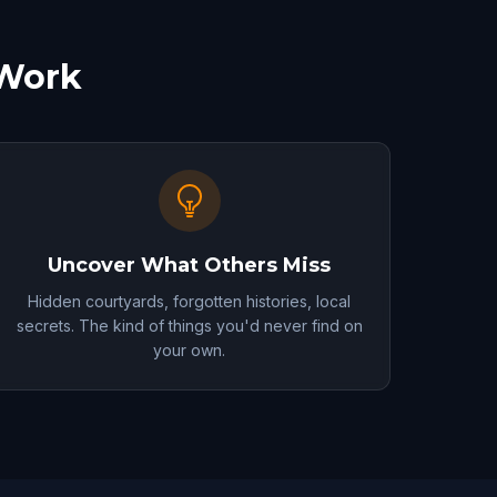
 Work
Uncover What Others Miss
Hidden courtyards, forgotten histories, local
secrets. The kind of things you'd never find on
your own.