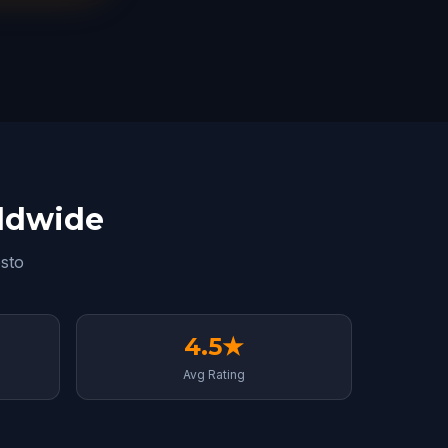
rldwide
sto
4.5★
Avg Rating