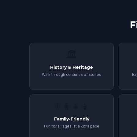
F
🏛
History & Heritage
Walk through centuries of stories
Ex
👨‍👩‍👧‍👦
Family-Friendly
Fun for all ages, at a kid's pace