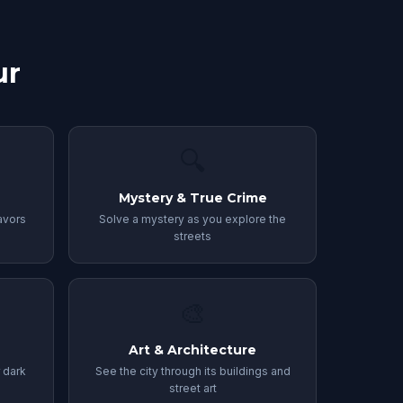
ur
🔍
Mystery & True Crime
avors
Solve a mystery as you explore the
streets
🎨
Art & Architecture
r dark
See the city through its buildings and
street art