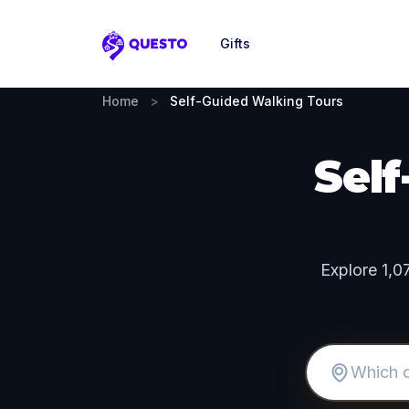
Gifts
Questo
Home
>
Self-Guided Walking Tours
Sel
Explore 1,0