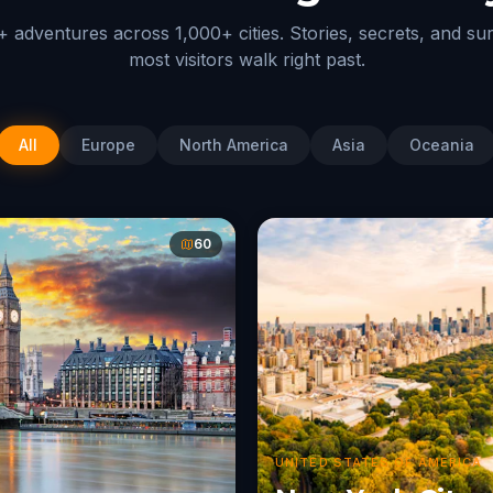
 adventures across 1,000+ cities. Stories, secrets, and su
most visitors walk right past.
All
Europe
North America
Asia
Oceania
60
UNITED STATES OF AMERICA