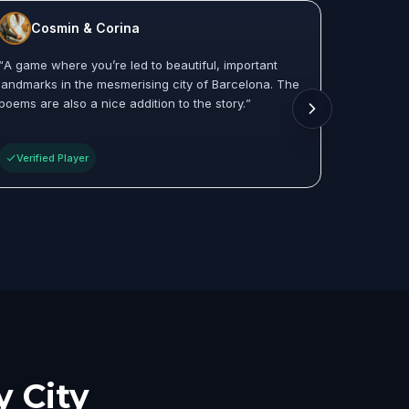
Cosmin & Corina
Co
“
A game where you’re led to beautiful, important
“
Really 
landmarks in the mesmerising city of Barcelona. The
places in
poems are also a nice addition to the story.
”
And the 
between a
Verified Player
Verifie
y City