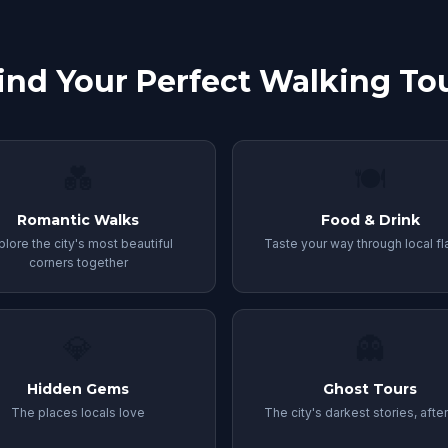
ind Your Perfect Walking To
💑
🍽️
Romantic Walks
Food & Drink
plore the city's most beautiful
Taste your way through local fl
corners together
💎
👻
Hidden Gems
Ghost Tours
The places locals love
The city's darkest stories, afte