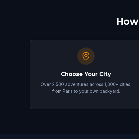
How 
Choose Your City
Over 2,500 adventures across 1,000+ cities,
from Paris to your own backyard.