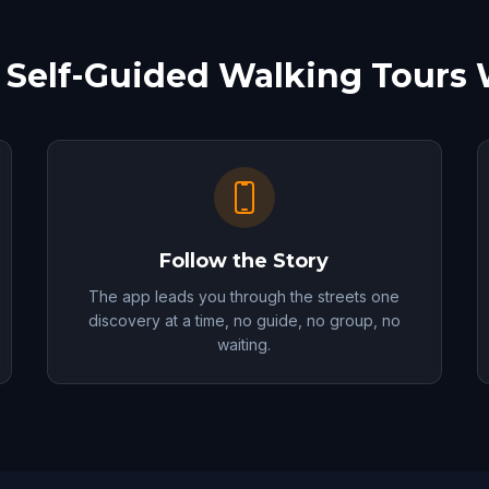
Self-Guided Walking Tours
Follow the Story
The app leads you through the streets one
discovery at a time, no guide, no group, no
waiting.