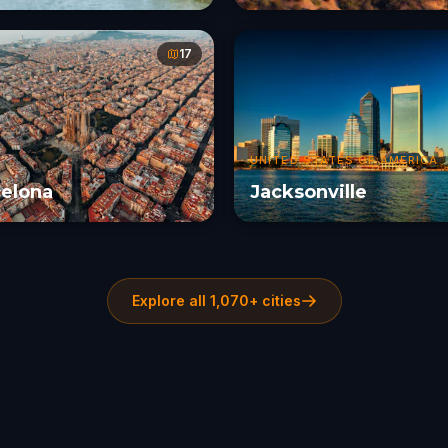
17
UNITED STATES OF AMERICA
elona
Jacksonville
Explore all 1,070+ cities