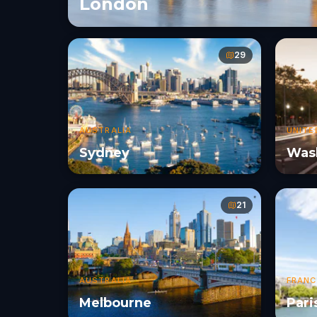
London
29
AUSTRALIA
UNITE
Sydney
Wash
21
AUSTRALIA
FRANC
Melbourne
Pari