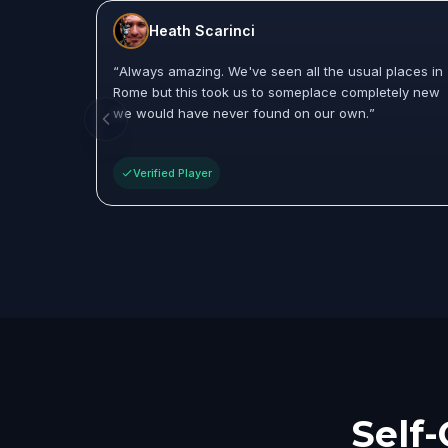
Heath Scarinci
“
Always amazing. We've seen all the usual places in
Rome but this took us to someplace completely new
we would have never found on our own.
”
Verified Player
Self-