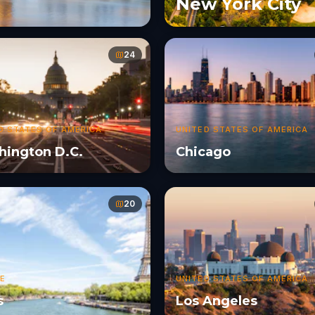
New York City
24
D STATES OF AMERICA
UNITED STATES OF AMERICA
ington D.C.
Chicago
20
E
UNITED STATES OF AMERICA
s
Los Angeles