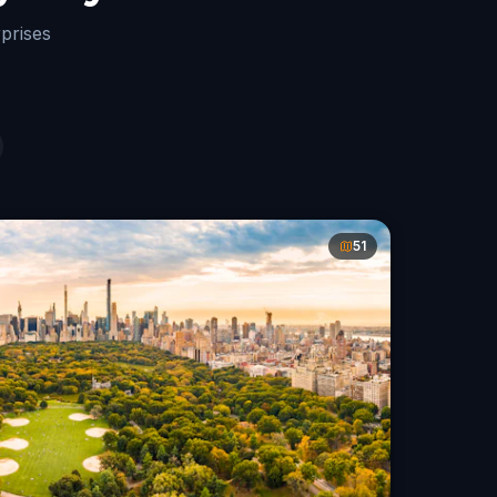
rprises
51