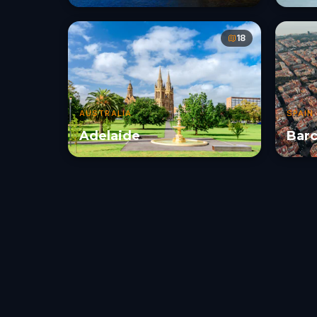
18
AUSTRALIA
SPAIN
Adelaide
Barc