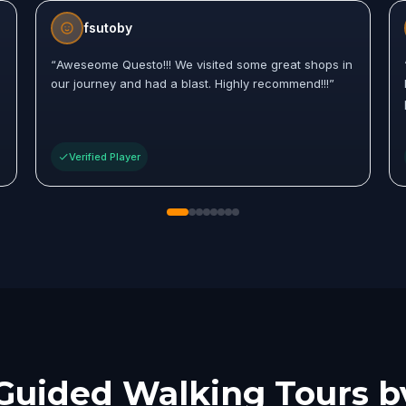
fsutoby
“
Aweseome Questo!!! We visited some great shops in
our journey and had a blast. Highly recommend!!!
”
Verified Player
Guided Walking Tours b