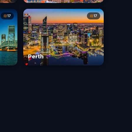
17
17
AUSTRALIA
Perth