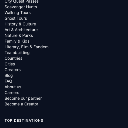
City Quest Passes
Scavenger Hunts
Walking Tours
Ghost Tours
History & Culture
Art & Architecture
Nature & Parks
Family & Kids
Literary, Film & Fandom
Teambuilding
Countries
Cities
Creators
Blog
FAQ
About us
Careers
Become our partner
Become a Creator
TOP DESTINATIONS