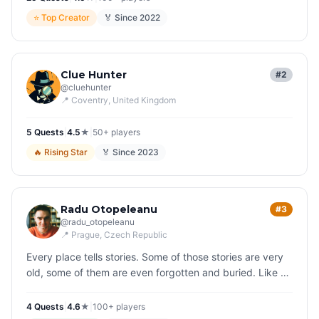
⭐
Top Creator
🏅 Since
2022
Clue Hunter
#2
@
cluehunter
📍
Coventry
, United Kingdom
5
Quest
s
|
4.5
★
|
50+
players
🔥
Rising Star
🏅 Since
2023
Radu Otopeleanu
#3
@
radu_otopeleanu
📍
Prague
, Czech Republic
Every place tells stories. Some of those stories are very
old, some of them are even forgotten and buried. Like a
reanimator, I bring them back to life, that is my joyful
struggle.
4
Quest
s
|
4.6
★
|
100+
players