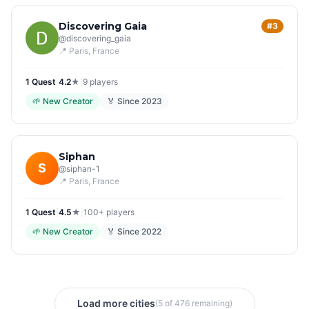
Discovering Gaia
#3
@
discovering_gaia
📍
Paris
, France
1
Quest
|
4.2
★
|
9
players
🌱
New Creator
🏅 Since
2023
Siphan
S
@
siphan-1
📍
Paris
, France
1
Quest
|
4.5
★
|
100+
players
🌱
New Creator
🏅 Since
2022
Load more cities
(5 of 476 remaining)