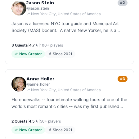
Jason Stein
#2
@
jason_stein
📍
New York City
, United States of America
Jason is a licensed NYC tour guide and Municipal Art
Society (MAS) Docent. A native New Yorker, he is a
history enthusiast who enjoys sharing his knowledge and
experiences with…
3
Quest
s
|
4.7
★
|
100+
players
🌱
New Creator
🏅 Since
2021
Anne Holler
#3
@
anne_holler
📍
New York City
, United States of America
Florencewalks -- four intimate walking tours of one of the
world's most romantic cities -- was my first published
book. The idea was to slow down, look around, and be
curious. I wr…
2
Quest
s
|
4.5
★
|
50+
players
🌱
New Creator
🏅 Since
2021