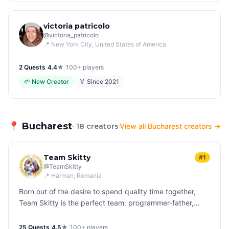
victoria patricolo
@
victoria_patricolo
📍
New York City
, United States of America
2
Quest
s
|
4.4
★
|
100+
players
🌱
New Creator
🏅 Since
2021
📍
Bucharest
· 18 creators
View all Bucharest creators →
Team Skitty
#1
@
TeamSkitty
📍
Hărman
, Romania
Born out of the desire to spend quality time together,
Team Skitty is the perfect team: programmer-father,
teenage daughter and their dog, Skittles who is
inseparable in their adve…
25
Quest
s
|
4.5
★
|
100+
players