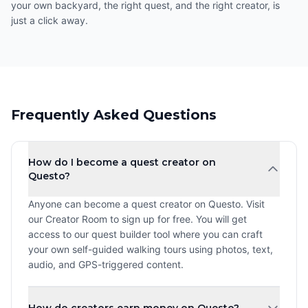
your own backyard, the right quest, and the right creator, is
just a click away.
Frequently Asked Questions
How do I become a quest creator on
Questo?
Anyone can become a quest creator on Questo. Visit
our Creator Room to sign up for free. You will get
access to our quest builder tool where you can craft
your own self-guided walking tours using photos, text,
audio, and GPS-triggered content.