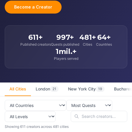
Become a Creator
611+
997+
481+
64+
Published creators
Quests published
Cities
Countries
1mil.+
Players served
All Cities
London
New York City
Buchares
21
19
Showing 611 creators across 481 cities