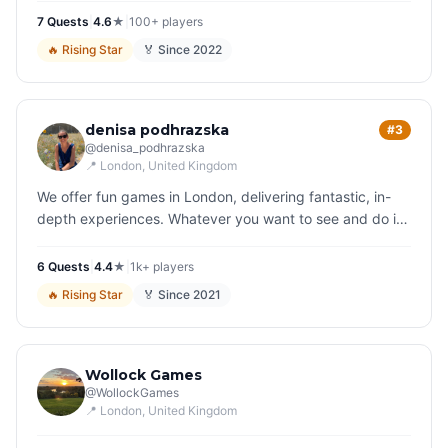
quirky s…
7
Quest
s
|
4.6
★
|
100+
players
🔥
Rising Star
🏅 Since
2022
denisa podhrazska
#3
@
denisa_podhrazska
📍
London
, United Kingdom
We offer fun games in London, delivering fantastic, in-
depth experiences. Whatever you want to see and do in
London, we have a game for you. Play your way around
the city and soon…
6
Quest
s
|
4.4
★
|
1k+
players
🔥
Rising Star
🏅 Since
2021
Wollock Games
@
WollockGames
📍
London
, United Kingdom