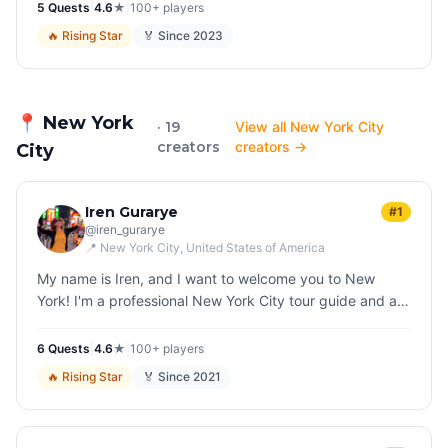
5
Quest
s
|
4.6
★
|
100+
players
🔥
Rising Star
🏅 Since
2023
📍
New York
· 19
View all New York City
creators
creators →
City
Iren Gurarye
#1
@
iren_gurarye
📍
New York City
, United States of America
My name is Iren, and I want to welcome you to New
York! I'm a professional New York City tour guide and an
avid storyteller. I enjoy wrapping New York's
multilayered, complicated h…
6
Quest
s
|
4.6
★
|
100+
players
🔥
Rising Star
🏅 Since
2021