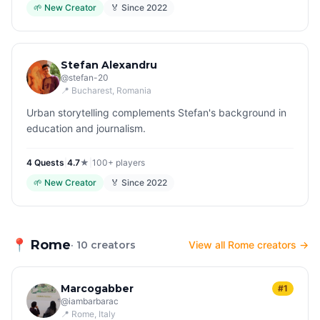
🌱
New Creator
🏅 Since
2022
Stefan Alexandru
@
stefan-20
📍
Bucharest
, Romania
Urban storytelling complements Stefan's background in
education and journalism.
4
Quest
s
|
4.7
★
|
100+
players
🌱
New Creator
🏅 Since
2022
📍
Rome
· 10 creators
View all Rome creators →
Marcogabber
#1
@
iambarbarac
📍
Rome
, Italy