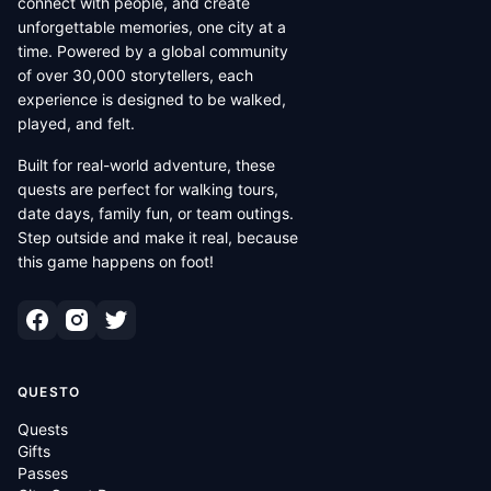
connect with people, and create
unforgettable memories, one city at a
time. Powered by a global community
of over 30,000 storytellers, each
experience is designed to be walked,
played, and felt.
Built for real-world adventure, these
quests are perfect for walking tours,
date days, family fun, or team outings.
Step outside and make it real, because
this game happens on foot!
QUESTO
Quests
Gifts
Passes