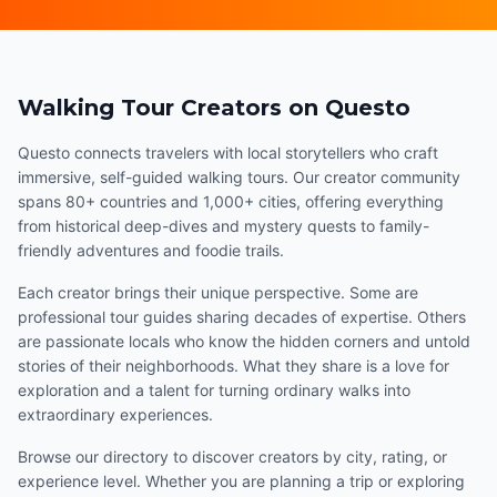
Walking Tour Creators on Questo
Questo connects travelers with local storytellers who craft
immersive, self-guided walking tours. Our creator community
spans 80+ countries and 1,000+ cities, offering everything
from historical deep-dives and mystery quests to family-
friendly adventures and foodie trails.
Each creator brings their unique perspective. Some are
professional tour guides sharing decades of expertise. Others
are passionate locals who know the hidden corners and untold
stories of their neighborhoods. What they share is a love for
exploration and a talent for turning ordinary walks into
extraordinary experiences.
Browse our directory to discover creators by city, rating, or
experience level. Whether you are planning a trip or exploring