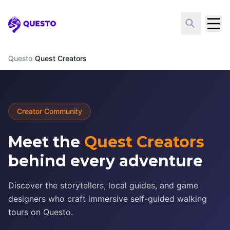
Questo
Questo
›
Quest Creators
Creator Community
Meet the
Quest Creators
behind every adventure
Discover the storytellers, local guides, and game
designers who craft immersive self-guided walking
tours on Questo.