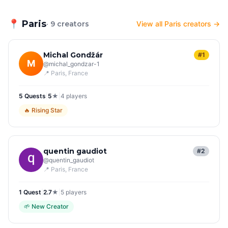
📍
Paris
· 9 creators
View all Paris creators →
Michal Gondžár
#1
M
@
michal_gondzar-1
📍
Paris
, France
5
Quest
s
|
5
★
|
4
players
🔥
Rising Star
quentin gaudiot
#2
@
quentin_gaudiot
📍
Paris
, France
1
Quest
|
2.7
★
|
5
players
🌱
New Creator