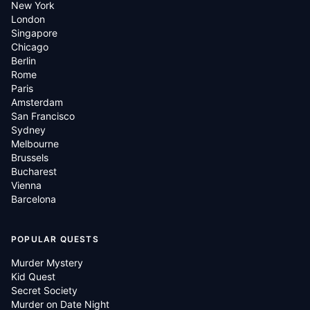
New York
London
Singapore
Chicago
Berlin
Rome
Paris
Amsterdam
San Francisco
Sydney
Melbourne
Brussels
Bucharest
Vienna
Barcelona
POPULAR QUESTS
Murder Mystery
Kid Quest
Secret Society
Murder on Date Night