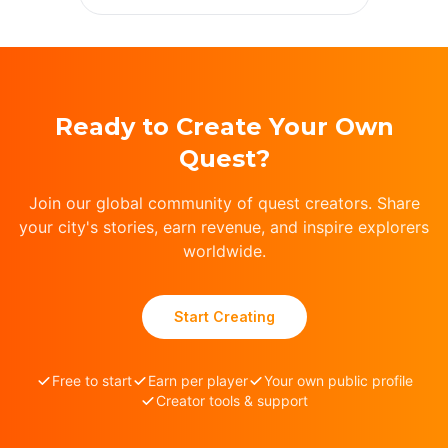
Ready to Create Your Own
Quest?
Join our global community of quest creators. Share
your city's stories, earn revenue, and inspire explorers
worldwide.
Start Creating
Free to start
Earn per player
Your own public profile
Creator tools & support