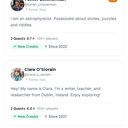
@
tomer_zimmerman
📍
Rome
, Italy
I am an astrophysicist. Passionate about stories, puzzles
and riddles.
2
Quest
s
|
4.7
★
|
100+
players
🌱
New Creator
🏅 Since
2022
Ciara O’Siorain
@
ciara_o_siorain
📍
Rome
, Italy
Hey! My name is Ciara. I'm a writer, teacher, and
researcher from Dublin, Ireland. Enjoy exploring!
2
Quest
s
|
4.4
★
|
100+
players
🌱
New Creator
🏅 Since
2021