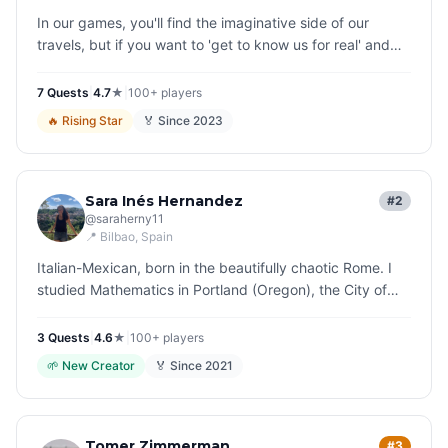
In our games, you'll find the imaginative side of our
travels, but if you want to 'get to know us for real' and
perhaps tell us how you found our stories... I have a little
riddle…
7
Quest
s
|
4.7
★
|
100+
players
🔥
Rising Star
🏅 Since
2023
Sara Inés Hernandez
#2
@
saraherny11
📍
Bilbao
, Spain
Italian-Mexican, born in the beautifully chaotic Rome. I
studied Mathematics in Portland (Oregon), the City of
Roses, but I ended up replacing equations with stories.
In the elegan…
3
Quest
s
|
4.6
★
|
100+
players
🌱
New Creator
🏅 Since
2021
Tomer Zimmerman
#3