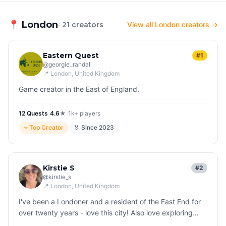
📍
London
· 21 creators
View all London creators →
Eastern Quest
#1
@
georgie_randall
📍
London
, United Kingdom
Game creator in the East of England.
12
Quest
s
|
4.6
★
|
1k+
players
⭐
Top Creator
🏅 Since
2023
Kirstie S
#2
@
kirstie_s
📍
London
, United Kingdom
I've been a Londoner and a resident of the East End for
over twenty years - love this city! Also love exploring
other countries all over the world and finding fascinating,