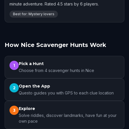
minute adventure. Rated 4.5 stars by 6 players.
Best for: Mystery lovers
How Nice Scavenger Hunts Work
Pick a Hunt
1
Choose from 4 scavenger hunts in Nice
Open the App
2
Questo guides you with GPS to each clue location
Explore
3
Solve riddles, discover landmarks, have fun at your
own pace