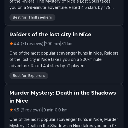
of the Riviera: The Mystery of Nice's Lost Souls takes
you on a 99-minute adventure. Rated 4.5 stars by 179
players.
Best for: Thrill seekers
Raiders of the lost city in Nice
4.4 (71 reviews)
|
200
min
|
3.1
km
One of the most popular scavenger hunts in Nice, Raiders
of the lost city in Nice takes you on a 200-minute
adventure. Rated 4.4 stars by 71 players.
Best for: Explorers
Murder Mystery: Death in the Shadows
in Nice
4.5 (6 reviews)
|
0
min
|
0.0
km
One of the most popular scavenger hunts in Nice, Murder
Mystery: Death in the Shadows in Nice takes you on a 0-