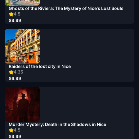
Ghosts of the Riviera: The Mystery of Nice's Lost Souls
4.5
$9.99
Raiders of the lost city in Nice
4.35
$6.99
Murder Mystery: Death in the Shadows in Nice
4.5
$9.99