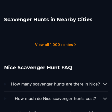
Scavenger Hunts in Nearby Cities
Monte Carlo
Valbonne
Annot
Embrun
Marseille
Turin
1 hunts
1 hunts
1 hunts
1 hunts
2 hunts
3 hunts
View all 1,000+ cities
Nice Scavenger Hunt FAQ
How many scavenger hunts are there in Nice?
How much do Nice scavenger hunts cost?