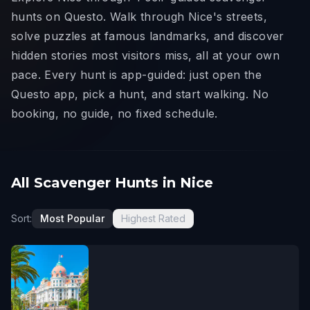
hunts on Questo. Walk through Nice's streets,
solve puzzles at famous landmarks, and discover
hidden stories most visitors miss, all at your own
pace. Every hunt is app-guided: just open the
Questo app, pick a hunt, and start walking. No
booking, no guide, no fixed schedule.
All Scavenger Hunts in Nice
Sort:
Most Popular
Highest Rated