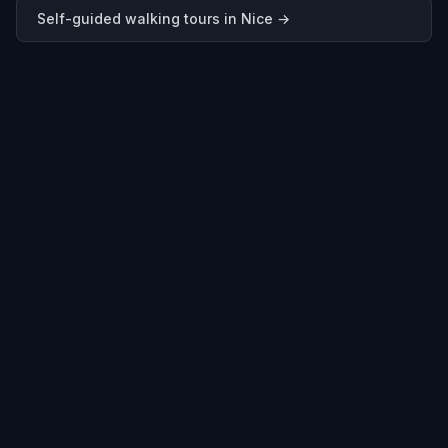
Self-guided walking tours in
Nice
→