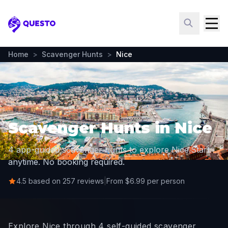
Questo
Home
>
Scavenger Hunts
>
Nice
Scavenger Hunts in Nice
4 app-guided scavenger hunts to explore Nice.
Start
anytime. No booking required.
4.5 based on 257 reviews
|
From $6.99 per person
Explore Nice through 4 self-guided scavenger