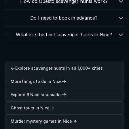
How do Questo scavenger hunts work?
Do I need to book in advance?
What are the best scavenger hunts in Nice?
Explore scavenger hunts in all 1,000+ cities
More things to do in Nice
Explore 6 Nice landmarks
Ghost tours in Nice
Murder mystery games in
Nice
→