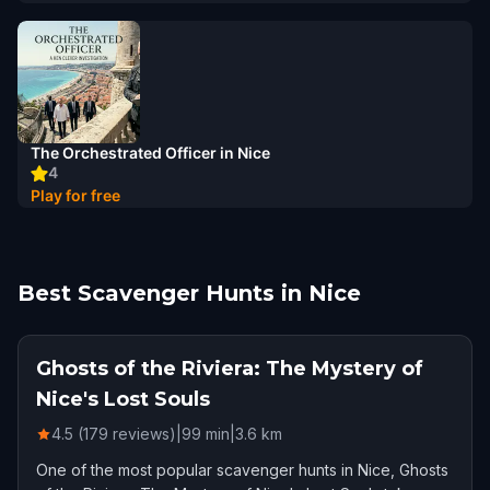
The Orchestrated Officer in Nice
4
Play for free
Best Scavenger Hunts in Nice
Ghosts of the Riviera: The Mystery of
Nice's Lost Souls
4.5 (179 reviews)
|
99
min
|
3.6
km
One of the most popular scavenger hunts in Nice, Ghosts