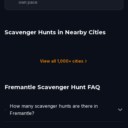
own pace
Scavenger Hunts in Nearby Cities
Perth
Mandurah
Bunbury
Busselton
Dunsborough
Geraldton
17 hunts
1 hunts
1 hunts
1 hunts
1 hunts
1 hunts
View all 1,000+ cities
Fremantle Scavenger Hunt FAQ
How many scavenger hunts are there in
Fremantle?