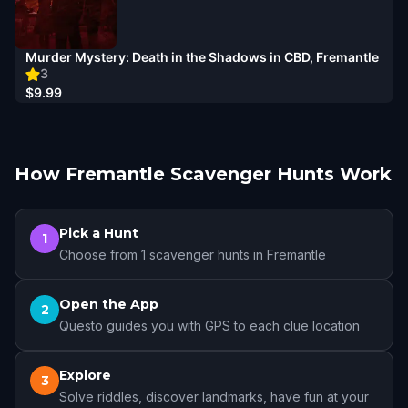
Murder Mystery: Death in the Shadows in CBD, Fremantle
3
$9.99
How Fremantle Scavenger Hunts Work
Pick a Hunt
1
Choose from 1 scavenger hunts in Fremantle
Open the App
2
Questo guides you with GPS to each clue location
Explore
3
Solve riddles, discover landmarks, have fun at your