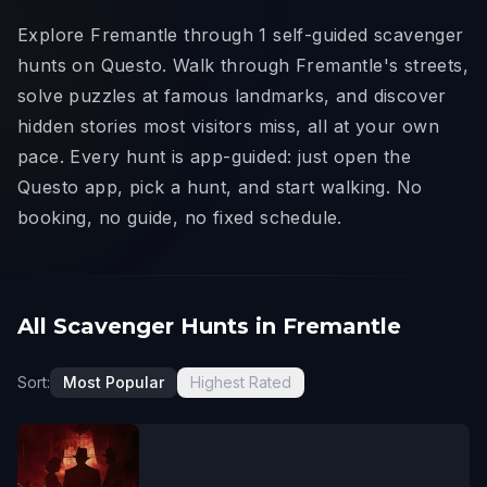
Explore Fremantle through 1 self-guided scavenger
hunts on Questo. Walk through Fremantle's streets,
solve puzzles at famous landmarks, and discover
hidden stories most visitors miss, all at your own
pace. Every hunt is app-guided: just open the
Questo app, pick a hunt, and start walking. No
booking, no guide, no fixed schedule.
All Scavenger Hunts in Fremantle
Sort:
Most Popular
Highest Rated