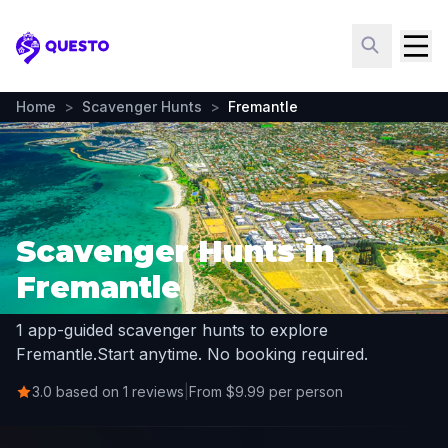
Questo
Home
>
Scavenger Hunts
>
Fremantle
Scavenger Hunts in
Fremantle
1 app-guided scavenger hunts to explore
Fremantle.
Start anytime. No booking required.
3.0 based on 1 reviews
|
From $9.99 per person