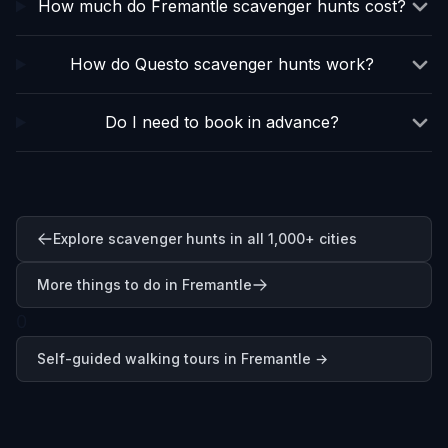
How much do Fremantle scavenger hunts cost?
How do Questo scavenger hunts work?
Do I need to book in advance?
Explore scavenger hunts in all 1,000+ cities
More things to do in Fremantle
0
Self-guided walking tours in
Fremantle
→