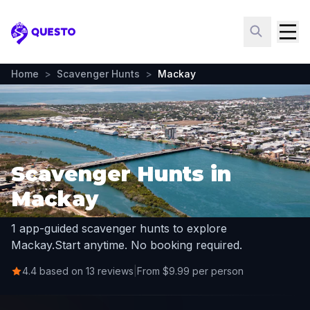
Questo
Home
>
Scavenger Hunts
>
Mackay
Scavenger Hunts in
Mackay
1 app-guided scavenger hunts to explore
Mackay.
Start anytime. No booking required.
4.4 based on 13 reviews
|
From $9.99 per person