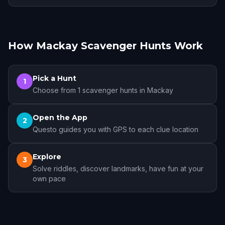
How Mackay Scavenger Hunts Work
Pick a Hunt
1
Choose from 1 scavenger hunts in Mackay
Open the App
2
Questo guides you with GPS to each clue location
Explore
3
Solve riddles, discover landmarks, have fun at your
own pace