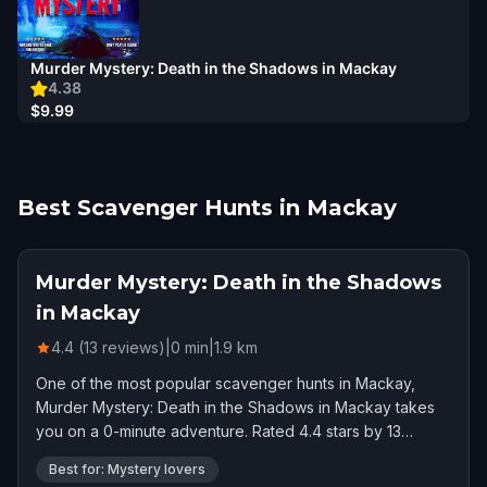
Murder Mystery: Death in the Shadows in Mackay
4.38
$9.99
Best Scavenger Hunts in Mackay
Murder Mystery: Death in the Shadows
in Mackay
4.4 (13 reviews)
|
0
min
|
1.9
km
One of the most popular scavenger hunts in Mackay,
Murder Mystery: Death in the Shadows in Mackay takes
you on a 0-minute adventure. Rated 4.4 stars by 13
players.
Best for: Mystery lovers