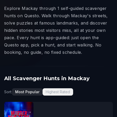
Explore Mackay through 1 self-guided scavenger
hunts on Questo. Walk through Mackay's streets,
solve puzzles at famous landmarks, and discover
hidden stories most visitors miss, all at your own
pace. Every hunt is app-guided: just open the
Questo app, pick a hunt, and start walking. No
booking, no guide, no fixed schedule.
All Scavenger Hunts in Mackay
Sort:
Most Popular
Highest Rated