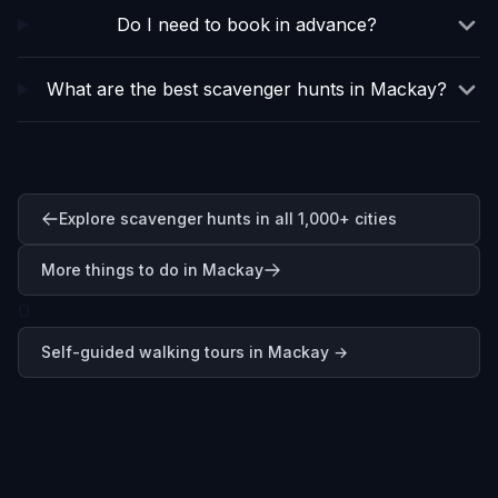
Do I need to book in advance?
What are the best scavenger hunts in Mackay?
Explore scavenger hunts in all 1,000+ cities
More things to do in Mackay
0
Self-guided walking tours in
Mackay
→