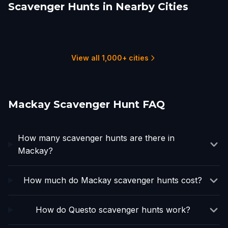
Scavenger Hunts in Nearby Cities
Townsville City
Cairns
Sunshine Coast
Toowoomba
Brisbane
Gold Coast
3 hunts
2 hunts
6 hunts
2 hunts
16 hunts
6 hunts
View all 1,000+ cities
Mackay Scavenger Hunt FAQ
How many scavenger hunts are there in
Mackay?
How much do Mackay scavenger hunts cost?
How do Questo scavenger hunts work?