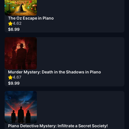
The Oz Escape in Plano
4.62
$6.99
Murder Mystery: Death in the Shadows in Plano
4.67
$9.99
Plano Detective Mystery: Infiltrate a Secret Society!