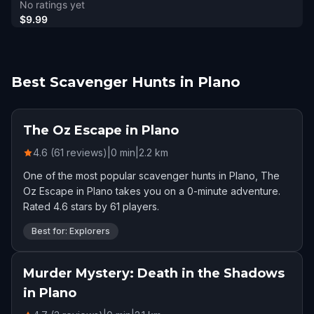
No ratings yet
$9.99
Best Scavenger Hunts in Plano
The Oz Escape in Plano
4.6 (61 reviews)
|
0
min
|
2.2
km
One of the most popular scavenger hunts in Plano, The
Oz Escape in Plano takes you on a 0-minute adventure.
Rated 4.6 stars by 61 players.
Best for: Explorers
Murder Mystery: Death in the Shadows
in Plano