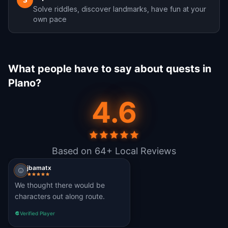
3
Solve riddles, discover landmarks, have fun at your
own pace
What people have to say about quests in
Plano?
4.6
Based on 64+ Local Reviews
jbamatx
We thought there would be
characters out along route.
Verified Player