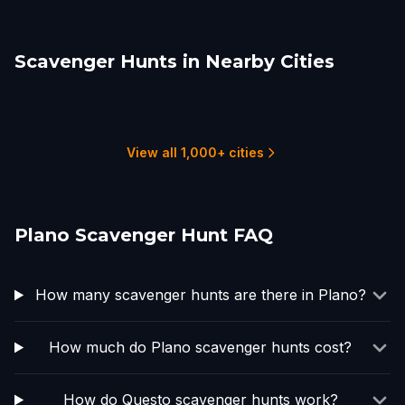
Scavenger Hunts in Nearby Cities
Richardson
Garland
Carrollton
Frisco
McKinney
Lewisville
2 hunts
2 hunts
1 hunts
2 hunts
1 hunts
2 hunts
View all 1,000+ cities
Plano Scavenger Hunt FAQ
How many scavenger hunts are there in Plano?
How much do Plano scavenger hunts cost?
How do Questo scavenger hunts work?