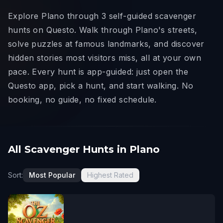
Explore Plano through 3 self-guided scavenger
hunts on Questo. Walk through Plano's streets,
solve puzzles at famous landmarks, and discover
hidden stories most visitors miss, all at your own
pace. Every hunt is app-guided: just open the
Questo app, pick a hunt, and start walking. No
booking, no guide, no fixed schedule.
All Scavenger Hunts in Plano
Sort:
Most Popular
Highest Rated