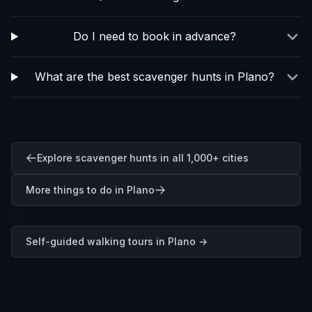
Do I need to book in advance?
What are the best scavenger hunts in Plano?
Explore scavenger hunts in all 1,000+ cities
More things to do in Plano
0
Self-guided walking tours in
Plano
→