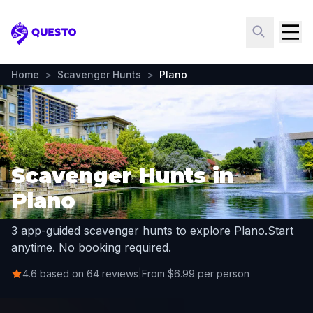
Questo
Home
>
Scavenger Hunts
>
Plano
Scavenger Hunts in
Plano
3 app-guided scavenger hunts to explore Plano.
Start
anytime. No booking required.
4.6 based on 64 reviews
|
From $6.99 per person