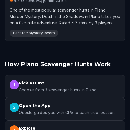
4.7 (3 reviews)
|
0
min
|
2.1
km
One of the most popular scavenger hunts in Plano,
Murder Mystery: Death in the Shadows in Plano takes you
on a 0-minute adventure. Rated 4.7 stars by 3 players.
Best for: Mystery lovers
How Plano Scavenger Hunts Work
Pick a Hunt
1
Choose from 3 scavenger hunts in Plano
Open the App
2
Questo guides you with GPS to each clue location
Explore