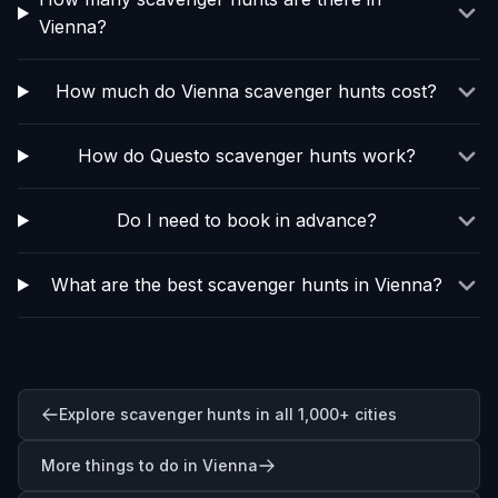
Vienna?
How much do Vienna scavenger hunts cost?
How do Questo scavenger hunts work?
Do I need to book in advance?
What are the best scavenger hunts in Vienna?
Explore scavenger hunts in all 1,000+ cities
More things to do in Vienna