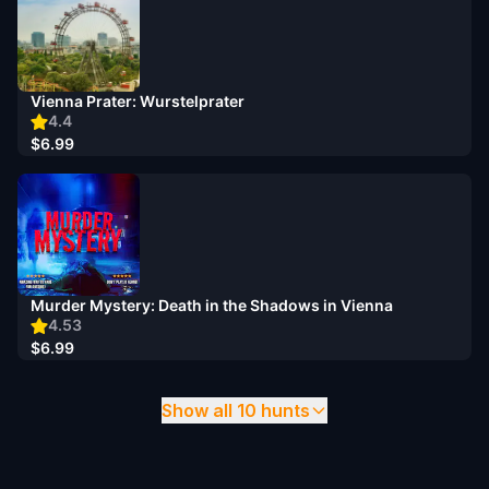
Vienna Prater: Wurstelprater
4.4
$6.99
Murder Mystery: Death in the Shadows in Vienna
4.53
$6.99
Show all 10 hunts