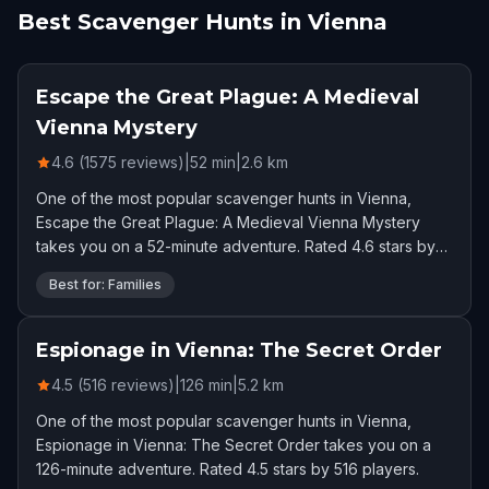
Best Scavenger Hunts in Vienna
Escape the Great Plague: A Medieval
Vienna Mystery
4.6 (1575 reviews)
|
52
min
|
2.6
km
One of the most popular scavenger hunts in Vienna,
Escape the Great Plague: A Medieval Vienna Mystery
takes you on a 52-minute adventure. Rated 4.6 stars by
1575 players.
Best for: Families
Espionage in Vienna: The Secret Order
4.5 (516 reviews)
|
126
min
|
5.2
km
One of the most popular scavenger hunts in Vienna,
Espionage in Vienna: The Secret Order takes you on a
126-minute adventure. Rated 4.5 stars by 516 players.