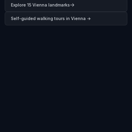
Explore 15 Vienna landmarks
Self-guided walking tours in
Vienna
→