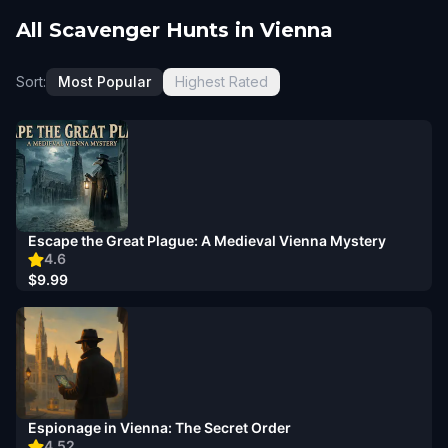
All Scavenger Hunts in Vienna
Sort:
Most Popular
Highest Rated
Escape the Great Plague: A Medieval Vienna Mystery
4.6
$9.99
Espionage in Vienna: The Secret Order
4.52