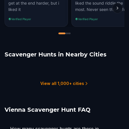
get at the end harder, but i
liked the sound riddle the
liked it
most. Never seen this before
Verified Player
Verified Player
Scavenger Hunts in Nearby Cities
Maria Enzersdorf
Bratislava
Graz
Wels
Maribor
Schöndorf
1 hunts
1 hunts
2 hunts
1 hunts
4 hunts
1 hunts
View all 1,000+ cities
Vienna Scavenger Hunt FAQ
How many scavenger hunts are there in