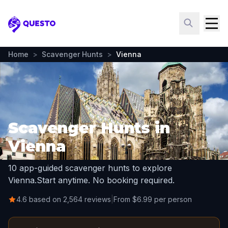
Questo
Home
>
Scavenger Hunts
>
Vienna
Scavenger Hunts in
Vienna
10 app-guided scavenger hunts to explore
Vienna.
Start anytime. No booking required.
4.6 based on 2,564 reviews
|
From $6.99 per person