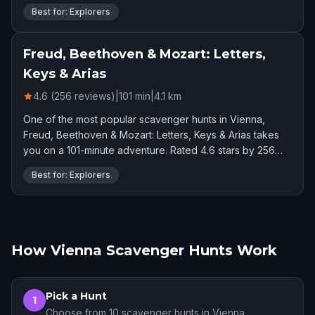
Best for: Explorers
Freud, Beethoven & Mozart: Letters,
Keys & Arias
4.6 (256 reviews)
|
101
min
|
4.1
km
One of the most popular scavenger hunts in Vienna,
Freud, Beethoven & Mozart: Letters, Keys & Arias takes
you on a 101-minute adventure. Rated 4.6 stars by 256
players.
Best for: Explorers
How Vienna Scavenger Hunts Work
Pick a Hunt
1
Choose from 10 scavenger hunts in Vienna