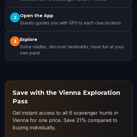
Open the App
2
Questo guides you with GPS to each clue location
Explore
3
Solve riddles, discover landmarks, have fun at your
own pace
Save with the Vienna Exploration
Pass
Get instant access to all 6 scavenger hunts in
Vienna for one price.
Save 21% compared to
buying individually.