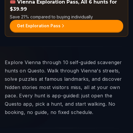
🎟️
Vienna Exploration Pass
,
All 6 hunts for
$39.99
Save 21% compared to buying individually
Get Exploration Pass
Explore Vienna through 10 self-guided scavenger
hunts on Questo. Walk through Vienna's streets,
solve puzzles at famous landmarks, and discover
hidden stories most visitors miss, all at your own
pace. Every hunt is app-guided: just open the
Questo app, pick a hunt, and start walking. No
booking, no guide, no fixed schedule.