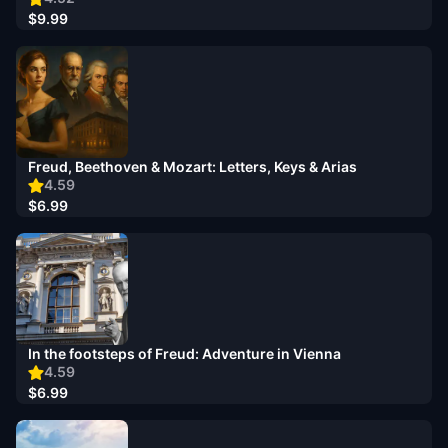
$9.99
Freud, Beethoven & Mozart: Letters, Keys & Arias
4.59
$6.99
In the footsteps of Freud: Adventure in Vienna
4.59
$6.99