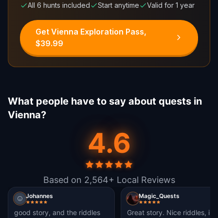
All 6 hunts included
Start anytime
Valid for 1 year
Get Vienna Exploration Pass,
$39.99
What people have to say about quests in
Vienna?
4.6
Based on 2,564+ Local Reviews
Johannes
Magic_Quests
good story, and the riddles
Great story. Nice riddles, i