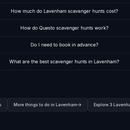
How much do Lavenham scavenger hunts cost?
How do Questo scavenger hunts work?
Do I need to book in advance?
What are the best scavenger hunts in Lavenham?
s
More things to do in Lavenham
Explore 3 Lavenh