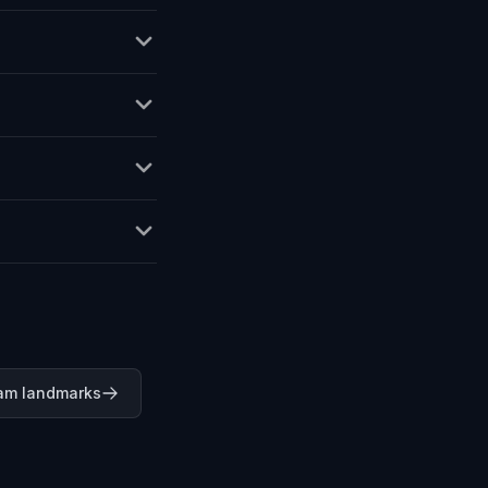
am landmarks