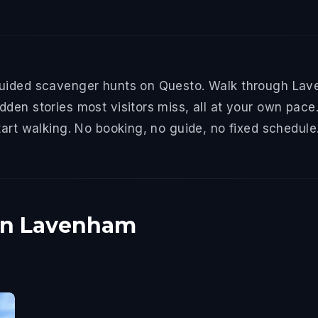
uided scavenger hunts on Questo. Walk through Lave
den stories most visitors miss, all at your own pace.
tart walking. No booking, no guide, no fixed schedule
 in Lavenham