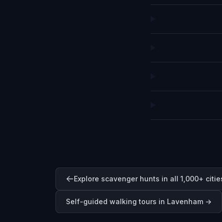
Explore scavenger hunts in all 1,000+ citie
Self-guided walking tours in
Lavenham
→