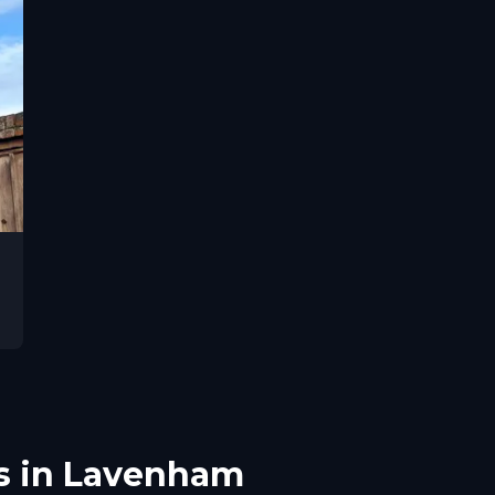
s in Lavenham