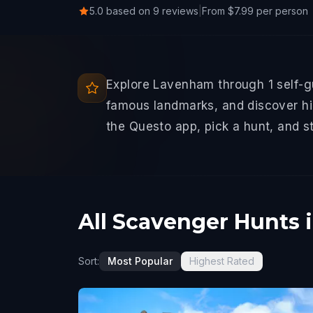
5.0 based on 9 reviews
|
From $7.99 per person
Explore Lavenham through 1 self-g
famous landmarks, and discover hid
the Questo app, pick a hunt, and s
All Scavenger Hunts
Sort:
Most Popular
Highest Rated