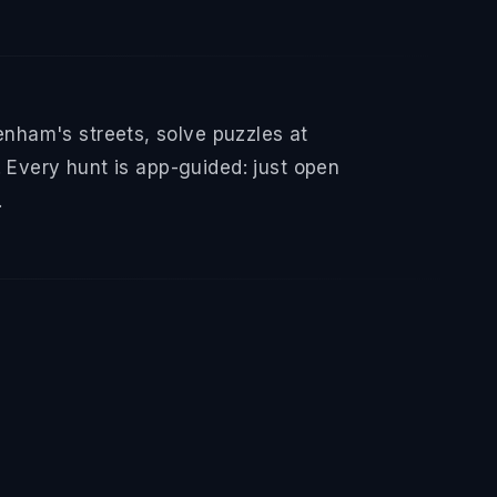
nham's streets, solve puzzles at
 Every hunt is app-guided: just open
.