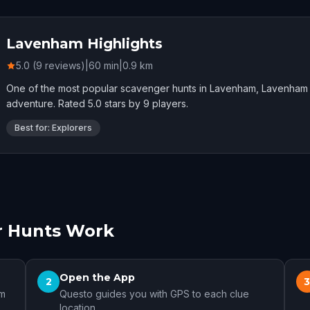
Lavenham Highlights
5.0 (9 reviews)
|
60
min
|
0.9
km
One of the most popular scavenger hunts in Lavenham, Lavenham 
adventure. Rated 5.0 stars by 9 players.
Best for: Explorers
 Hunts Work
Open the App
2
am
Questo guides you with GPS to each clue
location