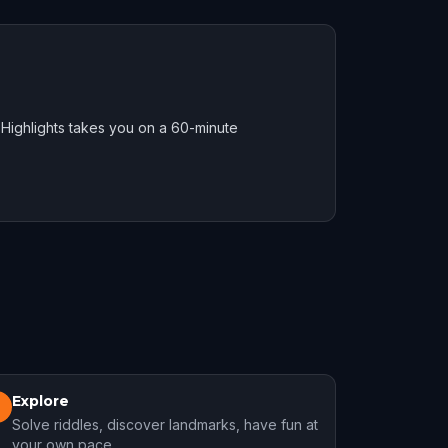
Highlights takes you on a 60-minute
Explore
3
Solve riddles, discover landmarks, have fun at
your own pace