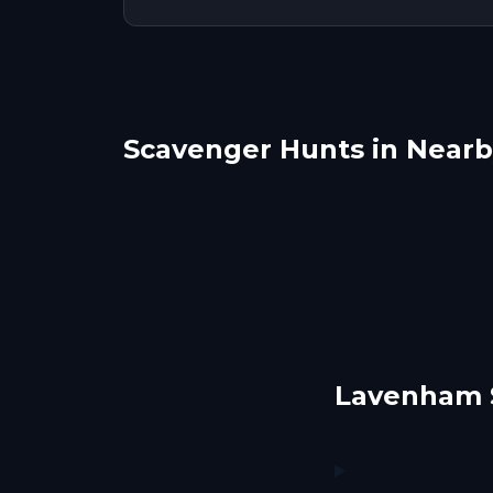
Scavenger Hunts in Nearby
Bury Saint Edmunds
Colc
Cambridge, UK
Che
1 hunts
5 hunts
Lavenham 