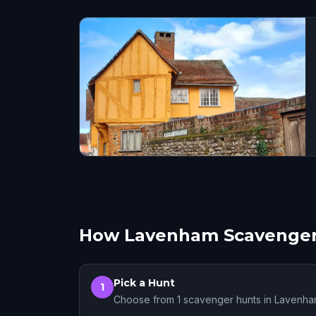
How Lavenham Scavenger
Pick a Hunt
1
Choose from 1 scavenger hunts in Lavenh