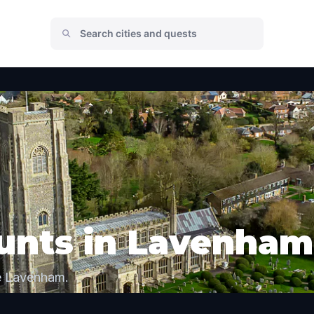
unts in Lavenham
re Lavenham.