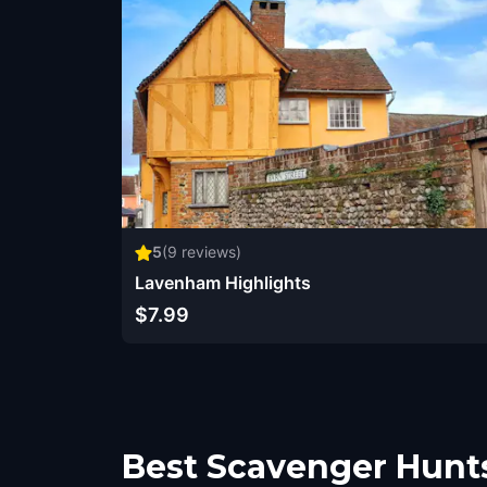
5
(
9
reviews)
Lavenham Highlights
$7.99
Best Scavenger Hunt