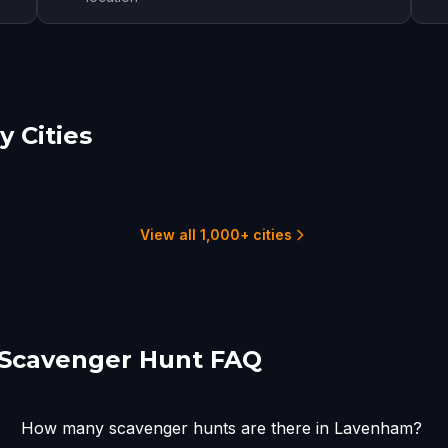
 Cities
hester
Ipswich
lmsford
6 hunts
2
1 hunts
View all 1,000+ cities
Scavenger Hunt FAQ
How many scavenger hunts are there in Lavenham?