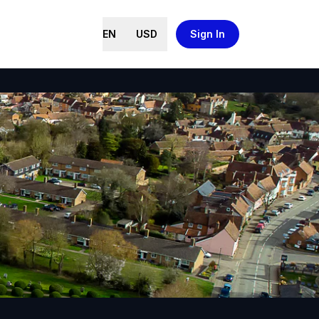
EN
USD
Sign In