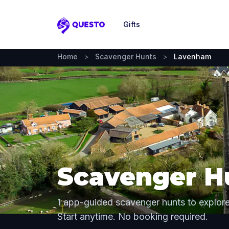
Gifts
Questo
Home
>
Scavenger Hunts
>
Lavenham
Scavenger H
1 app-guided scavenger hunts to explo
Start anytime. No booking required.