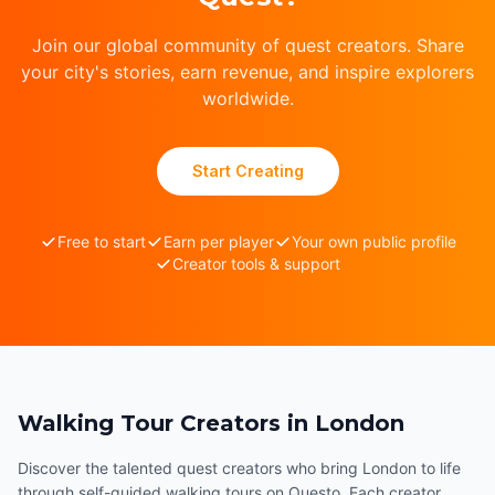
Join our global community of quest creators. Share
your city's stories, earn revenue, and inspire explorers
worldwide.
Start Creating
Free to start
Earn per player
Your own public profile
Creator tools & support
Walking Tour Creators in London
Discover the talented quest creators who bring London to life
through self-guided walking tours on Questo. Each creator