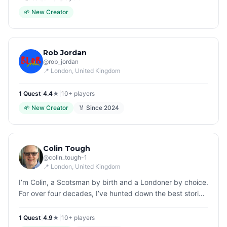
🌱
New Creator
Rob Jordan
@
rob_jordan
📍
London
, United Kingdom
1
Quest
|
4.4
★
|
10+
players
🌱
New Creator
🏅 Since
2024
Colin Tough
@
colin_tough-1
📍
London
, United Kingdom
I’m Colin, a Scotsman by birth and a Londoner by choice.
For over four decades, I’ve hunted down the best stories
in the city, first as an editor of some of the UK’s biggest
magazi…
1
Quest
|
4.9
★
|
10+
players