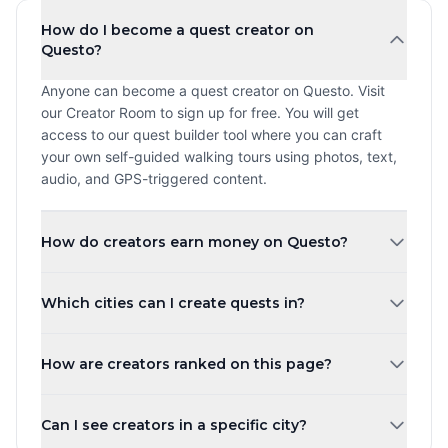
How do I become a quest creator on
Questo?
Anyone can become a quest creator on Questo. Visit
our Creator Room to sign up for free. You will get
access to our quest builder tool where you can craft
your own self-guided walking tours using photos, text,
audio, and GPS-triggered content.
How do creators earn money on Questo?
Creators earn a revenue share every time a player
Which cities can I create quests in?
purchases and plays their quest. The more quests you
create and the higher your ratings, the more you can
You can create quests in any city worldwide. Questo
earn. Payouts are processed monthly.
How are creators ranked on this page?
operates in over 1,000 cities across 80+ countries.
Whether you are in New York, London, Tokyo, or a small
Creators are ranked by the number of published quests
town, you can share your local knowledge through self-
Can I see creators in a specific city?
by default. You can also sort by highest rated, most
guided walking tours.