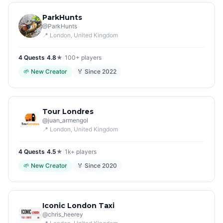
ParkHunts
@
ParkHunts
📍
London
, United Kingdom
4
Quest
s
|
4.8
★
|
100+
players
🌱
New Creator
🏅 Since
2022
Tour Londres
@
juan_armengol
📍
London
, United Kingdom
4
Quest
s
|
4.5
★
|
1k+
players
🌱
New Creator
🏅 Since
2020
Iconic London Taxi
@
chris_heerey