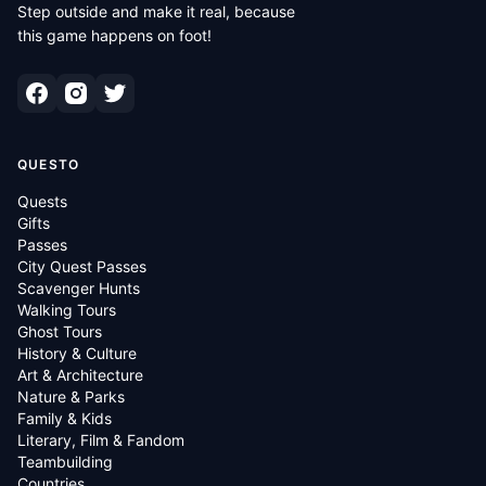
Step outside and make it real, because
this game happens on foot!
QUESTO
Quests
Gifts
Passes
City Quest Passes
Scavenger Hunts
Walking Tours
Ghost Tours
History & Culture
Art & Architecture
Nature & Parks
Family & Kids
Literary, Film & Fandom
Teambuilding
Countries