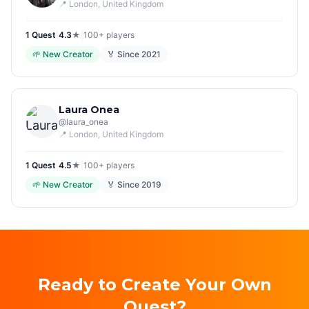
📍
London
, United Kingdom
1
Quest
|
4.3
★
|
100+
players
🌱
New Creator
🏅 Since
2021
Laura Onea
@
laura_onea
📍
London
, United Kingdom
1
Quest
|
4.5
★
|
100+
players
🌱
New Creator
🏅 Since
2019
Ready to Create Your Own
Quest?