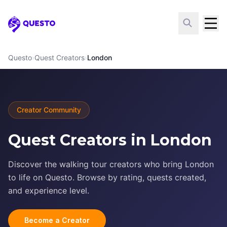
Questo
Questo
›
Quest Creators
›
London
Creator Community
Quest Creators in London
Discover the walking tour creators who bring London
to life on Questo. Browse by rating, quests created,
and experience level.
Become a Creator