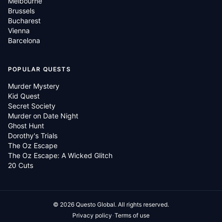
Melbourne
Brussels
Bucharest
Vienna
Barcelona
POPULAR QUESTS
Murder Mystery
Kid Quest
Secret Society
Murder on Date Night
Ghost Hunt
Dorothy's Trials
The Oz Escape
The Oz Escape: A Wicked Glitch
20 Cuts
©
2026
Questo Global.
All rights reserved.
·
Privacy policy
Terms of use