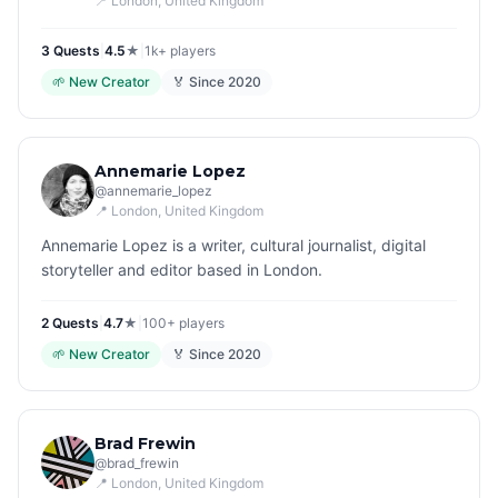
📍
London
, United Kingdom
3
Quest
s
|
4.5
★
|
1k+
players
🌱
New Creator
🏅 Since
2020
Annemarie Lopez
@
annemarie_lopez
📍
London
, United Kingdom
Annemarie Lopez is a writer, cultural journalist, digital
storyteller and editor based in London.
2
Quest
s
|
4.7
★
|
100+
players
🌱
New Creator
🏅 Since
2020
Brad Frewin
@
brad_frewin
📍
London
, United Kingdom