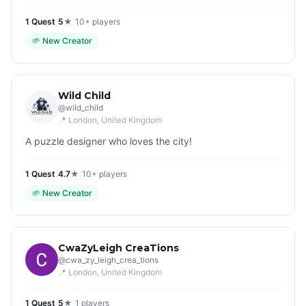
1
Quest
|
5
★
|
10+
players
🌱
New Creator
Wild Child
@
wild_child
📍
London
, United Kingdom
A puzzle designer who loves the city!
1
Quest
|
4.7
★
|
10+
players
🌱
New Creator
CwaZyLeigh CreaTions
@
cwa_zy_leigh_crea_tions
📍
London
, United Kingdom
1
Quest
|
5
★
|
1
players