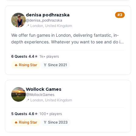
denisa podhrazska
#3
@
denisa_podhrazska
📍
London
, United Kingdom
We offer fun games in London, delivering fantastic, in-
depth experiences. Whatever you want to see and do in
London, we have a game for you. Play your way around
the city and soon…
6
Quest
s
|
4.4
★
|
1k+
players
🔥
Rising Star
🏅 Since
2021
Wollock Games
@
WollockGames
📍
London
, United Kingdom
5
Quest
s
|
4.6
★
|
100+
players
🔥
Rising Star
🏅 Since
2023