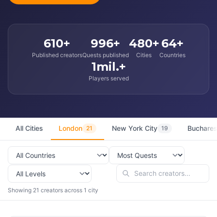
610+
996+
480+
64+
Published creators
Quests published
Cities
Countries
1mil.+
Players served
All Cities
London
New York City
Buchares
21
19
Showing 21 creators across 1 city