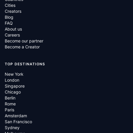
Cities
Creators
Blog
FAQ
About us
Careers
Become our partner
Become a Creator
TOP DESTINATIONS
New York
London
Singapore
Chicago
Berlin
Rome
Paris
Amsterdam
San Francisco
Sydney