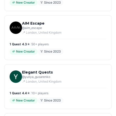
🌱
New Creator
🏅 Since
2023
AIM Escape
@
aim_escape
📍
London
, United Kingdom
1
Quest
|
4.3
★
|
50+
players
🌱
New Creator
🏅 Since
2023
Elegant Quests
@
yuliya_gusarenko
📍
London
, United Kingdom
1
Quest
|
4.4
★
|
10+
players
🌱
New Creator
🏅 Since
2023