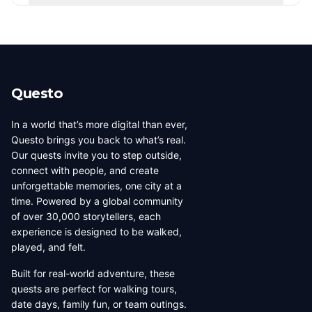
players, newest, or alphabetically. Creator levels (Top
Yes! Use the city tabs at the top of the page to filter
Creator, Rising Star, New Creator) are based on the
creators by city. You can also use the country filter to
number of published quests.
narrow down creators in a specific region. Each city has
its own dedicated page showing all local creators.
Questo
In a world that’s more digital than ever,
Questo brings you back to what’s real.
Our quests invite you to step outside,
connect with people, and create
unforgettable memories, one city at a
time. Powered by a global community
of over 30,000 storytellers, each
experience is designed to be walked,
played, and felt.
Built for real-world adventure, these
quests are perfect for walking tours,
date days, family fun, or team outings.