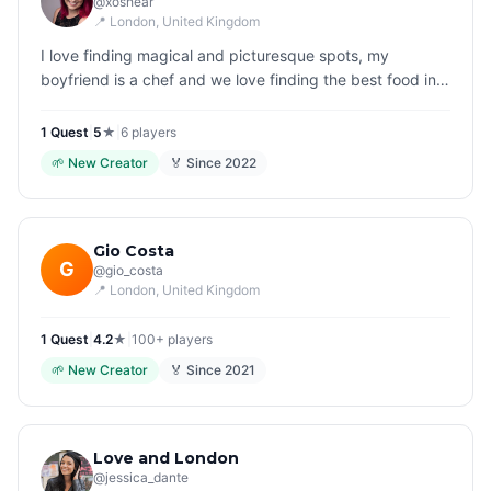
@
xoshear
📍
London
, United Kingdom
I love finding magical and picturesque spots, my
boyfriend is a chef and we love finding the best food in
the city.
1
Quest
|
5
★
|
6
players
🌱
New Creator
🏅 Since
2022
Gio Costa
G
@
gio_costa
📍
London
, United Kingdom
1
Quest
|
4.2
★
|
100+
players
🌱
New Creator
🏅 Since
2021
Love and London
@
jessica_dante