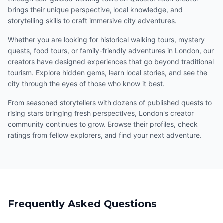
brings their unique perspective, local knowledge, and
storytelling skills to craft immersive city adventures.
Whether you are looking for historical walking tours, mystery
quests, food tours, or family-friendly adventures in London, our
creators have designed experiences that go beyond traditional
tourism. Explore hidden gems, learn local stories, and see the
city through the eyes of those who know it best.
From seasoned storytellers with dozens of published quests to
rising stars bringing fresh perspectives, London's creator
community continues to grow. Browse their profiles, check
ratings from fellow explorers, and find your next adventure.
Frequently Asked Questions