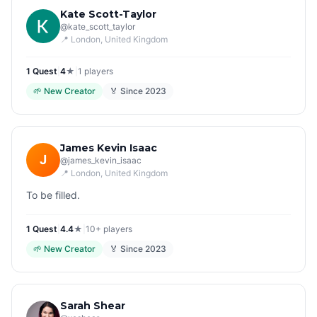
Kate Scott-Taylor
@
kate_scott_taylor
📍
London
, United Kingdom
1
Quest
|
4
★
|
1
players
🌱
New Creator
🏅 Since
2023
James Kevin Isaac
J
@
james_kevin_isaac
📍
London
, United Kingdom
To be filled.
1
Quest
|
4.4
★
|
10+
players
🌱
New Creator
🏅 Since
2023
Sarah Shear