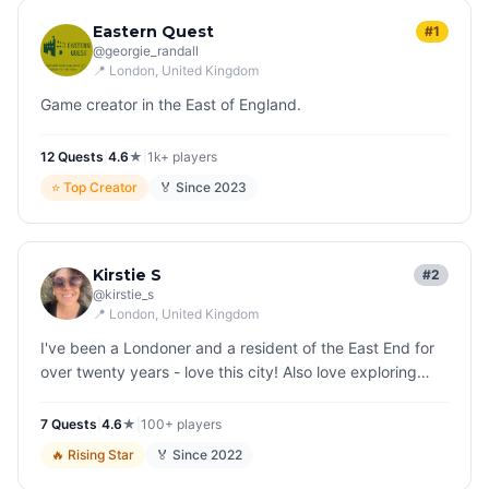
Eastern Quest
#1
@
georgie_randall
📍
London
, United Kingdom
Game creator in the East of England.
12
Quest
s
|
4.6
★
|
1k+
players
⭐
Top Creator
🏅 Since
2023
Kirstie S
#2
@
kirstie_s
📍
London
, United Kingdom
I've been a Londoner and a resident of the East End for
over twenty years - love this city! Also love exploring
other countries all over the world and finding fascinating,
quirky s…
7
Quest
s
|
4.6
★
|
100+
players
🔥
Rising Star
🏅 Since
2022