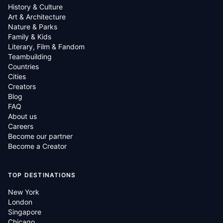
History & Culture
Art & Architecture
Nature & Parks
Family & Kids
Literary, Film & Fandom
Teambuilding
Countries
Cities
Creators
Blog
FAQ
About us
Careers
Become our partner
Become a Creator
TOP DESTINATIONS
New York
London
Singapore
Chicago