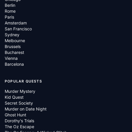
Berlin
Rome
Paris
Amsterdam
San Francisco
Sydney
Melbourne
Brussels
Bucharest
Vienna
Barcelona
POPULAR QUESTS
Murder Mystery
Kid Quest
Secret Society
Murder on Date Night
Ghost Hunt
Dorothy's Trials
The Oz Escape