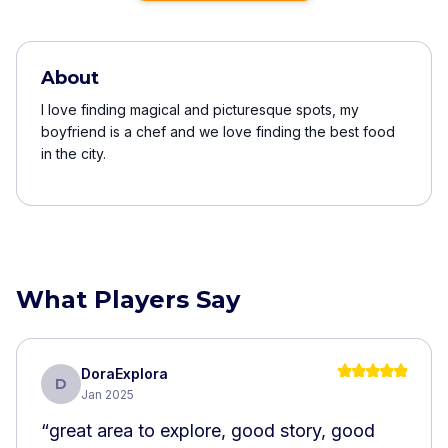
About
I love finding magical and picturesque spots, my
boyfriend is a chef and we love finding the best food
in the city.
What Players Say
DoraExplora
D
Jan 2025
“
great area to explore, good story, good