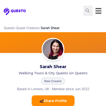
Questo
Questo
›
Quest Creators
›
Sarah Shear
Sarah Shear
Walking Tours & City Quests on Questo
New Creator
Based in London, UK
·
Member since Jun 2022
Share Profile