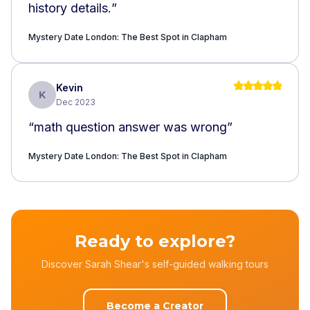
history details.
”
Mystery Date London: The Best Spot in Clapham
Kevin
K
Dec 2023
“
math question answer was wrong
”
Mystery Date London: The Best Spot in Clapham
Ready to explore?
Discover Sarah Shear's self-guided walking tours
Become a Creator