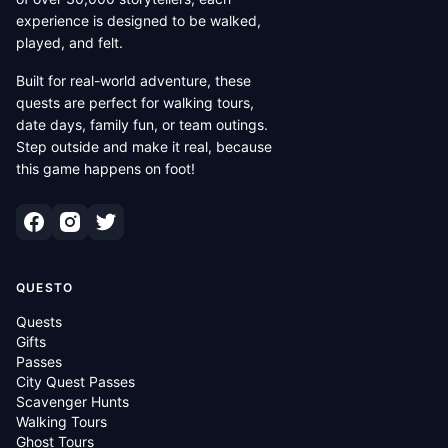
experience is designed to be walked,
played, and felt.
Built for real-world adventure, these
quests are perfect for walking tours,
date days, family fun, or team outings.
Step outside and make it real, because
this game happens on foot!
QUESTO
Quests
Gifts
Passes
City Quest Passes
Scavenger Hunts
Walking Tours
Ghost Tours