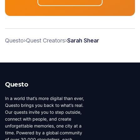
Questo
›
Quest Creators
›
Sarah Shear
Questo
In a world that’s more digital than ever,
Questo brings you back to what’s real.
Our quests invite you to step outside,
connect with people, and create
unforgettable memories, one city at a
time. Powered by a global community
of over 30,000 storytellers, each