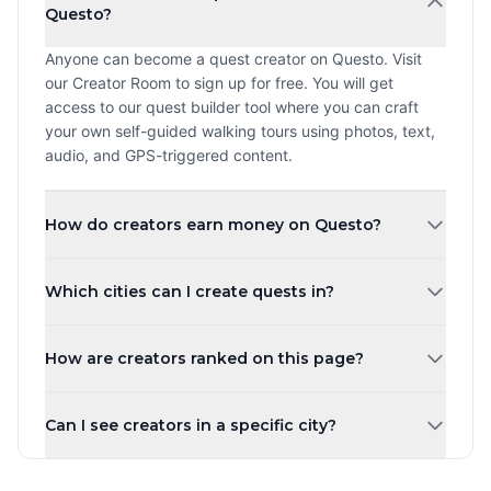
Questo?
Anyone can become a quest creator on Questo. Visit
our Creator Room to sign up for free. You will get
access to our quest builder tool where you can craft
your own self-guided walking tours using photos, text,
audio, and GPS-triggered content.
How do creators earn money on Questo?
Creators earn a revenue share every time a player
Which cities can I create quests in?
purchases and plays their quest. The more quests you
create and the higher your ratings, the more you can
You can create quests in any city worldwide. Questo
earn. Payouts are processed monthly.
How are creators ranked on this page?
operates in over 1,000 cities across 80+ countries.
Whether you are in New York, London, Tokyo, or a small
Creators are ranked by the number of published quests
town, you can share your local knowledge through self-
Can I see creators in a specific city?
by default. You can also sort by highest rated, most
guided walking tours.
players, newest, or alphabetically. Creator levels (Top
Yes! Use the city tabs at the top of the page to filter
Creator, Rising Star, New Creator) are based on the