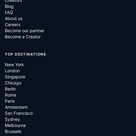
Creators
Blog
FAQ
About us
Careers
Become our partner
Become a Creator
TOP DESTINATIONS
New York
London
Singapore
Chicago
Berlin
Rome
Paris
Amsterdam
San Francisco
Sydney
Melbourne
Brussels