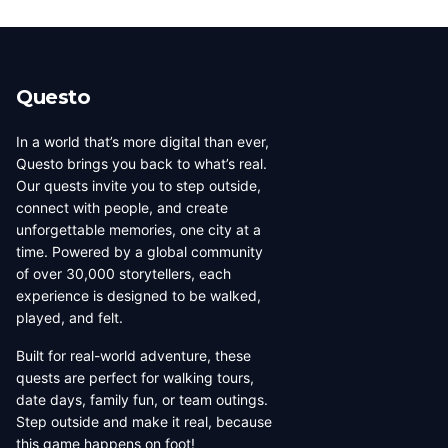
creators by city. You can also use the country filter to
number of published quests.
narrow down creators in a specific region. Each city has
its own dedicated page showing all local creators.
Questo
In a world that’s more digital than ever,
Questo brings you back to what’s real.
Our quests invite you to step outside,
connect with people, and create
unforgettable memories, one city at a
time. Powered by a global community
of over 30,000 storytellers, each
experience is designed to be walked,
played, and felt.
Built for real-world adventure, these
quests are perfect for walking tours,
date days, family fun, or team outings.
Step outside and make it real, because
this game happens on foot!