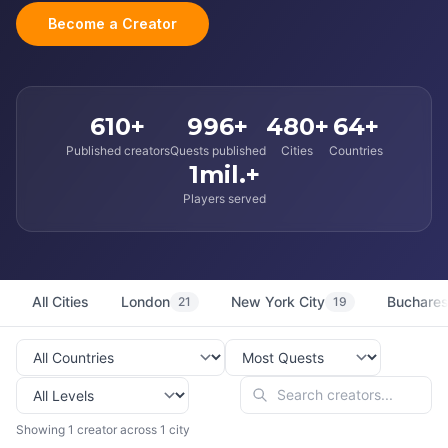
Become a Creator
610+
996+
480+
64+
Published creators
Quests published
Cities
Countries
1mil.+
Players served
All Cities
London
New York City
Buchares
21
19
Showing 1 creator across 1 city