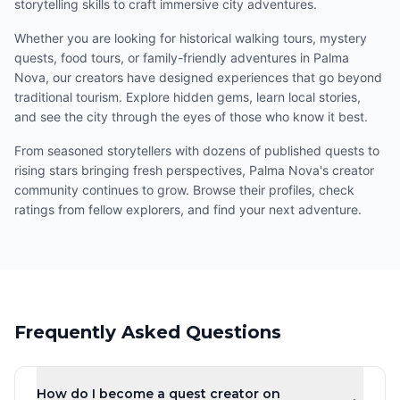
storytelling skills to craft immersive city adventures.
Whether you are looking for historical walking tours, mystery
quests, food tours, or family-friendly adventures in Palma
Nova, our creators have designed experiences that go beyond
traditional tourism. Explore hidden gems, learn local stories,
and see the city through the eyes of those who know it best.
From seasoned storytellers with dozens of published quests to
rising stars bringing fresh perspectives, Palma Nova's creator
community continues to grow. Browse their profiles, check
ratings from fellow explorers, and find your next adventure.
Frequently Asked Questions
How do I become a quest creator on