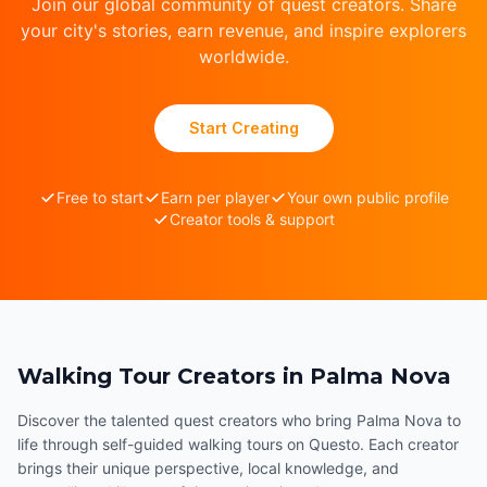
Join our global community of quest creators. Share
your city's stories, earn revenue, and inspire explorers
worldwide.
Start Creating
Free to start
Earn per player
Your own public profile
Creator tools & support
Walking Tour Creators in Palma Nova
Discover the talented quest creators who bring Palma Nova to
life through self-guided walking tours on Questo. Each creator
brings their unique perspective, local knowledge, and