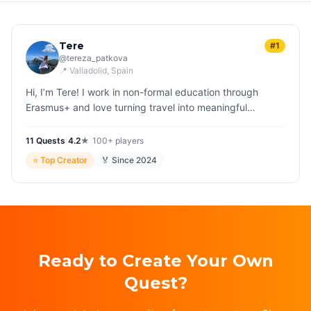
Tere
#1
@
tereza_patkova
📍
Valladolid
, Spain
Hi, I’m Tere! I work in non-formal education through
Erasmus+ and love turning travel into meaningful
experiences. Creating Questo games lets me blend
creativity, fun, imaginatio…
11
Quest
s
|
4.2
★
|
100+
players
⭐
Top Creator
🏅 Since
2024
Ready to Create Your Own
Quest?