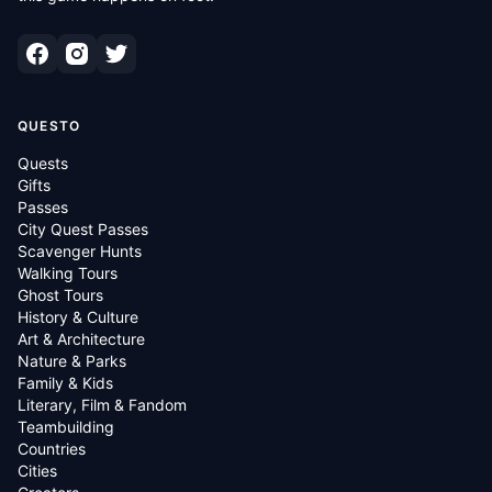
QUESTO
Quests
Gifts
Passes
City Quest Passes
Scavenger Hunts
Walking Tours
Ghost Tours
History & Culture
Art & Architecture
Nature & Parks
Family & Kids
Literary, Film & Fandom
Teambuilding
Countries
Cities