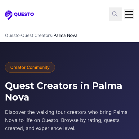
Questo
Questo
›
Quest Creators
›
Palma Nova
Creator Community
Quest Creators in Palma
Nova
Discover the walking tour creators who bring Palma
Nova to life on Questo. Browse by rating, quests
created, and experience level.