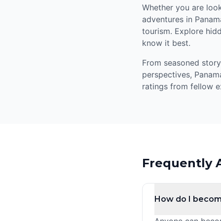
Whether you are looki
adventures in Panama
tourism. Explore hidd
know it best.
From seasoned storyte
perspectives, Panama
ratings from fellow e
Frequently 
How do I becom