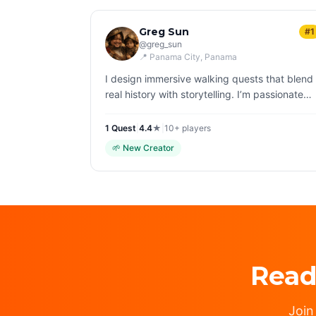
Greg Sun
#1
@
greg_sun
📍
Panama City
, Panama
I design immersive walking quests that blend
real history with storytelling. I’m passionate
about helping people experience cities
differently—through curiosity, detail, and
1
Quest
|
4.4
★
|
10+
players
discov…
🌱
New Creator
Read
Join