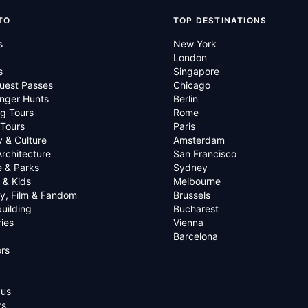
TO
TOP DESTINATIONS
s
New York
London
s
Singapore
uest Passes
Chicago
nger Hunts
Berlin
g Tours
Rome
 Tours
Paris
y & Culture
Amsterdam
Architecture
San Francisco
e & Parks
Sydney
 & Kids
Melbourne
ry, Film & Fandom
Brussels
uilding
Bucharest
ies
Vienna
Barcelona
rs
 us
rs