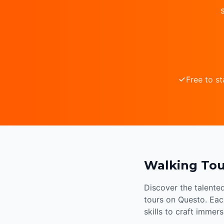
Free to st
Walking Tou
Discover the talente
tours on Questo. Each
skills to craft immer