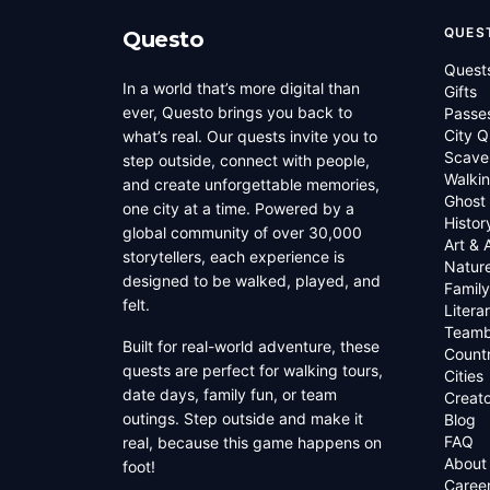
QUES
Questo
Quest
In a world that’s more digital than
Gifts
ever, Questo brings you back to
Passe
City Q
what’s real. Our quests invite you to
Scave
step outside, connect with people,
Walkin
and create unforgettable memories,
Ghost
one city at a time. Powered by a
Histor
global community of over 30,000
Art & 
storytellers, each experience is
Natur
designed to be walked, played, and
Family
felt.
Litera
Teamb
Built for real-world adventure, these
Countr
quests are perfect for walking tours,
Cities
date days, family fun, or team
Creato
outings. Step outside and make it
Blog
FAQ
real, because this game happens on
About
foot!
Caree