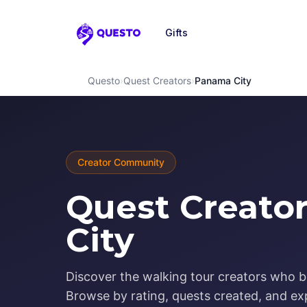
Gifts
Questo
Questo
›
Quest Creators
›
Panama City
Creator Community
Quest Creato
City
Discover the walking tour creators who b
Browse by rating, quests created, and exp