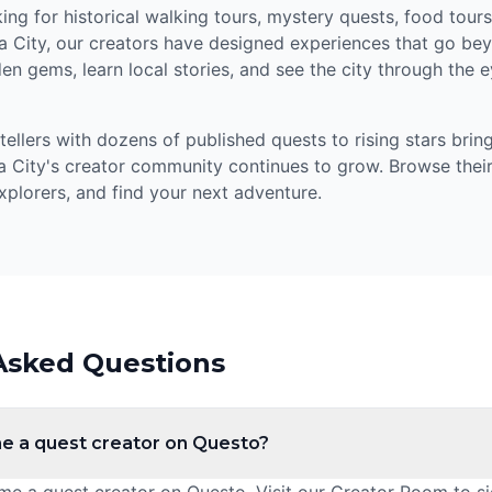
ng for historical walking tours, mystery quests, food tours,
 City, our creators have designed experiences that go bey
en gems, learn local stories, and see the city through the 
llers with dozens of published quests to rising stars bring
 City's creator community continues to grow. Browse their
xplorers, and find your next adventure.
Asked Questions
e a quest creator on Questo?