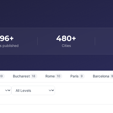
96+
480+
s published
Cities
Bucharest
Rome
Paris
Barcelona
19
18
10
9