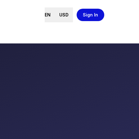
EN
USD
Sign In