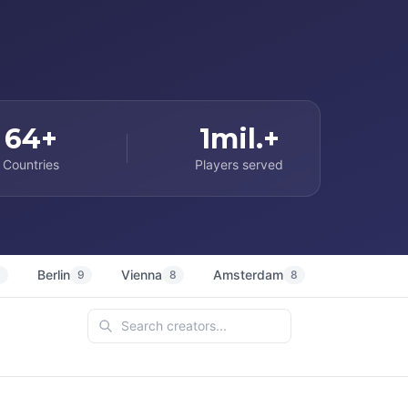
64+
1mil.+
Countries
Players served
Berlin
Vienna
Amsterdam
Sydney
9
9
8
8
7