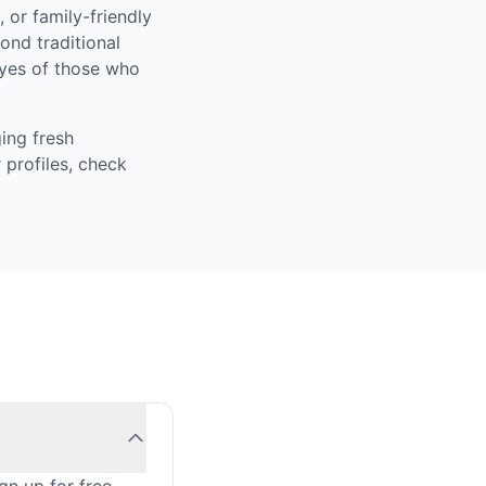
 or family-friendly
ond traditional
eyes of those who
ing fresh
 profiles, check