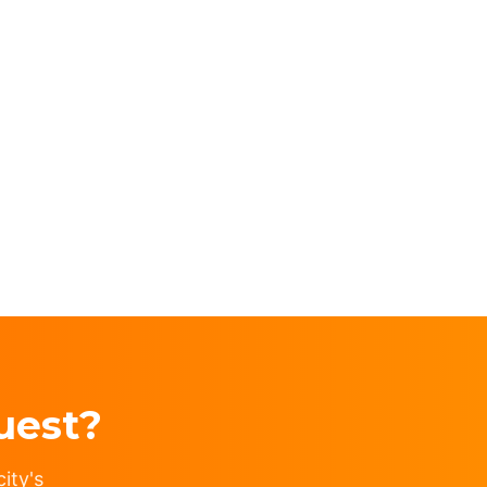
uest?
ity's