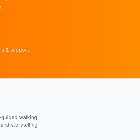
.
ls & support
f-guided walking
and storytelling