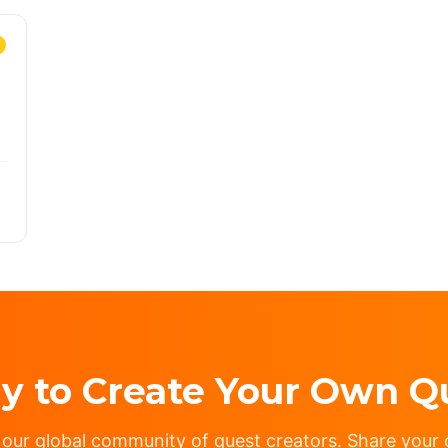
y to Create Your Own Q
 our global community of quest creators. Share your c