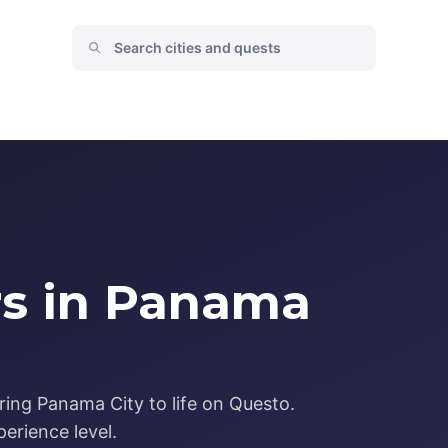
rs in Panama
ring Panama City to life on Questo.
erience level.