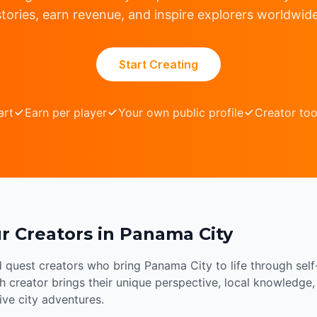
stories, earn revenue, and inspire explorers worldwide
Start Creating
art
Earn per player
Your own public profile
Creator too
r Creators in Panama City
d quest creators who bring Panama City to life through sel
 creator brings their unique perspective, local knowledge, 
sive city adventures.