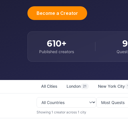
Become a Creator
610+
9
Published creators
Quest
All Cities
London
New York City
21
Showing 1 creator across 1 city