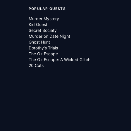
POPULAR QUESTS
Murder Mystery
Kid Quest
Secret Society
Murder on Date Night
Ghost Hunt
Dorothy's Trials
The Oz Escape
The Oz Escape: A Wicked Glitch
20 Cuts