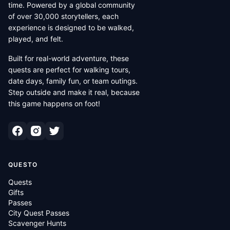
time. Powered by a global community
of over 30,000 storytellers, each
experience is designed to be walked,
played, and felt.
Built for real-world adventure, these
quests are perfect for walking tours,
date days, family fun, or team outings.
Step outside and make it real, because
this game happens on foot!
QUESTO
Quests
Gifts
Passes
City Quest Passes
Scavenger Hunts