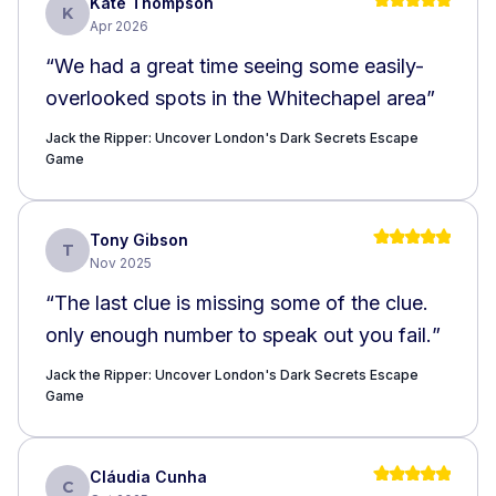
Kate Thompson
K
Apr 2026
“
We had a great time seeing some easily-
overlooked spots in the Whitechapel area
”
Jack the Ripper: Uncover London's Dark Secrets Escape
Game
Tony Gibson
T
Nov 2025
“
The last clue is missing some of the clue.
only enough number to speak out you fail.
”
Jack the Ripper: Uncover London's Dark Secrets Escape
Game
Cláudia Cunha
C