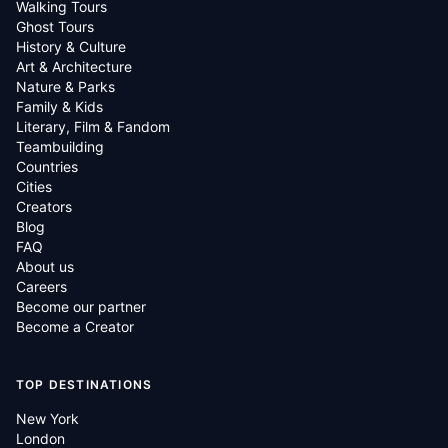
Walking Tours
Ghost Tours
History & Culture
Art & Architecture
Nature & Parks
Family & Kids
Literary, Film & Fandom
Teambuilding
Countries
Cities
Creators
Blog
FAQ
About us
Careers
Become our partner
Become a Creator
TOP DESTINATIONS
New York
London