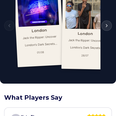
London
London
Jack the Ripper: Uncover
Jack the Ripper: Uncover
London's Dark Secrets
London's Dark Secrets
Escape Game
01/08
Escape Game
28/07
What Players Say