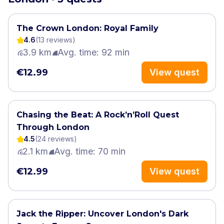
The Crown London: Royal Family
4.6
(
13
review
s
)
3.9 km
Avg. time: 92 min
€12.99
View quest
Chasing the Beat: A Rock’n’Roll Quest
Through London
4.5
(
24
review
s
)
2.1 km
Avg. time: 70 min
€12.99
View quest
Jack the Ripper: Uncover London's Dark