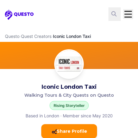
Questo
Questo
›
Quest Creators
›
Iconic London Taxi
Iconic London Taxi
Walking Tours & City Quests on Questo
Rising Storyteller
Based in London
·
Member since May 2020
Share Profile