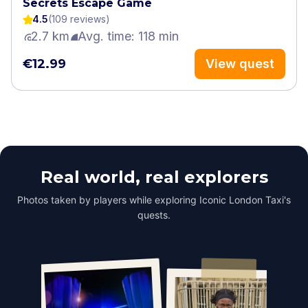
Secrets Escape Game
4.5
(
109
review
s
)
2.7 km
Avg. time: 118 min
€12.99
View quest
Real world, real explorers
Photos taken by players while exploring Iconic London Taxi's
quests.