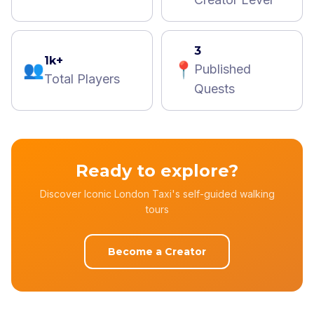
3
1k+
👥
📍
Published
Total Players
Quests
Ready to explore?
Discover Iconic London Taxi's self-guided walking
tours
Become a Creator