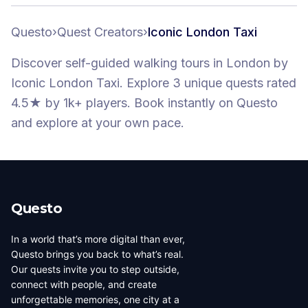
Questo
›
Quest Creators
›
Iconic London Taxi
Discover self-guided walking tours
in London
by
Iconic London Taxi
.
Explore 3 unique quests
rated
4.5★
by 1k+ players
. Book instantly on Questo
and explore at your own pace.
Questo
In a world that’s more digital than ever,
Questo brings you back to what’s real.
Our quests invite you to step outside,
connect with people, and create
unforgettable memories, one city at a