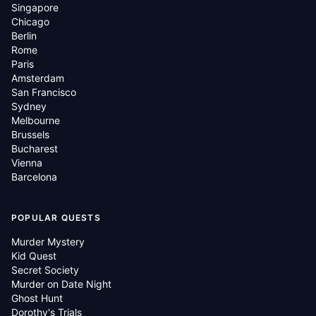
Singapore
Chicago
Berlin
Rome
Paris
Amsterdam
San Francisco
Sydney
Melbourne
Brussels
Bucharest
Vienna
Barcelona
POPULAR QUESTS
Murder Mystery
Kid Quest
Secret Society
Murder on Date Night
Ghost Hunt
Dorothy's Trials