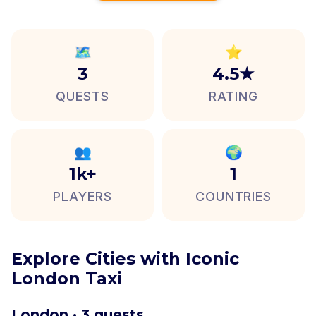
🗺️
⭐
3
4.5★
QUESTS
RATING
👥
🌍
1k+
1
PLAYERS
COUNTRIES
Explore Cities with Iconic
London Taxi
London · 3 quests