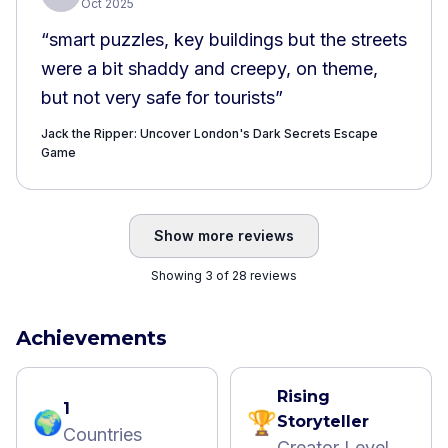
Oct 2025
“
smart puzzles, key buildings but the streets
were a bit shaddy and creepy, on theme,
but not very safe for tourists
”
Jack the Ripper: Uncover London's Dark Secrets Escape
Game
Show more reviews
Showing 3 of 28 reviews
Achievements
Rising
1
🌍
🏆
Storyteller
Countries
Creator Level