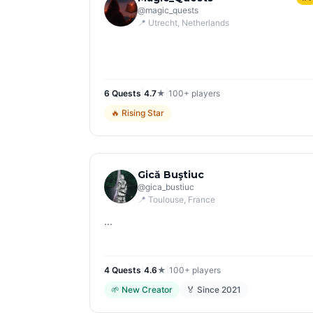
@
magic_quests
📍
Utrecht
, Netherlands
6
Quest
s
|
4.7
★
|
100+
players
🔥
Rising Star
Gică Buştiuc
@
gica_bustiuc
📍
Toulouse
, France
...
4
Quest
s
|
4.6
★
|
100+
players
🌱
New Creator
🏅 Since
2021