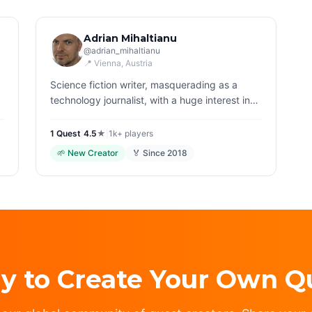
Adrian Mihaltianu
@
adrian_mihaltianu
📍
Vienna
, Austria
Science fiction writer, masquerading as a
technology journalist, with a huge interest in
history, trekking and home cooking. Might mix
all the above in rather weird quests, beware…
1
Quest
|
4.5
★
|
1k+
players
🌱
New Creator
🏅 Since
2018
y to Create Your Own Q