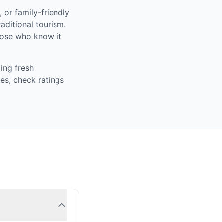
 or family-friendly
aditional tourism.
those who know it
ing fresh
es, check ratings