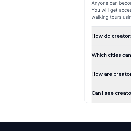
Anyone can become
You will get acce
walking tours usi
How do creator
Creators earn a r
Which cities can
quests you create
monthly.
You can create qu
How are creator
countries. Whethe
local knowledge t
Creators are rank
Can I see creator
highest rated, mos
New Creator) are
Yes! Use the city 
country filter to
page showing all 