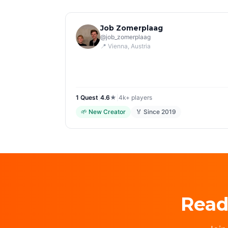
Job Zomerplaag
@
job_zomerplaag
📍
Vienna
, Austria
1
Quest
|
4.6
★
|
4k+
players
🌱
New Creator
🏅 Since
2019
Read