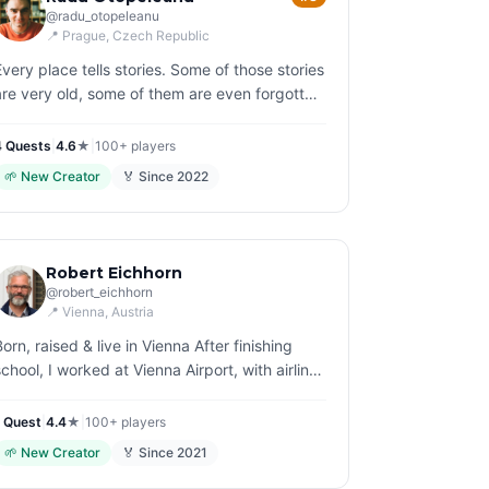
@
radu_otopeleanu
📍
Prague
, Czech Republic
Every place tells stories. Some of those stories
are very old, some of them are even forgotten
and buried. Like a reanimator, I bring them
back to life, that is my joyful struggle.
4
Quest
s
|
4.6
★
|
100+
players
🌱
New Creator
🏅 Since
2022
Robert Eichhorn
@
robert_eichhorn
📍
Vienna
, Austria
Born, raised & live in Vienna After finishing
school, I worked at Vienna Airport, with airlines
and for more then 12 years at the renowned
Viennese auction house Dorotheum. So tou…
1
Quest
|
4.4
★
|
100+
players
🌱
New Creator
🏅 Since
2021