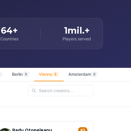
64+
1mil.+
Countries
Players served
Berlin
Vienna
Amsterdam
Sydney
9
9
8
8
7
Radu Otopeleanu
#3