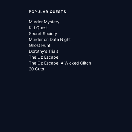
POPULAR QUESTS
Murder Mystery
Kid Quest
Secret Society
Murder on Date Night
Ghost Hunt
Dorothy's Trials
The Oz Escape
The Oz Escape: A Wicked Glitch
20 Cuts