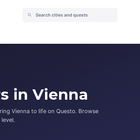
s in Vienna
ring Vienna to life on Questo. Browse
level.