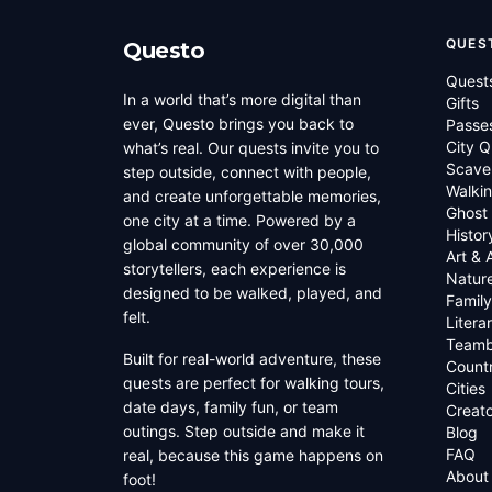
QUES
Questo
Quest
In a world that’s more digital than
Gifts
ever, Questo brings you back to
Passe
City Q
what’s real. Our quests invite you to
Scave
step outside, connect with people,
Walkin
and create unforgettable memories,
Ghost
one city at a time. Powered by a
Histor
global community of over 30,000
Art & 
storytellers, each experience is
Natur
designed to be walked, played, and
Family
felt.
Litera
Teamb
Built for real-world adventure, these
Countr
quests are perfect for walking tours,
Cities
date days, family fun, or team
Creato
outings. Step outside and make it
Blog
FAQ
real, because this game happens on
About
foot!