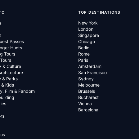
TO
TOP DESTINATIONS
s
New York
London
s
Singapore
uest Passes
Chicago
nger Hunts
Berlin
g Tours
Rome
 Tours
Paris
y & Culture
Amsterdam
Architecture
San Francisco
e & Parks
Sydney
 & Kids
Melbourne
ry, Film & Fandom
Brussels
uilding
Bucharest
ies
Vienna
Barcelona
rs
 us