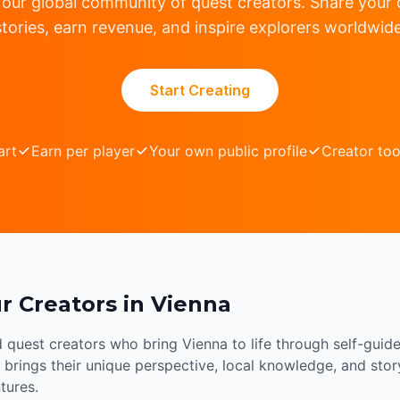
 our global community of quest creators. Share your c
stories, earn revenue, and inspire explorers worldwide
Start Creating
art
Earn per player
Your own public profile
Creator too
r Creators in Vienna
d quest creators who bring Vienna to life through self-guid
brings their unique perspective, local knowledge, and storyt
tures.