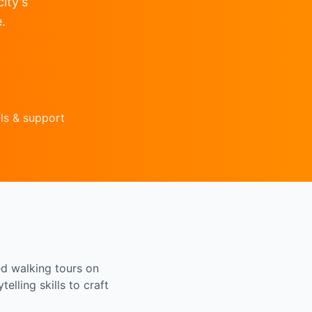
ity's
.
ls & support
ed walking tours on
elling skills to craft