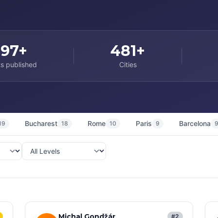
997+
481+
s published
Cities
Bucharest
Rome
Paris
Barcelona
19
18
10
9
Michal Gondžár
#2