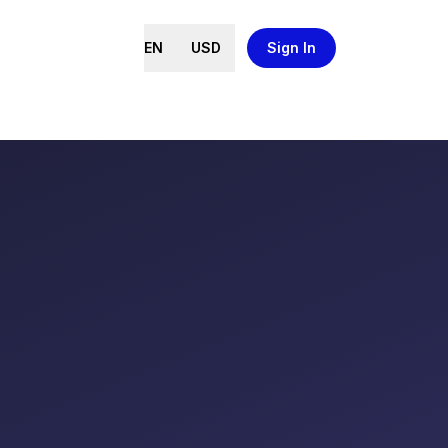
EN
USD
Sign In