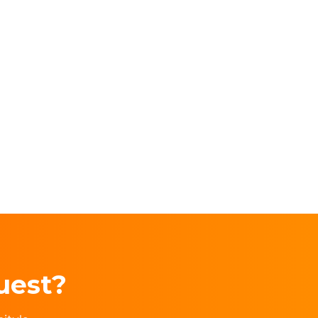
uest?