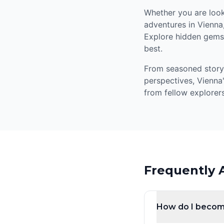
Whether you are looki
adventures in Vienna
Explore hidden gems,
best.
From seasoned storyte
perspectives, Vienna
from fellow explorers
Frequently 
How do I becom