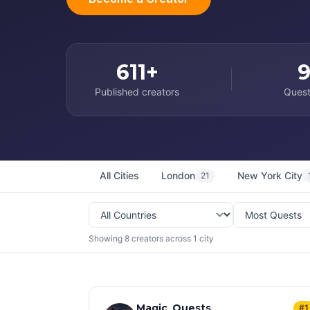
611+
Published creators
Quest
All Cities
London
New York City
21
Showing 8 creators across 1 city
Magic_Quests
#1