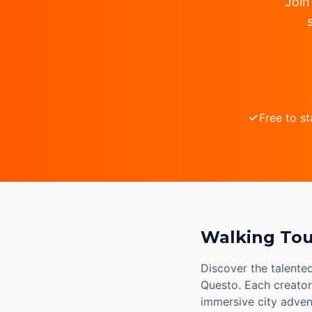
Join
Free to st
Walking Tou
Discover the talente
Questo. Each creator 
immersive city adven