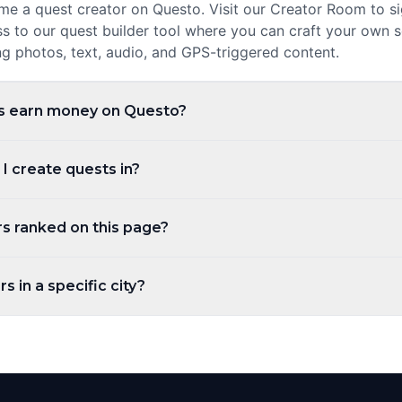
 a quest creator on Questo. Visit our Creator Room to sig
ss to our quest builder tool where you can craft your own 
ng photos, text, audio, and GPS-triggered content.
s earn money on Questo?
evenue share every time a player purchases and plays their
 I create quests in?
 and the higher your ratings, the more you can earn. Payo
ests in any city worldwide. Questo operates in over 1,000 
s ranked on this page?
r you are in New York, London, Tokyo, or a small town, yo
hrough self-guided walking tours.
ed by the number of published quests by default. You can 
s in a specific city?
t players, newest, or alphabetically. Creator levels (Top Cre
 based on the number of published quests.
tabs at the top of the page to filter creators by city. You c
 narrow down creators in a specific region. Each city has it
local creators.