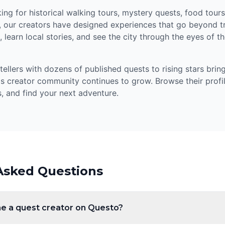
ng for historical walking tours, mystery quests, food tours,
, our creators have designed experiences that go beyond tr
 learn local stories, and see the city through the eyes of 
llers with dozens of published quests to rising stars bring
's creator community continues to grow. Browse their profil
, and find your next adventure.
Asked Questions
e a quest creator on Questo?