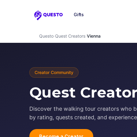
Gifts
Questo
Questo
›
Quest Creators
›
Vienna
Creator Community
Quest Creator
Discover the walking tour creators who b
by rating, quests created, and experience 
Become a Creator