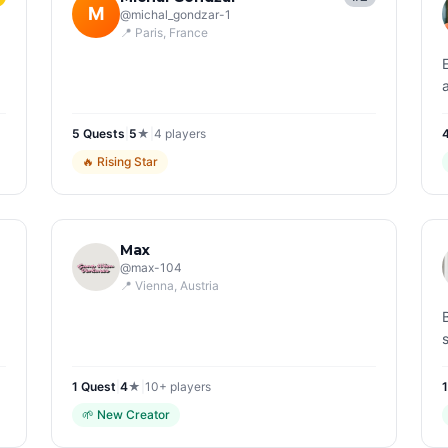
M
@
michal_gondzar-1
📍
Paris
, France
5
Quest
s
|
5
★
|
4
players
🔥
Rising Star
Max
@
max-104
📍
Vienna
, Austria
1
Quest
|
4
★
|
10+
players
🌱
New Creator