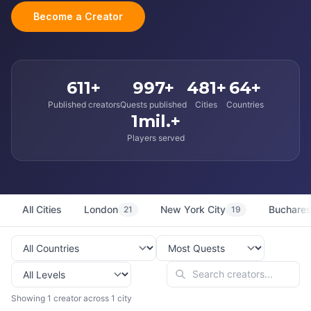
Become a Creator
611+
997+
481+
64+
Published creators
Quests published
Cities
Countries
1mil.+
Players served
All Cities
London
New York City
Buchares
21
19
Showing 1 creator across 1 city