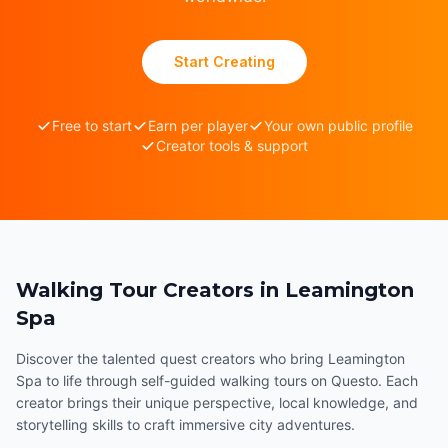
Start Creating
Free to start
Earn per player
Your own public profile
Creator tools & support
Walking Tour Creators in Leamington
Spa
Discover the talented quest creators who bring Leamington
Spa to life through self-guided walking tours on Questo. Each
creator brings their unique perspective, local knowledge, and
storytelling skills to craft immersive city adventures.