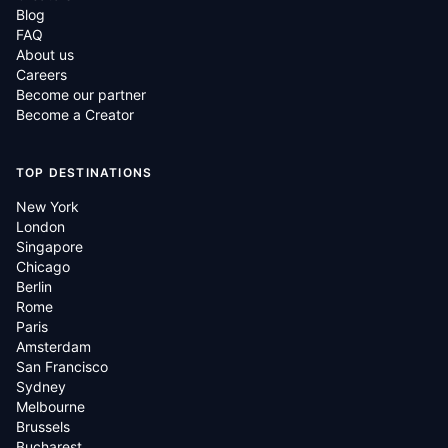
Blog
FAQ
About us
Careers
Become our partner
Become a Creator
TOP DESTINATIONS
New York
London
Singapore
Chicago
Berlin
Rome
Paris
Amsterdam
San Francisco
Sydney
Melbourne
Brussels
Bucharest