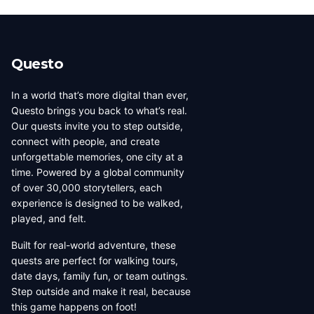
number of published quests.
narrow down creators in a specific region. Each city has
its own dedicated page showing all local creators.
Questo
In a world that’s more digital than ever,
Questo brings you back to what’s real.
Our quests invite you to step outside,
connect with people, and create
unforgettable memories, one city at a
time. Powered by a global community
of over 30,000 storytellers, each
experience is designed to be walked,
played, and felt.
Built for real-world adventure, these
quests are perfect for walking tours,
date days, family fun, or team outings.
Step outside and make it real, because
this game happens on foot!