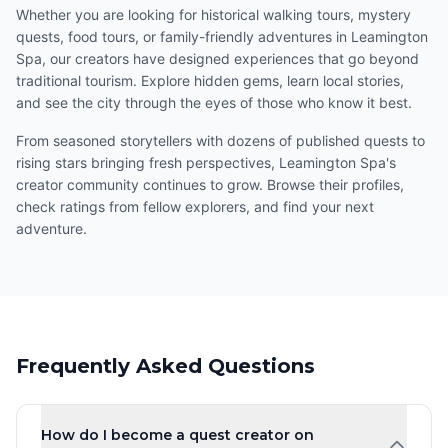
Whether you are looking for historical walking tours, mystery
quests, food tours, or family-friendly adventures in Leamington
Spa, our creators have designed experiences that go beyond
traditional tourism. Explore hidden gems, learn local stories,
and see the city through the eyes of those who know it best.
From seasoned storytellers with dozens of published quests to
rising stars bringing fresh perspectives, Leamington Spa's
creator community continues to grow. Browse their profiles,
check ratings from fellow explorers, and find your next
adventure.
Frequently Asked Questions
How do I become a quest creator on