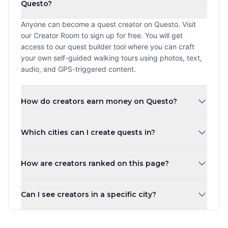
Questo?
Anyone can become a quest creator on Questo. Visit
our Creator Room to sign up for free. You will get
access to our quest builder tool where you can craft
your own self-guided walking tours using photos, text,
audio, and GPS-triggered content.
How do creators earn money on Questo?
Creators earn a revenue share every time a player
Which cities can I create quests in?
purchases and plays their quest. The more quests you
create and the higher your ratings, the more you can
You can create quests in any city worldwide. Questo
earn. Payouts are processed monthly.
How are creators ranked on this page?
operates in over 1,000 cities across 80+ countries.
Whether you are in New York, London, Tokyo, or a small
Creators are ranked by the number of published quests
town, you can share your local knowledge through self-
Can I see creators in a specific city?
by default. You can also sort by highest rated, most
guided walking tours.
players, newest, or alphabetically. Creator levels (Top
Yes! Use the city tabs at the top of the page to filter
Creator, Rising Star, New Creator) are based on the
creators by city. You can also use the country filter to