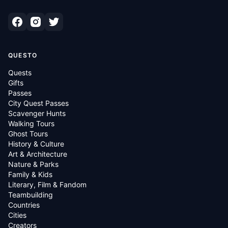
QUESTO
Quests
Gifts
Passes
City Quest Passes
Scavenger Hunts
Walking Tours
Ghost Tours
History & Culture
Art & Architecture
Nature & Parks
Family & Kids
Literary, Film & Fandom
Teambuilding
Countries
Cities
Creators