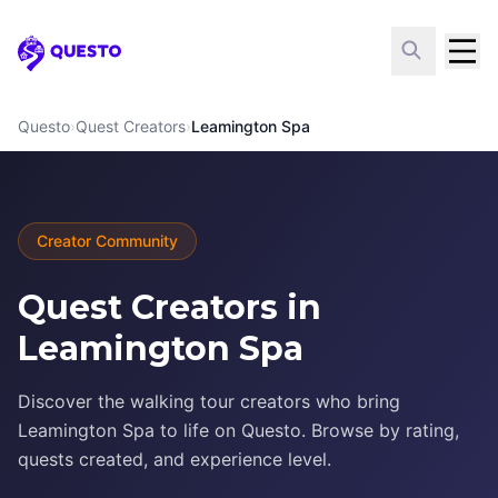
Questo
Questo
›
Quest Creators
›
Leamington Spa
Creator Community
Quest Creators in
Leamington Spa
Discover the walking tour creators who bring
Leamington Spa to life on Questo. Browse by rating,
quests created, and experience level.