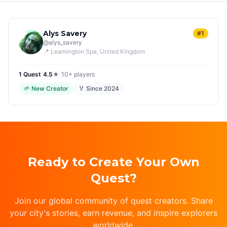
Alys Savery
#1
@
alys_savery
📍
Leamington Spa
, United Kingdom
1
Quest
|
4.5
★
|
10+
players
🌱
New Creator
🏅 Since
2024
Ready to Create Your Own
Quest?
Join our global community of quest creators. Share
your city's stories, earn revenue, and inspire explorers
worldwide.