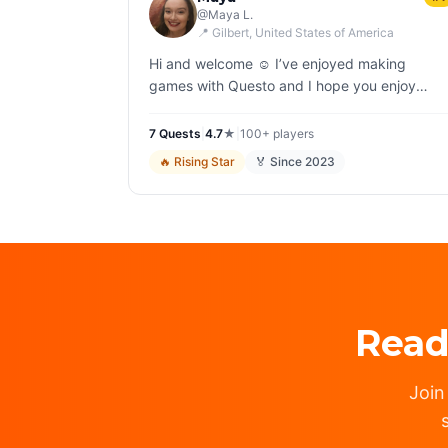
@
Maya L.
📍
Gilbert
, United States of America
Hi and welcome ☺️ I’ve enjoyed making
games with Questo and I hope you enjoy
playing them! ⭐️ All my games are family-
friendly ⭐️ I do not use AI; all components of
7
Quest
s
|
4.7
★
|
100+
players
the games…
🔥
Rising Star
🏅 Since
2023
Read
Join