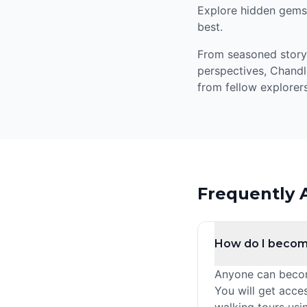
Explore hidden gems,
best.
From seasoned storyte
perspectives, Chandl
from fellow explorers
Frequently 
How do I becom
Anyone can become
You will get acce