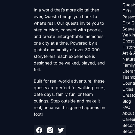
Quest
In a world that’s more digital than
Gifts
ever, Questo brings you back to
Passe
City Q
what’s real. Our quests invite you to
Scave
step outside, connect with people,
Walkin
and create unforgettable memories,
Ghost
one city at a time. Powered by a
Histor
global community of over 30,000
Art & 
storytellers, each experience is
Natur
designed to be walked, played, and
Family
felt.
Litera
Teamb
Built for real-world adventure, these
Countr
quests are perfect for walking tours,
Cities
date days, family fun, or team
Creato
outings. Step outside and make it
Blog
FAQ
real, because this game happens on
About
foot!
Caree
Becom
Becom