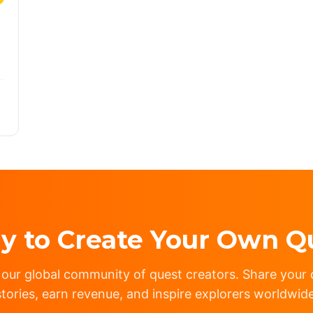
y to Create Your Own Q
 our global community of quest creators. Share your c
stories, earn revenue, and inspire explorers worldwide