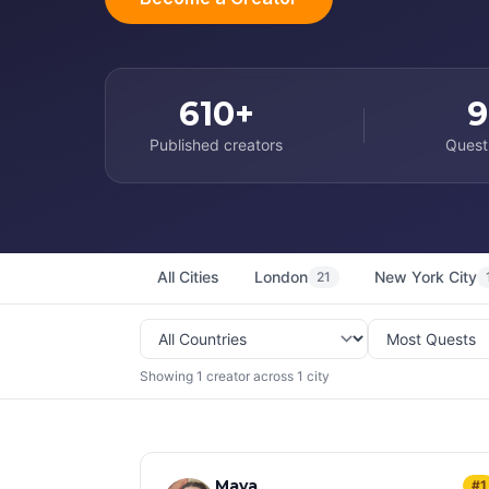
610+
9
Published creators
Quest
All Cities
London
New York City
21
Showing 1 creator across 1 city
Maya
#1