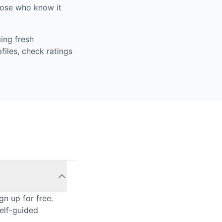
those who know it
ing fresh
iles, check ratings
n up for free.
self-guided