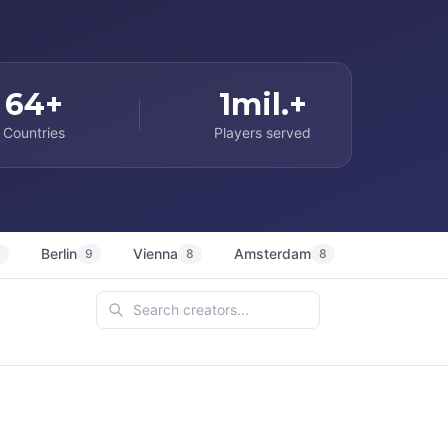
64+
1mil.+
Countries
Players served
Berlin
Vienna
Amsterdam
Sydney
9
9
8
8
7