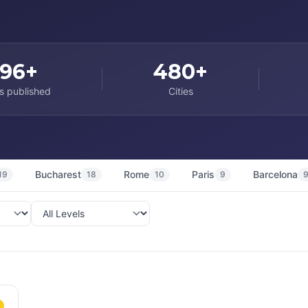
96+
480+
s published
Cities
Bucharest
Rome
Paris
Barcelona
19
18
10
9