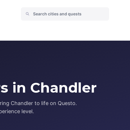
s in Chandler
ing Chandler to life on Questo.
erience level.