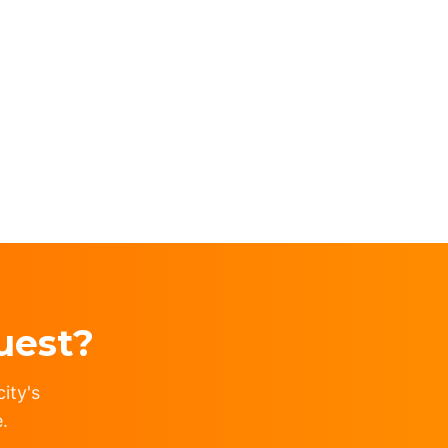
uest?
ity's
.