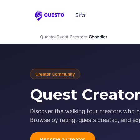
Gifts
Questo
Questo
›
Quest Creators
›
Chandler
Creator Community
Quest Creator
Discover the walking tour creators who br
Browse by rating, quests created, and exp
Become a Creator