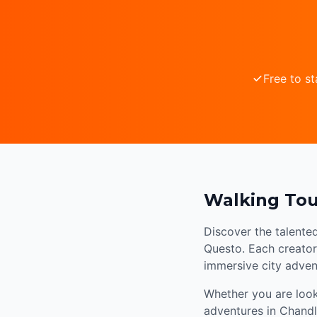
Free to st
Walking Tou
Discover the talente
Questo. Each creator 
immersive city adven
Whether you are looki
adventures in Chandl