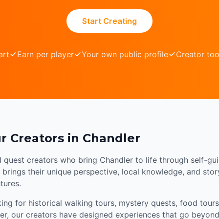
Start Creating
art
Earn per player
Your own public profile
Creator too
r Creators in Chandler
d quest creators who bring Chandler to life through self-gu
brings their unique perspective, local knowledge, and storyt
tures.
ng for historical walking tours, mystery quests, food tours,
er, our creators have designed experiences that go beyond 