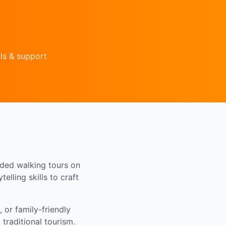
ls & support
ided walking tours on
elling skills to craft
 or family-friendly
traditional tourism.