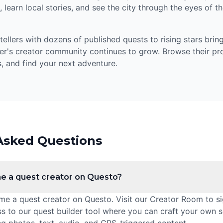
 learn local stories, and see the city through the eyes of 
llers with dozens of published quests to rising stars bring
er's creator community continues to grow. Browse their prof
, and find your next adventure.
Asked Questions
e a quest creator on Questo?
 a quest creator on Questo. Visit our Creator Room to sig
ss to our quest builder tool where you can craft your own 