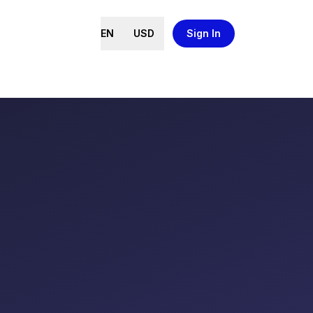
EN
USD
Sign In