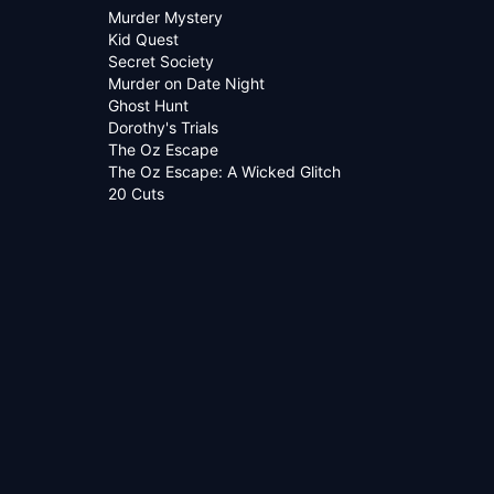
Murder Mystery
Kid Quest
Secret Society
Murder on Date Night
Ghost Hunt
Dorothy's Trials
The Oz Escape
The Oz Escape: A Wicked Glitch
20 Cuts