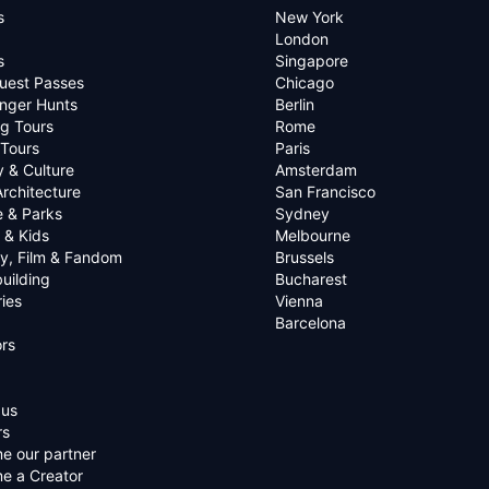
s
New York
London
s
Singapore
uest Passes
Chicago
nger Hunts
Berlin
g Tours
Rome
 Tours
Paris
y & Culture
Amsterdam
Architecture
San Francisco
e & Parks
Sydney
 & Kids
Melbourne
ry, Film & Fandom
Brussels
uilding
Bucharest
ies
Vienna
Barcelona
rs
 us
rs
e our partner
e a Creator