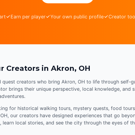
art
Earn per player
Your own public profile
Creator too
r Creators in Akron, OH
d quest creators who bring Akron, OH to life through self-g
or brings their unique perspective, local knowledge, and sto
 adventures.
ng for historical walking tours, mystery quests, food tours,
 OH, our creators have designed experiences that go beyond
 learn local stories, and see the city through the eyes of 