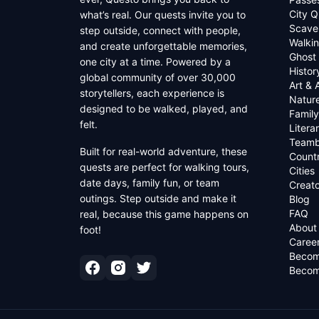
City Q
what’s real. Our quests invite you to
Scave
step outside, connect with people,
Walkin
and create unforgettable memories,
Ghost
one city at a time. Powered by a
Histor
global community of over 30,000
Art & 
storytellers, each experience is
Natur
designed to be walked, played, and
Family
felt.
Litera
Teamb
Built for real-world adventure, these
Countr
quests are perfect for walking tours,
Cities
date days, family fun, or team
Creato
outings. Step outside and make it
Blog
FAQ
real, because this game happens on
About
foot!
Caree
Becom
Becom