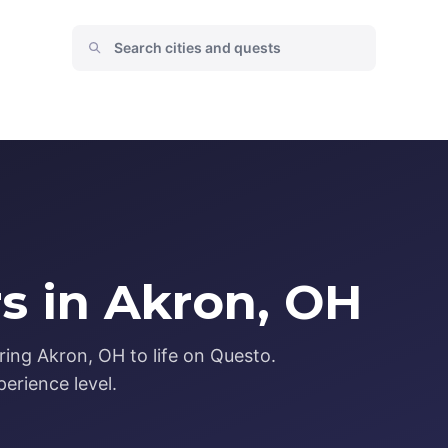
s in Akron, OH
ring Akron, OH to life on Questo.
erience level.