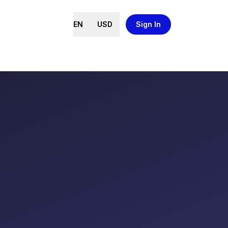
EN
USD
Sign In