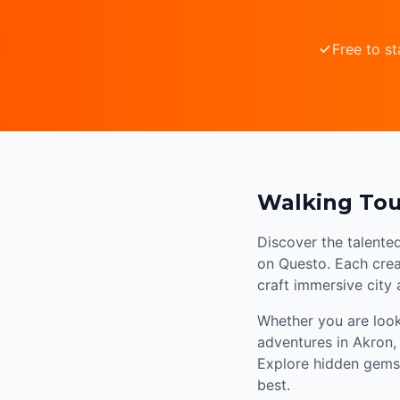
Free to st
Walking Tou
Discover the talente
on Questo. Each creat
craft immersive city
Whether you are looki
adventures in Akron,
Explore hidden gems,
best.