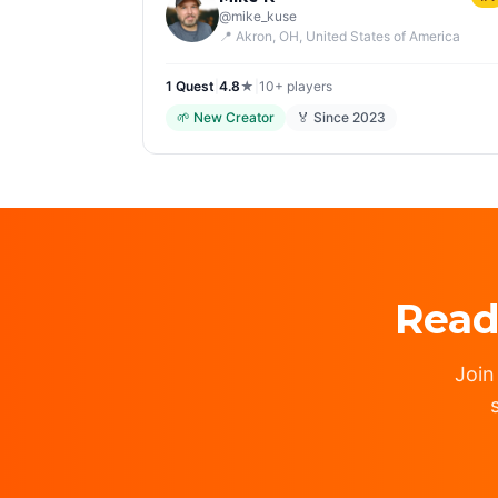
@
mike_kuse
📍
Akron, OH
, United States of America
1
Quest
|
4.8
★
|
10+
players
🌱
New Creator
🏅 Since
2023
Read
Join