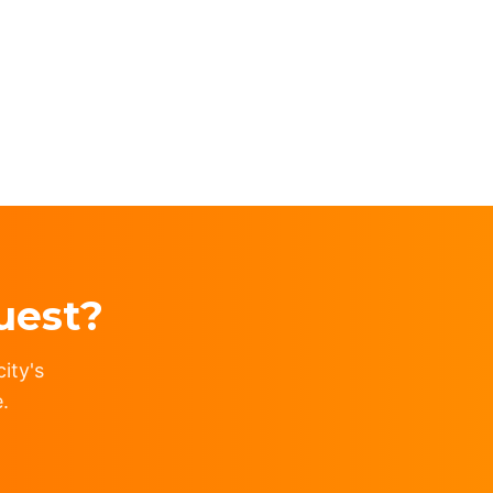
uest?
ity's
.