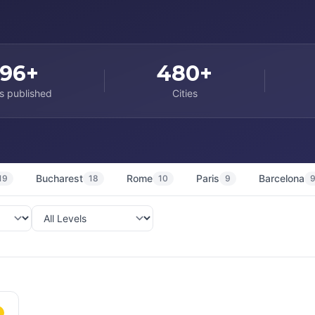
96+
480+
s published
Cities
Bucharest
Rome
Paris
Barcelona
19
18
10
9