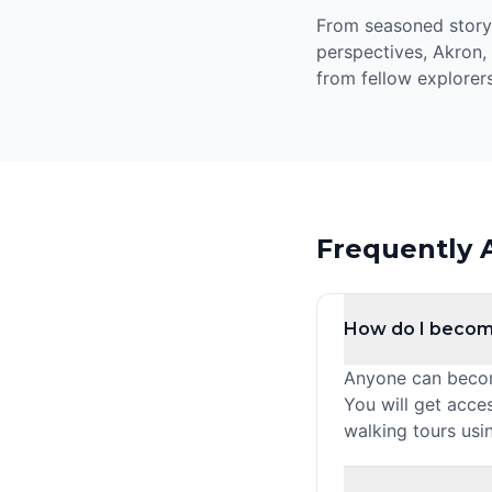
From seasoned storyte
perspectives, Akron,
from fellow explorers
Frequently 
How do I becom
Anyone can become
You will get acce
walking tours usi