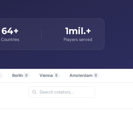
64+
1mil.+
Countries
Players served
Berlin
Vienna
Amsterdam
Sydney
9
9
8
8
7