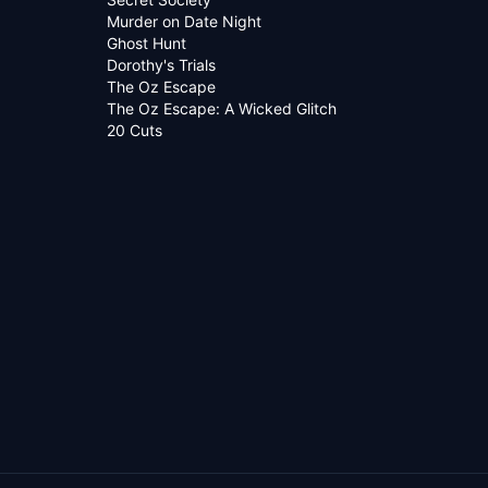
Murder on Date Night
Ghost Hunt
Dorothy's Trials
The Oz Escape
The Oz Escape: A Wicked Glitch
20 Cuts