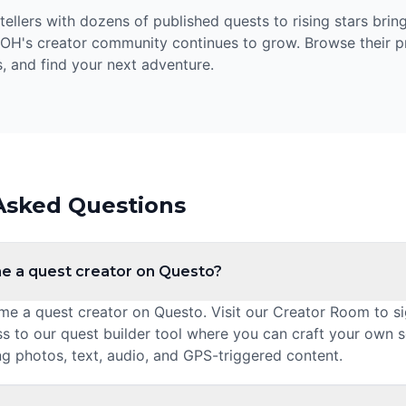
llers with dozens of published quests to rising stars bring
 OH's creator community continues to grow. Browse their pr
, and find your next adventure.
Asked Questions
e a quest creator on Questo?
 a quest creator on Questo. Visit our Creator Room to sig
ss to our quest builder tool where you can craft your own 
ng photos, text, audio, and GPS-triggered content.