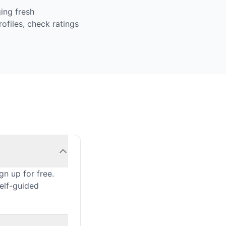
ing fresh
ofiles, check ratings
n up for free.
self-guided