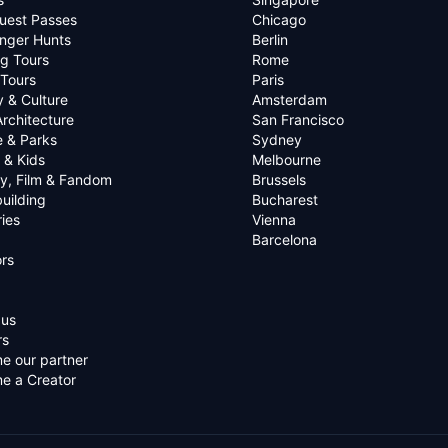
uest Passes
Chicago
nger Hunts
Berlin
g Tours
Rome
 Tours
Paris
y & Culture
Amsterdam
Architecture
San Francisco
e & Parks
Sydney
 & Kids
Melbourne
ry, Film & Fandom
Brussels
uilding
Bucharest
ies
Vienna
Barcelona
rs
 us
rs
e our partner
e a Creator