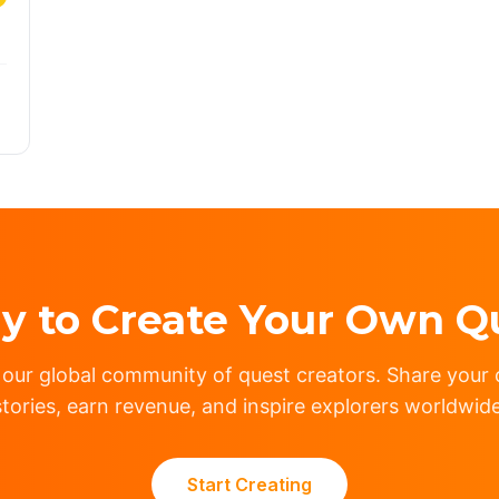
y to Create Your Own Q
 our global community of quest creators. Share your c
stories, earn revenue, and inspire explorers worldwide
Start Creating