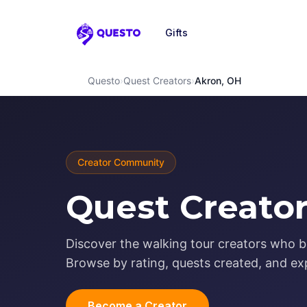
Gifts
Questo
Questo
›
Quest Creators
›
Akron, OH
Creator Community
Quest Creator
Discover the walking tour creators who b
Browse by rating, quests created, and exp
Become a Creator