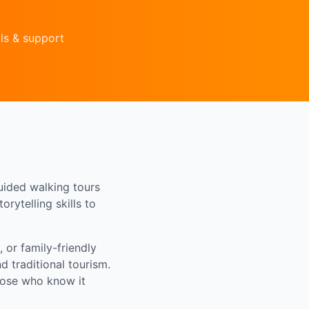
ls & support
uided walking tours
rytelling skills to
 or family-friendly
 traditional tourism.
those who know it