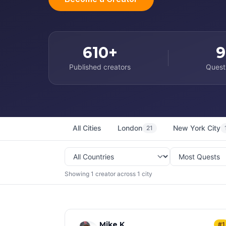
610+
9
Published creators
Quest
All Cities
London
New York City
21
Showing 1 creator across 1 city
Mike K
#1