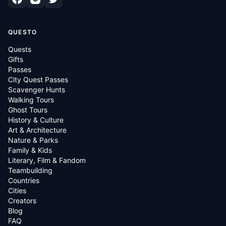
QUESTO
Quests
Gifts
Passes
City Quest Passes
Scavenger Hunts
Walking Tours
Ghost Tours
History & Culture
Art & Architecture
Nature & Parks
Family & Kids
Literary, Film & Fandom
Teambuilding
Countries
Cities
Creators
Blog
FAQ