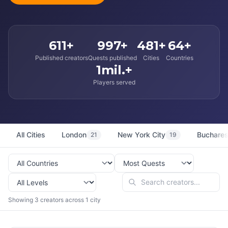
611+
997+
481+
64+
Published creators
Quests published
Cities
Countries
1mil.+
Players served
All Cities
London
New York City
Buchares
21
19
Showing 3 creators across 1 city