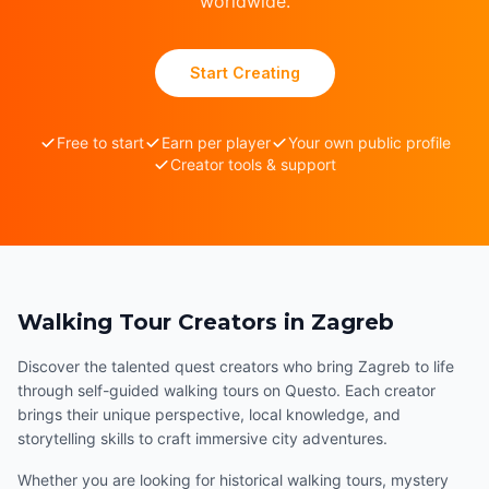
worldwide.
Start Creating
Free to start
Earn per player
Your own public profile
Creator tools & support
Walking Tour Creators in Zagreb
Discover the talented quest creators who bring Zagreb to life
through self-guided walking tours on Questo. Each creator
brings their unique perspective, local knowledge, and
storytelling skills to craft immersive city adventures.
Whether you are looking for historical walking tours, mystery