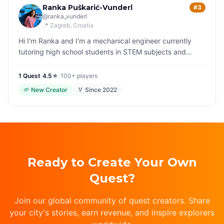
Ranka Puškarić-Vunderl
#3
@
ranka_vunderl
📍
Zagreb
, Croatia
Hi I'm Ranka and I'm a mechanical engineer currently
tutoring high school students in STEM subjects and
especially maths. I like hiking and spending time in the
forests, accompanie…
1
Quest
|
4.5
★
|
100+
players
🌱
New Creator
🏅 Since
2022
Ready to Create Your Own
Quest?
Join our global community of quest creators. Share
your city's stories, earn revenue, and inspire explorers