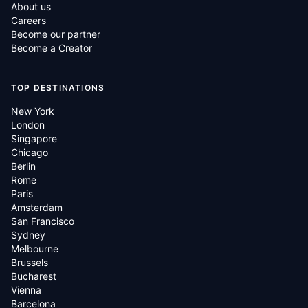
About us
Careers
Become our partner
Become a Creator
TOP DESTINATIONS
New York
London
Singapore
Chicago
Berlin
Rome
Paris
Amsterdam
San Francisco
Sydney
Melbourne
Brussels
Bucharest
Vienna
Barcelona