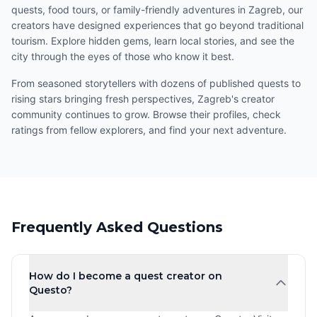
quests, food tours, or family-friendly adventures in Zagreb, our
creators have designed experiences that go beyond traditional
tourism. Explore hidden gems, learn local stories, and see the
city through the eyes of those who know it best.
From seasoned storytellers with dozens of published quests to
rising stars bringing fresh perspectives, Zagreb's creator
community continues to grow. Browse their profiles, check
ratings from fellow explorers, and find your next adventure.
Frequently Asked Questions
How do I become a quest creator on
Questo?