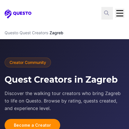
Questo
Questo
›
Quest Creators
›
Zagreb
Creator Community
Quest Creators in Zagreb
Discover the walking tour creators who bring Zagreb
to life on Questo. Browse by rating, quests created,
and experience level.
Become a Creator