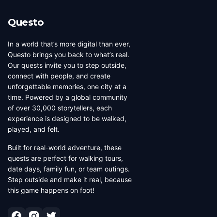
Questo
In a world that’s more digital than ever,
Questo brings you back to what’s real.
Our quests invite you to step outside,
connect with people, and create
unforgettable memories, one city at a
time. Powered by a global community
of over 30,000 storytellers, each
experience is designed to be walked,
played, and felt.
Built for real-world adventure, these
quests are perfect for walking tours,
date days, family fun, or team outings.
Step outside and make it real, because
this game happens on foot!