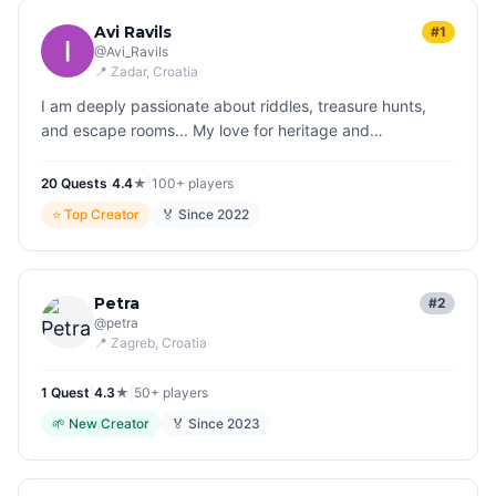
Avi Ravils
#1
@
Avi_Ravils
📍
Zadar
, Croatia
I am deeply passionate about riddles, treasure hunts,
and escape rooms... My love for heritage and
sustainable tourism drives everything I do, both in my
roles within education and…
20
Quest
s
|
4.4
★
|
100+
players
⭐
Top Creator
🏅 Since
2022
Petra
#2
@
petra
📍
Zagreb
, Croatia
1
Quest
|
4.3
★
|
50+
players
🌱
New Creator
🏅 Since
2023