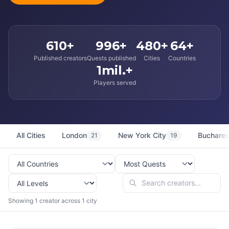
610+
996+
480+
64+
Published creators
Quests published
Cities
Countries
1mil.+
Players served
All Cities
London
New York City
Buchares
21
19
Showing 1 creator across 1 city