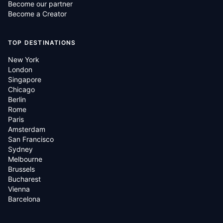
Become our partner
Become a Creator
TOP DESTINATIONS
New York
London
Singapore
Chicago
Berlin
Rome
Paris
Amsterdam
San Francisco
Sydney
Melbourne
Brussels
Bucharest
Vienna
Barcelona