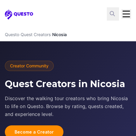
Questo
Questo
›
Quest Creators
›
Nicosia
Creator Community
Quest Creators in Nicosia
Discover the walking tour creators who bring Nicosia
to life on Questo. Browse by rating, quests created,
and experience level.
Become a Creator