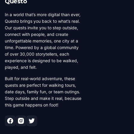
Questo
In a world that’s more digital than ever,
Questo brings you back to what’s real.
Our quests invite you to step outside,
connect with people, and create
unforgettable memories, one city at a
time. Powered by a global community
of over 30,000 storytellers, each
experience is designed to be walked,
played, and felt.
Built for real-world adventure, these
quests are perfect for walking tours,
date days, family fun, or team outings.
Step outside and make it real, because
this game happens on foot!