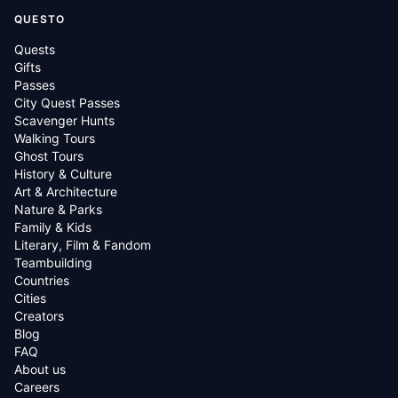
QUESTO
Quests
Gifts
Passes
City Quest Passes
Scavenger Hunts
Walking Tours
Ghost Tours
History & Culture
Art & Architecture
Nature & Parks
Family & Kids
Literary, Film & Fandom
Teambuilding
Countries
Cities
Creators
Blog
FAQ
About us
Careers