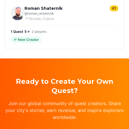
Roman Shaternik
#1
@
roman_shaternik
📍
Nicosia
, Cyprus
1
Quest
|
5
★
|
2
players
🌱
New Creator
Ready to Create Your Own
Quest?
Join our global community of quest creators. Share
your city's stories, earn revenue, and inspire explorers
worldwide.