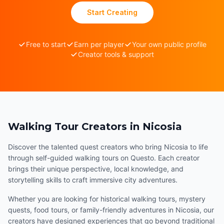
Start Creating
Free to start
Earn per player
Your own public profile
Creator tools & support
Walking Tour Creators in Nicosia
Discover the talented quest creators who bring Nicosia to life
through self-guided walking tours on Questo. Each creator
brings their unique perspective, local knowledge, and
storytelling skills to craft immersive city adventures.
Whether you are looking for historical walking tours, mystery
quests, food tours, or family-friendly adventures in Nicosia, our
creators have designed experiences that go beyond traditional