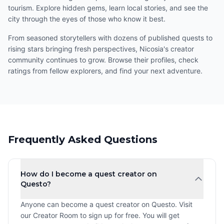
tourism. Explore hidden gems, learn local stories, and see the
city through the eyes of those who know it best.
From seasoned storytellers with dozens of published quests to
rising stars bringing fresh perspectives, Nicosia's creator
community continues to grow. Browse their profiles, check
ratings from fellow explorers, and find your next adventure.
Frequently Asked Questions
How do I become a quest creator on
Questo?
Anyone can become a quest creator on Questo. Visit
our Creator Room to sign up for free. You will get