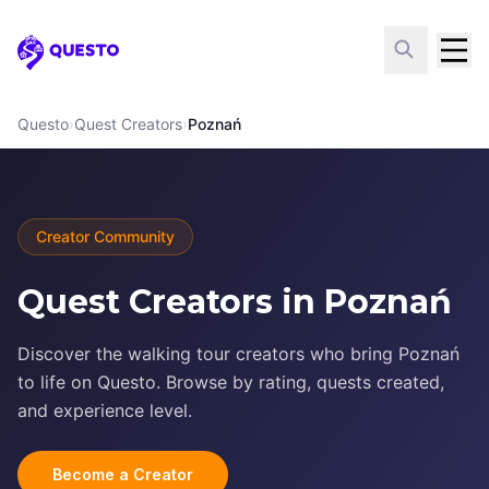
Questo
Questo
›
Quest Creators
›
Poznań
Creator Community
Quest Creators in Poznań
Discover the walking tour creators who bring Poznań
to life on Questo. Browse by rating, quests created,
and experience level.
Become a Creator