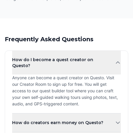
Frequently Asked Questions
How do I become a quest creator on
Questo?
Anyone can become a quest creator on Questo. Visit
our Creator Room to sign up for free. You will get
access to our quest builder tool where you can craft
your own self-guided walking tours using photos, text,
audio, and GPS-triggered content.
How do creators earn money on Questo?