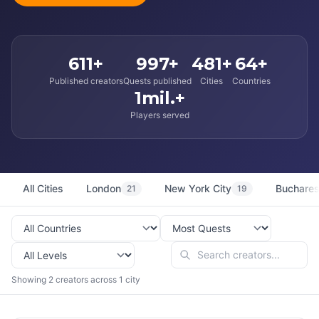
611+
997+
481+
64+
Published creators
Quests published
Cities
Countries
1mil.+
Players served
All Cities
London
New York City
Buchares
21
19
Showing 2 creators across 1 city