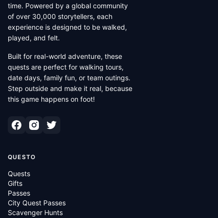
time. Powered by a global community
of over 30,000 storytellers, each
experience is designed to be walked,
played, and felt.
Built for real-world adventure, these
quests are perfect for walking tours,
date days, family fun, or team outings.
Step outside and make it real, because
this game happens on foot!
QUESTO
Quests
Gifts
Passes
City Quest Passes
Scavenger Hunts