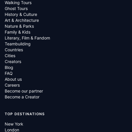
Walking Tours
Ghost Tours
History & Culture
Art & Architecture
Nature & Parks
Family & Kids
Literary, Film & Fandom
Teambuilding
Countries
Cities
Creators
Blog
FAQ
About us
Careers
Become our partner
Become a Creator
TOP DESTINATIONS
New York
London