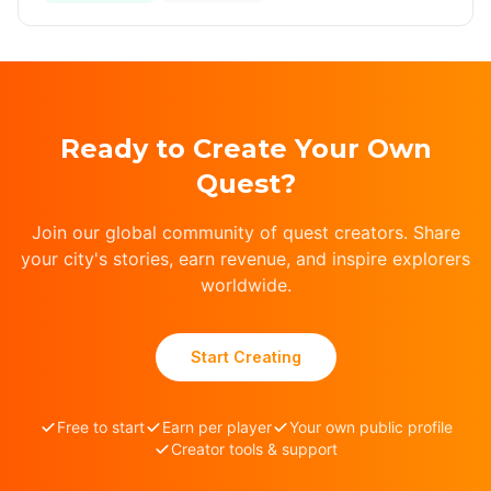
Ready to Create Your Own
Quest?
Join our global community of quest creators. Share
your city's stories, earn revenue, and inspire explorers
worldwide.
Start Creating
Free to start
Earn per player
Your own public profile
Creator tools & support