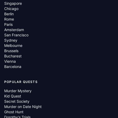
Singapore
Chicago
Berlin
Rome
Paris
Amsterdam
San Francisco
Sydney
Melbourne
Brussels
Bucharest
Vienna
Barcelona
POPULAR QUESTS
Murder Mystery
Kid Quest
Secret Society
Murder on Date Night
Ghost Hunt
Dorothy's Trials