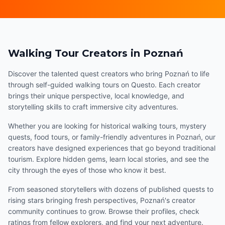
Walking Tour Creators in Poznań
Discover the talented quest creators who bring Poznań to life
through self-guided walking tours on Questo. Each creator
brings their unique perspective, local knowledge, and
storytelling skills to craft immersive city adventures.
Whether you are looking for historical walking tours, mystery
quests, food tours, or family-friendly adventures in Poznań, our
creators have designed experiences that go beyond traditional
tourism. Explore hidden gems, learn local stories, and see the
city through the eyes of those who know it best.
From seasoned storytellers with dozens of published quests to
rising stars bringing fresh perspectives, Poznań's creator
community continues to grow. Browse their profiles, check
ratings from fellow explorers, and find your next adventure.