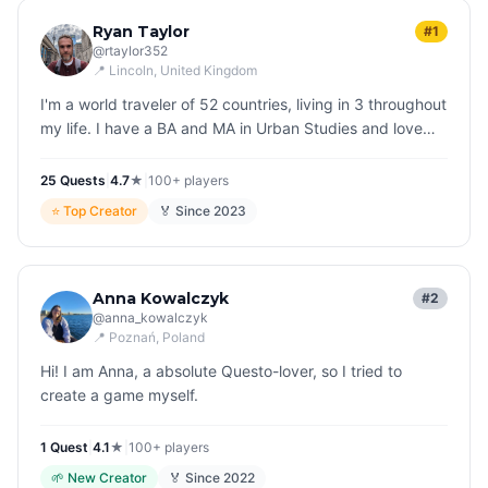
Ryan Taylor
#1
@
rtaylor352
📍
Lincoln
, United Kingdom
I'm a world traveler of 52 countries, living in 3 throughout
my life. I have a BA and MA in Urban Studies and love
nothing more than "reading" cities as I explore them. I'm
thrille…
25
Quest
s
|
4.7
★
|
100+
players
⭐
Top Creator
🏅 Since
2023
Anna Kowalczyk
#2
@
anna_kowalczyk
📍
Poznań
, Poland
Hi! I am Anna, a absolute Questo-lover, so I tried to
create a game myself.
1
Quest
|
4.1
★
|
100+
players
🌱
New Creator
🏅 Since
2022