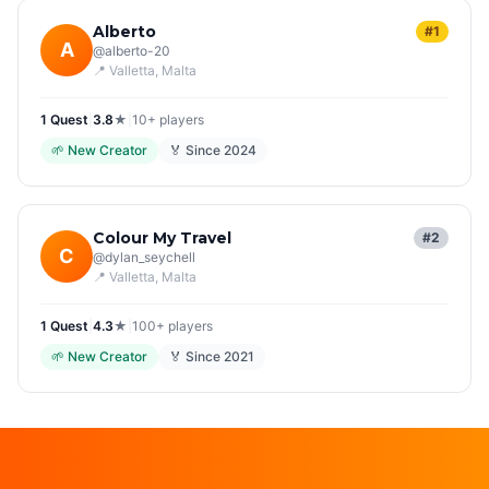
Alberto
#1
A
@
alberto-20
📍
Valletta
, Malta
1
Quest
|
3.8
★
|
10+
players
🌱
New Creator
🏅 Since
2024
Colour My Travel
#2
C
@
dylan_seychell
📍
Valletta
, Malta
1
Quest
|
4.3
★
|
100+
players
🌱
New Creator
🏅 Since
2021