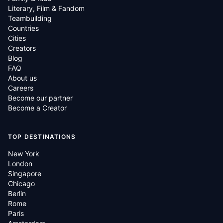
Literary, Film & Fandom
Teambuilding
Countries
Cities
Creators
Blog
FAQ
About us
Careers
Become our partner
Become a Creator
TOP DESTINATIONS
New York
London
Singapore
Chicago
Berlin
Rome
Paris