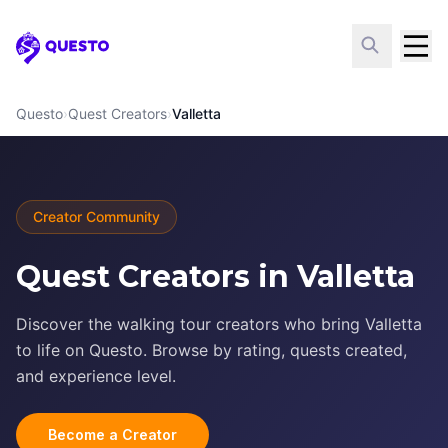
Questo
Questo
›
Quest Creators
›
Valletta
Creator Community
Quest Creators in Valletta
Discover the walking tour creators who bring Valletta
to life on Questo. Browse by rating, quests created,
and experience level.
Become a Creator