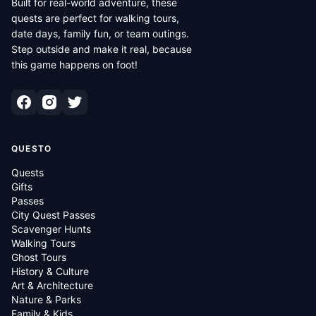
Built for real-world adventure, these
quests are perfect for walking tours,
date days, family fun, or team outings.
Step outside and make it real, because
this game happens on foot!
QUESTO
Quests
Gifts
Passes
City Quest Passes
Scavenger Hunts
Walking Tours
Ghost Tours
History & Culture
Art & Architecture
Nature & Parks
Family & Kids