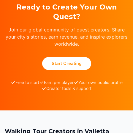
Ready to Create Your Own
Quest?
Join our global community of quest creators. Share
your city's stories, earn revenue, and inspire explorers
worldwide.
Start Creating
Free to start
Earn per player
Your own public profile
Creator tools & support
Walking Tour Creators in Valletta