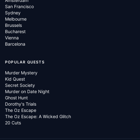
Amsterdam
San Francisco
Sydney
Melbourne
Brussels
Bucharest
Vienna
Barcelona
POPULAR QUESTS
Murder Mystery
Kid Quest
Secret Society
Murder on Date Night
Ghost Hunt
Dorothy's Trials
The Oz Escape
The Oz Escape: A Wicked Glitch
20 Cuts