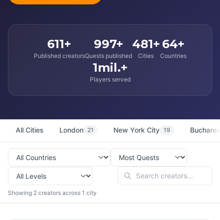
611+
997+
481+
64+
Published creators
Quests published
Cities
Countries
1mil.+
Players served
All Cities
London
New York City
Buchares
21
19
Showing 2 creators across 1 city