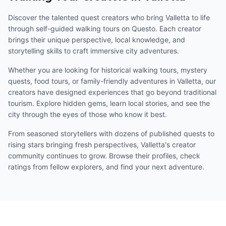
Discover the talented quest creators who bring Valletta to life
through self-guided walking tours on Questo. Each creator
brings their unique perspective, local knowledge, and
storytelling skills to craft immersive city adventures.
Whether you are looking for historical walking tours, mystery
quests, food tours, or family-friendly adventures in Valletta, our
creators have designed experiences that go beyond traditional
tourism. Explore hidden gems, learn local stories, and see the
city through the eyes of those who know it best.
From seasoned storytellers with dozens of published quests to
rising stars bringing fresh perspectives, Valletta's creator
community continues to grow. Browse their profiles, check
ratings from fellow explorers, and find your next adventure.