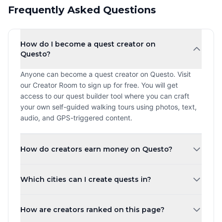
Frequently Asked Questions
How do I become a quest creator on
Questo?
Anyone can become a quest creator on Questo. Visit
our Creator Room to sign up for free. You will get
access to our quest builder tool where you can craft
your own self-guided walking tours using photos, text,
audio, and GPS-triggered content.
How do creators earn money on Questo?
Creators earn a revenue share every time a player
Which cities can I create quests in?
purchases and plays their quest. The more quests you
create and the higher your ratings, the more you can
You can create quests in any city worldwide. Questo
earn. Payouts are processed monthly.
How are creators ranked on this page?
operates in over 1,000 cities across 80+ countries.
Whether you are in New York, London, Tokyo, or a small