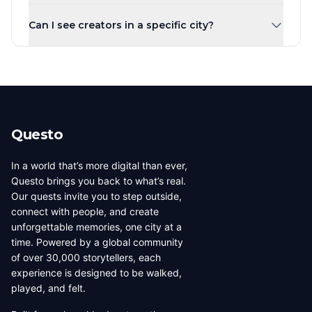
Creators are ranked by the number of published quests
town, you can share your local knowledge through self-
Can I see creators in a specific city?
by default. You can also sort by highest rated, most
guided walking tours.
players, newest, or alphabetically. Creator levels (Top
Yes! Use the city tabs at the top of the page to filter
Creator, Rising Star, New Creator) are based on the
creators by city. You can also use the country filter to
number of published quests.
narrow down creators in a specific region. Each city has
its own dedicated page showing all local creators.
Questo
In a world that’s more digital than ever,
Questo brings you back to what’s real.
Our quests invite you to step outside,
connect with people, and create
unforgettable memories, one city at a
time. Powered by a global community
of over 30,000 storytellers, each
experience is designed to be walked,
played, and felt.