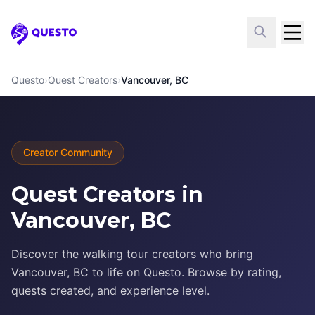
Questo
Questo
›
Quest Creators
›
Vancouver, BC
Creator Community
Quest Creators in
Vancouver, BC
Discover the walking tour creators who bring
Vancouver, BC to life on Questo. Browse by rating,
quests created, and experience level.