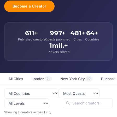
Become a Creator
611+
997+
481+
64+
Published creators
Quests published
Cities
Countries
1mil.+
Players served
All Cities
London
New York City
Buchares
21
19
Showing 2 creators across 1 city