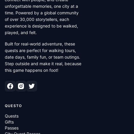
unforgettable memories, one city at a
time. Powered by a global community
of over 30,000 storytellers, each
experience is designed to be walked,
played, and felt.
Built for real-world adventure, these
quests are perfect for walking tours,
date days, family fun, or team outings.
Step outside and make it real, because
this game happens on foot!
QUESTO
Quests
Gifts
Passes
City Quest Passes