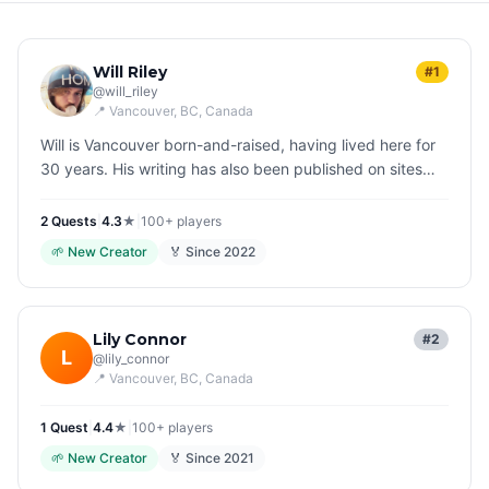
Will Riley
#1
@
will_riley
📍
Vancouver, BC
, Canada
Will is Vancouver born-and-raised, having lived here for
30 years. His writing has also been published on sites
like the SFF criticism mag BloodKnife.com, and his
Twitter handle is…
2
Quest
s
|
4.3
★
|
100+
players
🌱
New Creator
🏅 Since
2022
Lily Connor
#2
L
@
lily_connor
📍
Vancouver, BC
, Canada
1
Quest
|
4.4
★
|
100+
players
🌱
New Creator
🏅 Since
2021