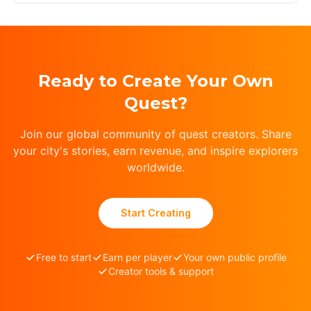
Ready to Create Your Own
Quest?
Join our global community of quest creators. Share
your city's stories, earn revenue, and inspire explorers
worldwide.
Start Creating
Free to start
Earn per player
Your own public profile
Creator tools & support