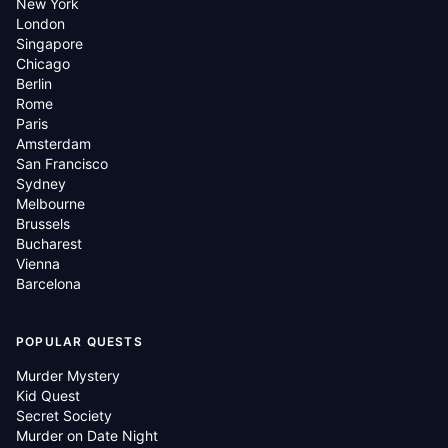
New York
London
Singapore
Chicago
Berlin
Rome
Paris
Amsterdam
San Francisco
Sydney
Melbourne
Brussels
Bucharest
Vienna
Barcelona
POPULAR QUESTS
Murder Mystery
Kid Quest
Secret Society
Murder on Date Night