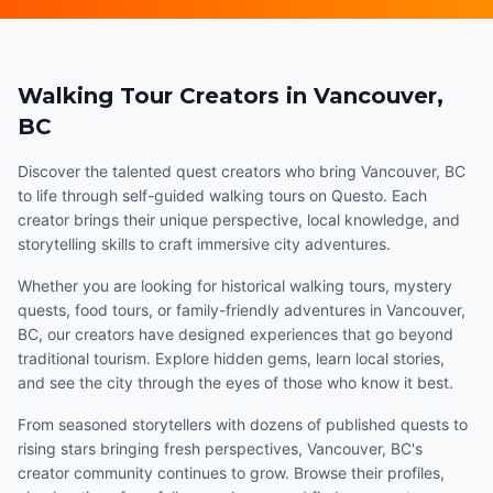
Walking Tour Creators in Vancouver,
BC
Discover the talented quest creators who bring Vancouver, BC
to life through self-guided walking tours on Questo. Each
creator brings their unique perspective, local knowledge, and
storytelling skills to craft immersive city adventures.
Whether you are looking for historical walking tours, mystery
quests, food tours, or family-friendly adventures in Vancouver,
BC, our creators have designed experiences that go beyond
traditional tourism. Explore hidden gems, learn local stories,
and see the city through the eyes of those who know it best.
From seasoned storytellers with dozens of published quests to
rising stars bringing fresh perspectives, Vancouver, BC's
creator community continues to grow. Browse their profiles,