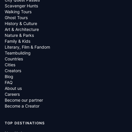
Scavenger Hunts
Walking Tours
Ghost Tours
History & Culture
Art & Architecture
Nature & Parks
Family & Kids
Literary, Film & Fandom
Teambuilding
Countries
Cities
Creators
Blog
FAQ
About us
Careers
Become our partner
Become a Creator
TOP DESTINATIONS