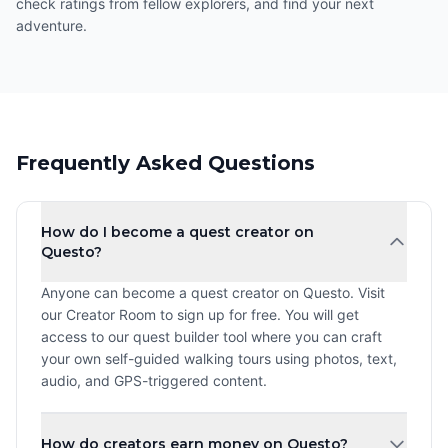
check ratings from fellow explorers, and find your next
adventure.
Frequently Asked Questions
How do I become a quest creator on
Questo?
Anyone can become a quest creator on Questo. Visit
our Creator Room to sign up for free. You will get
access to our quest builder tool where you can craft
your own self-guided walking tours using photos, text,
audio, and GPS-triggered content.
How do creators earn money on Questo?