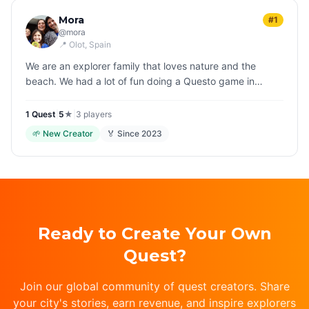
Mora
#1
@
mora
📍
Olot
, Spain
We are an explorer family that loves nature and the
beach. We had a lot of fun doing a Questo game in
Salzburg and now we've decided to launch our own
games to make people discover…
1
Quest
|
5
★
|
3
players
🌱
New Creator
🏅 Since
2023
Ready to Create Your Own
Quest?
Join our global community of quest creators. Share
your city's stories, earn revenue, and inspire explorers