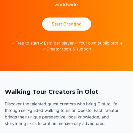
worldwide.
Start Creating
Free to start
Earn per player
Your own public profile
Creator tools & support
Walking Tour Creators in Olot
Discover the talented quest creators who bring Olot to life
through self-guided walking tours on Questo. Each creator
brings their unique perspective, local knowledge, and
storytelling skills to craft immersive city adventures.