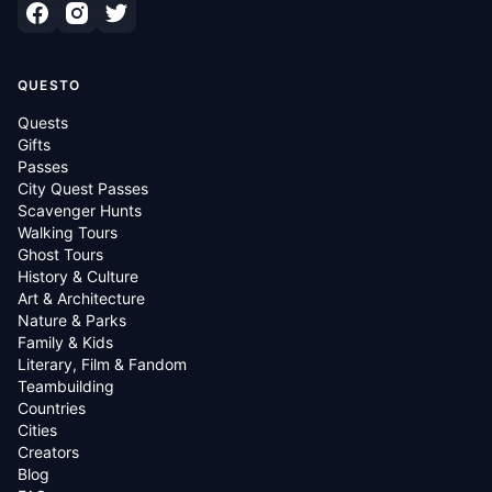
QUESTO
Quests
Gifts
Passes
City Quest Passes
Scavenger Hunts
Walking Tours
Ghost Tours
History & Culture
Art & Architecture
Nature & Parks
Family & Kids
Literary, Film & Fandom
Teambuilding
Countries
Cities
Creators
Blog