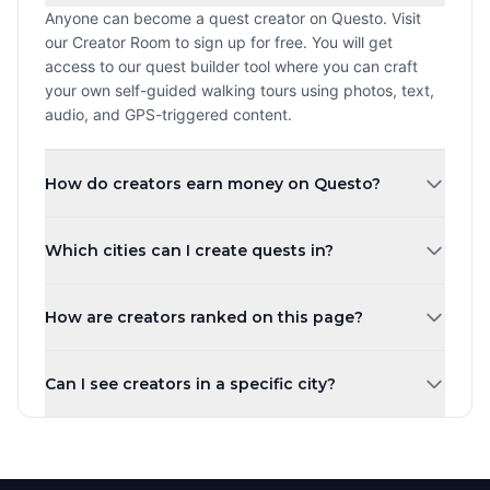
Anyone can become a quest creator on Questo. Visit
our Creator Room to sign up for free. You will get
access to our quest builder tool where you can craft
your own self-guided walking tours using photos, text,
audio, and GPS-triggered content.
How do creators earn money on Questo?
Creators earn a revenue share every time a player
Which cities can I create quests in?
purchases and plays their quest. The more quests you
create and the higher your ratings, the more you can
You can create quests in any city worldwide. Questo
earn. Payouts are processed monthly.
How are creators ranked on this page?
operates in over 1,000 cities across 80+ countries.
Whether you are in New York, London, Tokyo, or a small
Creators are ranked by the number of published quests
town, you can share your local knowledge through self-
Can I see creators in a specific city?
by default. You can also sort by highest rated, most
guided walking tours.
players, newest, or alphabetically. Creator levels (Top
Yes! Use the city tabs at the top of the page to filter
Creator, Rising Star, New Creator) are based on the
creators by city. You can also use the country filter to
number of published quests.
narrow down creators in a specific region. Each city has