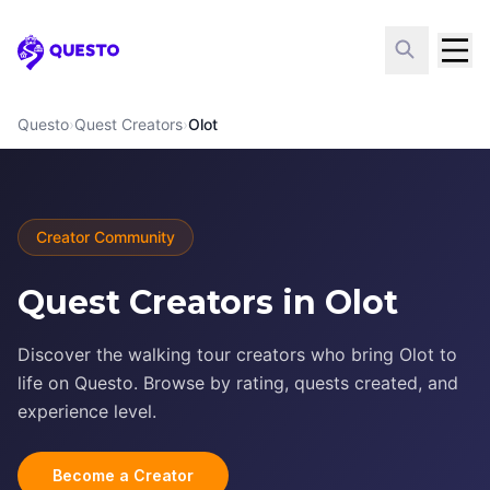
Questo
Questo
›
Quest Creators
›
Olot
Creator Community
Quest Creators in Olot
Discover the walking tour creators who bring Olot to
life on Questo. Browse by rating, quests created, and
experience level.
Become a Creator