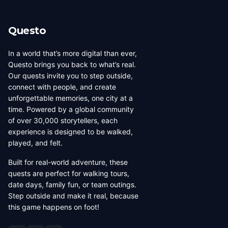
its own dedicated page showing all local creators.
Questo
In a world that’s more digital than ever,
Questo brings you back to what’s real.
Our quests invite you to step outside,
connect with people, and create
unforgettable memories, one city at a
time. Powered by a global community
of over 30,000 storytellers, each
experience is designed to be walked,
played, and felt.
Built for real-world adventure, these
quests are perfect for walking tours,
date days, family fun, or team outings.
Step outside and make it real, because
this game happens on foot!