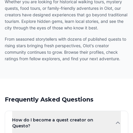
Whether you are looking for historical walking tours, mystery
quests, food tours, or family-friendly adventures in Olot, our
creators have designed experiences that go beyond traditional
tourism. Explore hidden gems, learn local stories, and see the
city through the eyes of those who know it best.
From seasoned storytellers with dozens of published quests to
rising stars bringing fresh perspectives, Olot's creator
community continues to grow. Browse their profiles, check
ratings from fellow explorers, and find your next adventure.
Frequently Asked Questions
How do I become a quest creator on
Questo?