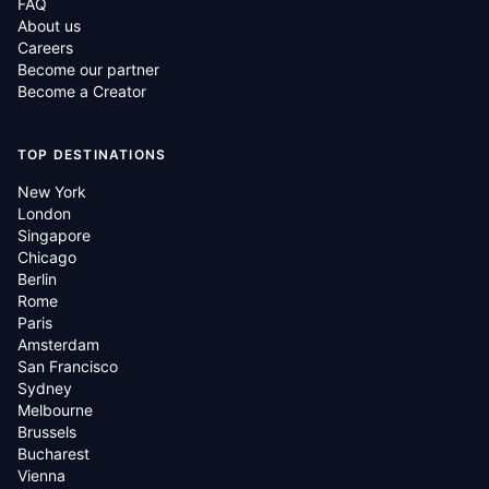
FAQ
About us
Careers
Become our partner
Become a Creator
TOP DESTINATIONS
New York
London
Singapore
Chicago
Berlin
Rome
Paris
Amsterdam
San Francisco
Sydney
Melbourne
Brussels
Bucharest
Vienna