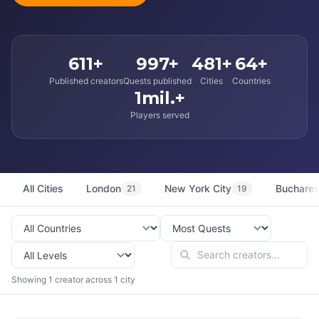
611+
997+
481+
64+
Published creators
Quests published
Cities
Countries
1mil.+
Players served
All Cities
London
New York City
Buchares
21
19
Showing 1 creator across 1 city