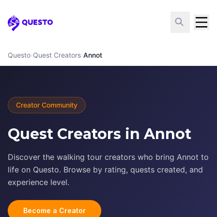
Questo
Questo
›
Quest Creators
›
Annot
Creator Community
Quest Creators in Annot
Discover the walking tour creators who bring Annot to
life on Questo. Browse by rating, quests created, and
experience level.
Become a Creator