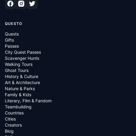
QUESTO
Quests
Gifts
Passes
City Quest Passes
Scavenger Hunts
Walking Tours
Ghost Tours
History & Culture
Art & Architecture
Nature & Parks
Family & Kids
Literary, Film & Fandom
Teambuilding
Countries
Cities
Creators
Blog