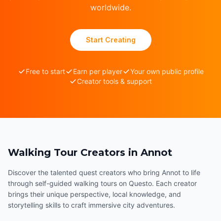
worldwide.
Start Creating
Free to start
Earn per player
Your own public profile
Creator tools & support
Walking Tour Creators in Annot
Discover the talented quest creators who bring Annot to life
through self-guided walking tours on Questo. Each creator
brings their unique perspective, local knowledge, and
storytelling skills to craft immersive city adventures.