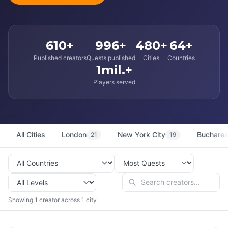
610+
996+
480+
64+
Published creators
Quests published
Cities
Countries
1mil.+
Players served
All Cities
London
New York City
Buchares
21
19
Showing 1 creator across 1 city