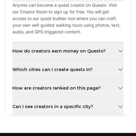
Anyone can become a quest creator on Questo. Visit
our Creator Room to sign up for free. You will get
access to our quest builder tool where you can craft
your own self-guided walking tours using photos, text,
audio, and GPS-triggered content.
How do creators earn money on Questo?
Creators earn a revenue share every time a player
Which cities can I create quests in?
purchases and plays their quest. The more quests you
create and the higher your ratings, the more you can
You can create quests in any city worldwide. Questo
earn. Payouts are processed monthly.
How are creators ranked on this page?
operates in over 1,000 cities across 80+ countries.
Whether you are in New York, London, Tokyo, or a small
Creators are ranked by the number of published quests
town, you can share your local knowledge through self-
Can I see creators in a specific city?
by default. You can also sort by highest rated, most
guided walking tours.
players, newest, or alphabetically. Creator levels (Top
Yes! Use the city tabs at the top of the page to filter
Creator, Rising Star, New Creator) are based on the
creators by city. You can also use the country filter to
number of published quests.
narrow down creators in a specific region. Each city has