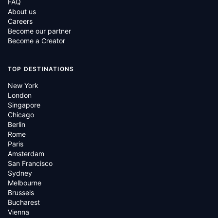
FAQ
About us
Careers
Become our partner
Become a Creator
TOP DESTINATIONS
New York
London
Singapore
Chicago
Berlin
Rome
Paris
Amsterdam
San Francisco
Sydney
Melbourne
Brussels
Bucharest
Vienna