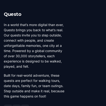
its own dedicated page showing all local creators.
Questo
In a world that’s more digital than ever,
Questo brings you back to what’s real.
Our quests invite you to step outside,
connect with people, and create
unforgettable memories, one city at a
time. Powered by a global community
of over 30,000 storytellers, each
experience is designed to be walked,
played, and felt.
Built for real-world adventure, these
quests are perfect for walking tours,
date days, family fun, or team outings.
Step outside and make it real, because
this game happens on foot!