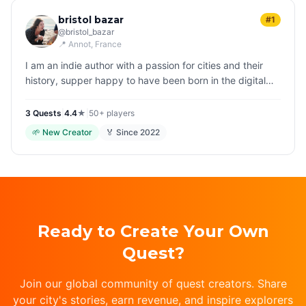
bristol bazar
#1
@
bristol_bazar
📍
Annot
, France
I am an indie author with a passion for cities and their
history, supper happy to have been born in the digital
era, when it is so easy to be together, and share
experiences with p…
3
Quest
s
|
4.4
★
|
50+
players
🌱
New Creator
🏅 Since
2022
Ready to Create Your Own
Quest?
Join our global community of quest creators. Share
your city's stories, earn revenue, and inspire explorers