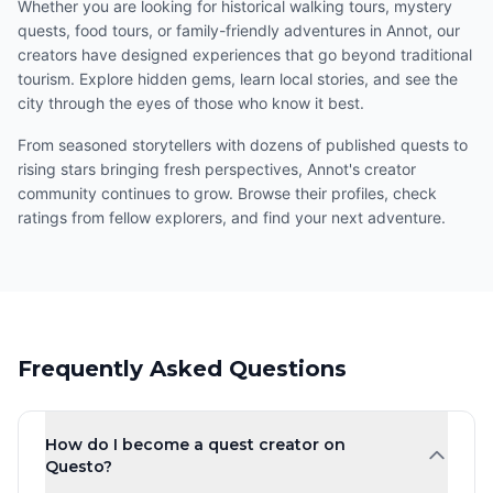
Whether you are looking for historical walking tours, mystery
quests, food tours, or family-friendly adventures in Annot, our
creators have designed experiences that go beyond traditional
tourism. Explore hidden gems, learn local stories, and see the
city through the eyes of those who know it best.
From seasoned storytellers with dozens of published quests to
rising stars bringing fresh perspectives, Annot's creator
community continues to grow. Browse their profiles, check
ratings from fellow explorers, and find your next adventure.
Frequently Asked Questions
How do I become a quest creator on
Questo?