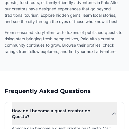
quests, food tours, or family-friendly adventures in Palo Alto,
our creators have designed experiences that go beyond
traditional tourism. Explore hidden gems, learn local stories,
and see the city through the eyes of those who know it best.
From seasoned storytellers with dozens of published quests to
rising stars bringing fresh perspectives, Palo Alto's creator
community continues to grow. Browse their profiles, check
ratings from fellow explorers, and find your next adventure.
Frequently Asked Questions
How do I become a quest creator on
Questo?
Anyone can become a quest creator on Questo. Visit