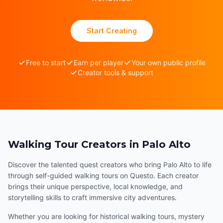
Start Creating
Free to start
Earn per player
Your own public profile
Creator tools & support
Walking Tour Creators in Palo Alto
Discover the talented quest creators who bring Palo Alto to life
through self-guided walking tours on Questo. Each creator
brings their unique perspective, local knowledge, and
storytelling skills to craft immersive city adventures.
Whether you are looking for historical walking tours, mystery