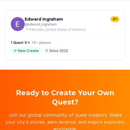
Edward Ingraham
#1
@
edward_ingraham
📍
Palo Alto
, United States of America
1
Quest
|
5
★
|
10+
players
🌱
New Creator
🏅 Since
2022
Ready to Create Your Own
Quest?
Join our global community of quest creators. Share
your city's stories, earn revenue, and inspire explorers
worldwide.