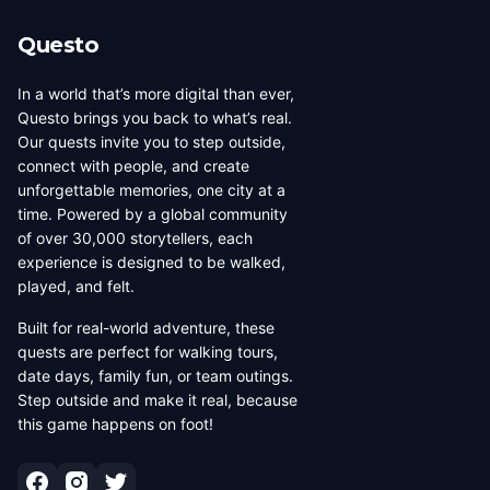
Questo
In a world that’s more digital than ever,
Questo brings you back to what’s real.
Our quests invite you to step outside,
connect with people, and create
unforgettable memories, one city at a
time. Powered by a global community
of over 30,000 storytellers, each
experience is designed to be walked,
played, and felt.
Built for real-world adventure, these
quests are perfect for walking tours,
date days, family fun, or team outings.
Step outside and make it real, because
this game happens on foot!