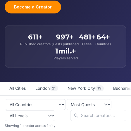
Become a Creator
611+
997+
481+
64+
Published creators
Quests published
Cities
Countries
1mil.+
Players served
All Cities
London
New York City
Buchares
21
19
Showing 1 creator across 1 city