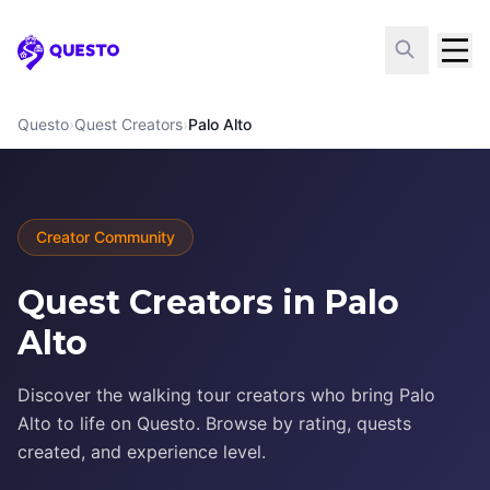
Questo
Questo
›
Quest Creators
›
Palo Alto
Creator Community
Quest Creators in Palo
Alto
Discover the walking tour creators who bring Palo
Alto to life on Questo. Browse by rating, quests
created, and experience level.