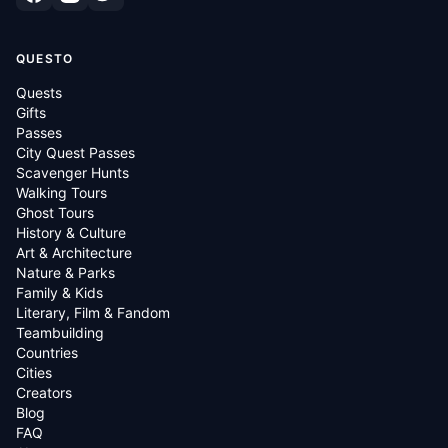
QUESTO
Quests
Gifts
Passes
City Quest Passes
Scavenger Hunts
Walking Tours
Ghost Tours
History & Culture
Art & Architecture
Nature & Parks
Family & Kids
Literary, Film & Fandom
Teambuilding
Countries
Cities
Creators
Blog
FAQ