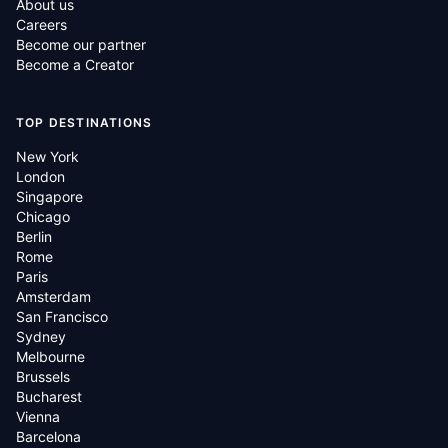
About us
Careers
Become our partner
Become a Creator
TOP DESTINATIONS
New York
London
Singapore
Chicago
Berlin
Rome
Paris
Amsterdam
San Francisco
Sydney
Melbourne
Brussels
Bucharest
Vienna
Barcelona