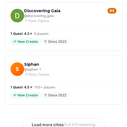
Discovering Gaia
#3
@
discovering_gaia
📍
Paris
, France
1
Quest
|
4.2
★
|
9
players
🌱
New Creator
🏅 Since
2023
Siphan
S
@
siphan-1
📍
Paris
, France
1
Quest
|
4.5
★
|
100+
players
🌱
New Creator
🏅 Since
2022
Load more cities
(5 of 475 remaining)