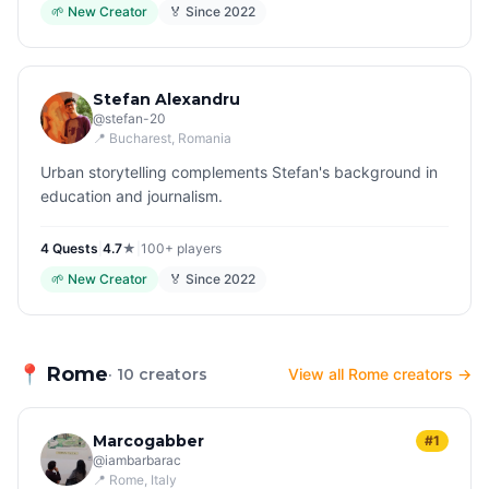
🌱
New Creator
🏅 Since
2022
Stefan Alexandru
@
stefan-20
📍
Bucharest
, Romania
Urban storytelling complements Stefan's background in
education and journalism.
4
Quest
s
|
4.7
★
|
100+
players
🌱
New Creator
🏅 Since
2022
📍
Rome
· 10 creators
View all Rome creators →
Marcogabber
#1
@
iambarbarac
📍
Rome
, Italy