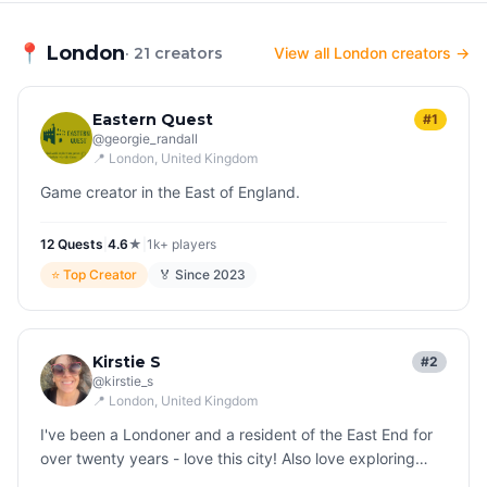
📍
London
· 21 creators
View all London creators →
Eastern Quest
#1
@
georgie_randall
📍
London
, United Kingdom
Game creator in the East of England.
12
Quest
s
|
4.6
★
|
1k+
players
⭐
Top Creator
🏅 Since
2023
Kirstie S
#2
@
kirstie_s
📍
London
, United Kingdom
I've been a Londoner and a resident of the East End for
over twenty years - love this city! Also love exploring
other countries all over the world and finding fascinating,