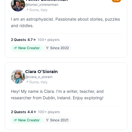
@
tomer_zimmerman
📍
Rome
, Italy
I am an astrophysicist. Passionate about stories, puzzles
and riddles.
2
Quest
s
|
4.7
★
|
100+
players
🌱
New Creator
🏅 Since
2022
Ciara O’Siorain
@
ciara_o_siorain
📍
Rome
, Italy
Hey! My name is Ciara. I'm a writer, teacher, and
researcher from Dublin, Ireland. Enjoy exploring!
2
Quest
s
|
4.4
★
|
100+
players
🌱
New Creator
🏅 Since
2021