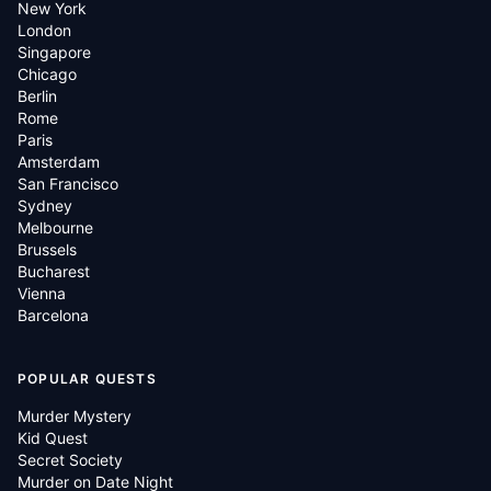
New York
London
Singapore
Chicago
Berlin
Rome
Paris
Amsterdam
San Francisco
Sydney
Melbourne
Brussels
Bucharest
Vienna
Barcelona
POPULAR QUESTS
Murder Mystery
Kid Quest
Secret Society
Murder on Date Night