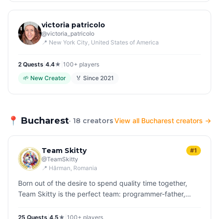
victoria patricolo
@
victoria_patricolo
📍
New York City
, United States of America
2
Quest
s
|
4.4
★
|
100+
players
🌱
New Creator
🏅 Since
2021
📍
Bucharest
· 18 creators
View all Bucharest creators →
Team Skitty
#1
@
TeamSkitty
📍
Hărman
, Romania
Born out of the desire to spend quality time together,
Team Skitty is the perfect team: programmer-father,
teenage daughter and their dog, Skittles who is
inseparable in their adve…
25
Quest
s
|
4.5
★
|
100+
players