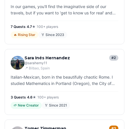
In our games, you'll find the imaginative side of our
travels, but if you want to 'get to know us for real' and
perhaps tell us how you found our stories... I have a little
riddle…
7
Quest
s
|
4.7
★
|
100+
players
🔥
Rising Star
🏅 Since
2023
Sara Inés Hernandez
#2
@
saraherny11
📍
Bilbao
, Spain
Italian-Mexican, born in the beautifully chaotic Rome. I
studied Mathematics in Portland (Oregon), the City of
Roses, but I ended up replacing equations with stories.
In the elegan…
3
Quest
s
|
4.6
★
|
100+
players
🌱
New Creator
🏅 Since
2021
Tomer Zimmerman
#3