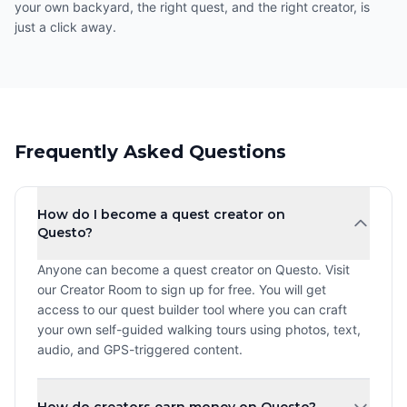
your own backyard, the right quest, and the right creator, is
just a click away.
Frequently Asked Questions
How do I become a quest creator on
Questo?
Anyone can become a quest creator on Questo. Visit
our Creator Room to sign up for free. You will get
access to our quest builder tool where you can craft
your own self-guided walking tours using photos, text,
audio, and GPS-triggered content.