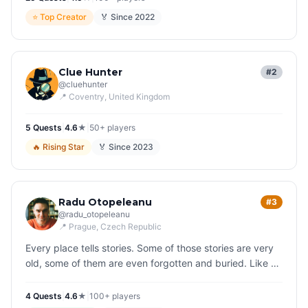
⭐
Top Creator
🏅 Since
2022
Clue Hunter
#2
@
cluehunter
📍
Coventry
, United Kingdom
5
Quest
s
|
4.6
★
|
50+
players
🔥
Rising Star
🏅 Since
2023
Radu Otopeleanu
#3
@
radu_otopeleanu
📍
Prague
, Czech Republic
Every place tells stories. Some of those stories are very
old, some of them are even forgotten and buried. Like a
reanimator, I bring them back to life, that is my joyful
struggle.
4
Quest
s
|
4.6
★
|
100+
players