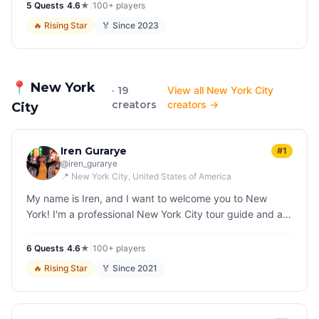
5
Quest
s
|
4.6
★
|
100+
players
🔥
Rising Star
🏅 Since
2023
📍
New York
· 19
View all New York City
creators
creators →
City
Iren Gurarye
#1
@
iren_gurarye
📍
New York City
, United States of America
My name is Iren, and I want to welcome you to New
York! I'm a professional New York City tour guide and an
avid storyteller. I enjoy wrapping New York's
multilayered, complicated h…
6
Quest
s
|
4.6
★
|
100+
players
🔥
Rising Star
🏅 Since
2021