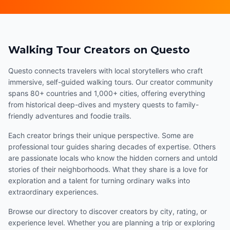
Walking Tour Creators on Questo
Questo connects travelers with local storytellers who craft
immersive, self-guided walking tours. Our creator community
spans 80+ countries and 1,000+ cities, offering everything
from historical deep-dives and mystery quests to family-
friendly adventures and foodie trails.
Each creator brings their unique perspective. Some are
professional tour guides sharing decades of expertise. Others
are passionate locals who know the hidden corners and untold
stories of their neighborhoods. What they share is a love for
exploration and a talent for turning ordinary walks into
extraordinary experiences.
Browse our directory to discover creators by city, rating, or
experience level. Whether you are planning a trip or exploring