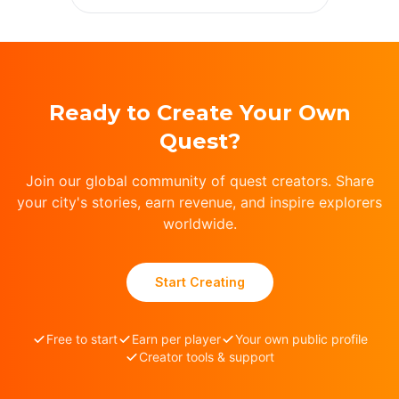
Ready to Create Your Own
Quest?
Join our global community of quest creators. Share
your city's stories, earn revenue, and inspire explorers
worldwide.
Start Creating
Free to start
Earn per player
Your own public profile
Creator tools & support