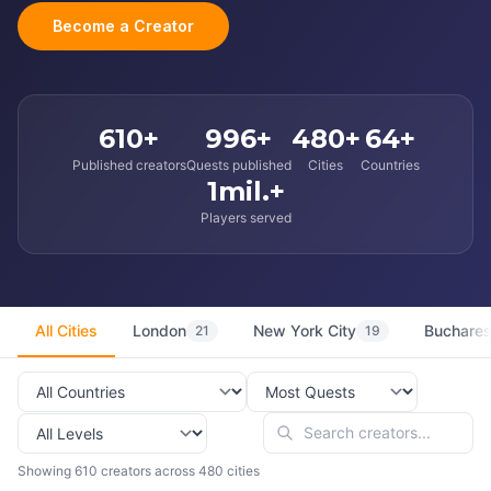
Become a Creator
610+
996+
480+
64+
Published creators
Quests published
Cities
Countries
1mil.+
Players served
All Cities
London
New York City
Buchares
21
19
Showing 610 creators across 480 cities