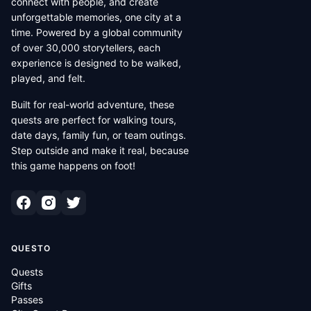
connect with people, and create
unforgettable memories, one city at a
time. Powered by a global community
of over 30,000 storytellers, each
experience is designed to be walked,
played, and felt.
Built for real-world adventure, these
quests are perfect for walking tours,
date days, family fun, or team outings.
Step outside and make it real, because
this game happens on foot!
QUESTO
Quests
Gifts
Passes