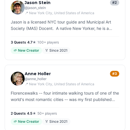
Jason Stein
#2
@
jason_stein
📍
New York City
, United States of America
Jason is a licensed NYC tour guide and Municipal Art
Society (MAS) Docent. A native New Yorker, he is a
history enthusiast who enjoys sharing his knowledge and
experiences with…
3
Quest
s
|
4.7
★
|
100+
players
🌱
New Creator
🏅 Since
2021
Anne Holler
#3
@
anne_holler
📍
New York City
, United States of America
Florencewalks -- four intimate walking tours of one of the
world's most romantic cities -- was my first published
book. The idea was to slow down, look around, and be
curious. I wr…
2
Quest
s
|
4.5
★
|
50+
players
🌱
New Creator
🏅 Since
2021