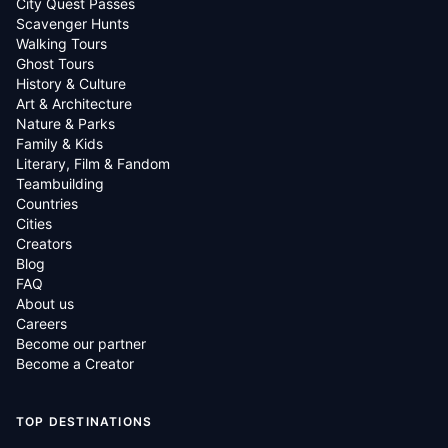
City Quest Passes
Scavenger Hunts
Walking Tours
Ghost Tours
History & Culture
Art & Architecture
Nature & Parks
Family & Kids
Literary, Film & Fandom
Teambuilding
Countries
Cities
Creators
Blog
FAQ
About us
Careers
Become our partner
Become a Creator
TOP DESTINATIONS