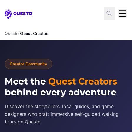
Questo
Questo
›
Quest Creators
Creator Community
Meet the
Quest Creators
behind every adventure
Discover the storytellers, local guides, and game
designers who craft immersive self-guided walking
tours on Questo.