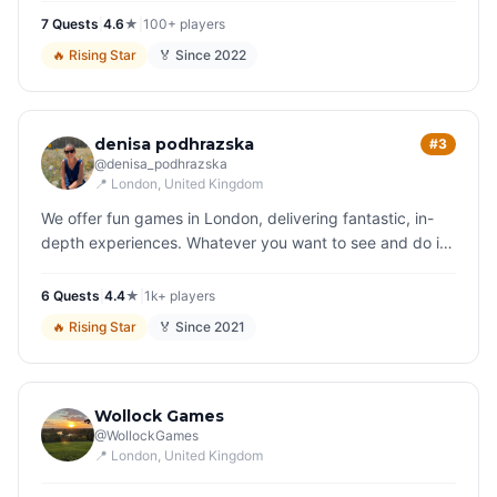
quirky s…
7
Quest
s
|
4.6
★
|
100+
players
🔥
Rising Star
🏅 Since
2022
denisa podhrazska
#3
@
denisa_podhrazska
📍
London
, United Kingdom
We offer fun games in London, delivering fantastic, in-
depth experiences. Whatever you want to see and do in
London, we have a game for you. Play your way around
the city and soon…
6
Quest
s
|
4.4
★
|
1k+
players
🔥
Rising Star
🏅 Since
2021
Wollock Games
@
WollockGames
📍
London
, United Kingdom