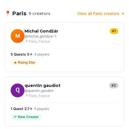
📍
Paris
· 9 creators
View all Paris creators →
Michal Gondžár
#1
M
@
michal_gondzar-1
📍
Paris
, France
5
Quest
s
|
5
★
|
4
players
🔥
Rising Star
quentin gaudiot
#2
@
quentin_gaudiot
📍
Paris
, France
1
Quest
|
2.7
★
|
5
players
🌱
New Creator