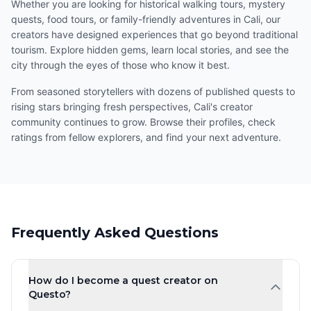
Whether you are looking for historical walking tours, mystery
quests, food tours, or family-friendly adventures in Cali, our
creators have designed experiences that go beyond traditional
tourism. Explore hidden gems, learn local stories, and see the
city through the eyes of those who know it best.
From seasoned storytellers with dozens of published quests to
rising stars bringing fresh perspectives, Cali's creator
community continues to grow. Browse their profiles, check
ratings from fellow explorers, and find your next adventure.
Frequently Asked Questions
How do I become a quest creator on
Questo?