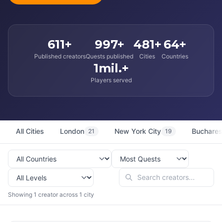
611+
997+
481+
64+
Published creators
Quests published
Cities
Countries
1mil.+
Players served
All Cities
London
New York City
Buchares
21
19
Showing 1 creator across 1 city