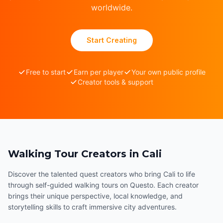
worldwide.
Start Creating
Free to start
Earn per player
Your own public profile
Creator tools & support
Walking Tour Creators in Cali
Discover the talented quest creators who bring Cali to life
through self-guided walking tours on Questo. Each creator
brings their unique perspective, local knowledge, and
storytelling skills to craft immersive city adventures.