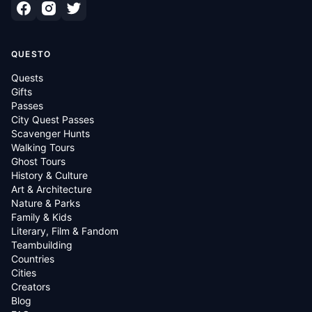
QUESTO
Quests
Gifts
Passes
City Quest Passes
Scavenger Hunts
Walking Tours
Ghost Tours
History & Culture
Art & Architecture
Nature & Parks
Family & Kids
Literary, Film & Fandom
Teambuilding
Countries
Cities
Creators
Blog