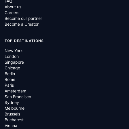
FAQ
About us
Careers
Become our partner
Become a Creator
TOP DESTINATIONS
New York
London
Singapore
Chicago
Berlin
Rome
Paris
Amsterdam
San Francisco
Sydney
Melbourne
Brussels
Bucharest
Vienna