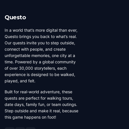
its own dedicated page showing all local creators.
Questo
In a world that’s more digital than ever,
Questo brings you back to what’s real.
Our quests invite you to step outside,
connect with people, and create
unforgettable memories, one city at a
time. Powered by a global community
of over 30,000 storytellers, each
experience is designed to be walked,
played, and felt.
Built for real-world adventure, these
quests are perfect for walking tours,
date days, family fun, or team outings.
Step outside and make it real, because
this game happens on foot!