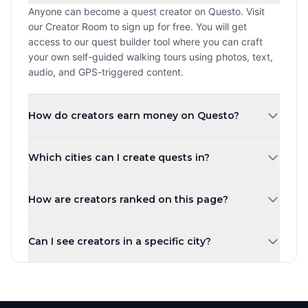
Anyone can become a quest creator on Questo. Visit
our Creator Room to sign up for free. You will get
access to our quest builder tool where you can craft
your own self-guided walking tours using photos, text,
audio, and GPS-triggered content.
How do creators earn money on Questo?
Creators earn a revenue share every time a player
Which cities can I create quests in?
purchases and plays their quest. The more quests you
create and the higher your ratings, the more you can
You can create quests in any city worldwide. Questo
earn. Payouts are processed monthly.
How are creators ranked on this page?
operates in over 1,000 cities across 80+ countries.
Whether you are in New York, London, Tokyo, or a small
Creators are ranked by the number of published quests
town, you can share your local knowledge through self-
Can I see creators in a specific city?
by default. You can also sort by highest rated, most
guided walking tours.
players, newest, or alphabetically. Creator levels (Top
Yes! Use the city tabs at the top of the page to filter
Creator, Rising Star, New Creator) are based on the
creators by city. You can also use the country filter to
number of published quests.
narrow down creators in a specific region. Each city has