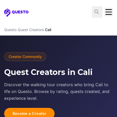
Questo
Questo
›
Quest Creators
›
Cali
Creator Community
Quest Creators in Cali
Discover the walking tour creators who bring Cali to
life on Questo. Browse by rating, quests created, and
experience level.
Become a Creator