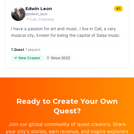
Edwin Leon
#1
@
edwin_leon
📍
Cali
, Colombia
I have a passion for art and music. I live in Cali, a very
musical city, known for being the capital of Salsa music.
1
Quest
|
1
players
🌱
New Creator
🏅 Since
2022
Ready to Create Your Own
Quest?
Join our global community of quest creators. Share
your city's stories, earn revenue, and inspire explorers