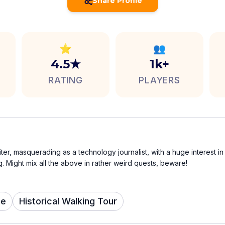
Share Profile
⭐
👥
4.5★
1k+
RATING
PLAYERS
iter, masquerading as a technology journalist, with a huge interest in 
 Might mix all the above in rather weird quests, beware!
me
Historical Walking Tour