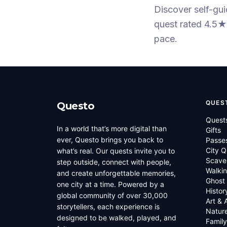
Discover self-gu
quest
rated 4.5★
pace.
QUES
Questo
Quest
In a world that’s more digital than
Gifts
ever, Questo brings you back to
Passe
City Q
what’s real. Our quests invite you to
Scave
step outside, connect with people,
Walkin
and create unforgettable memories,
Ghost
one city at a time. Powered by a
Histor
global community of over 30,000
Art & 
storytellers, each experience is
Natur
designed to be walked, played, and
Family