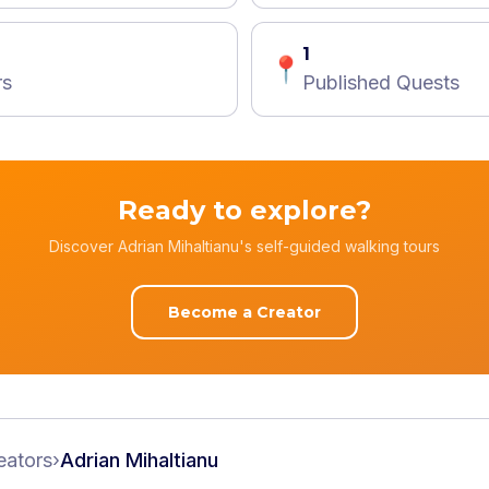
1
📍
rs
Published Quests
Ready to explore?
Discover Adrian Mihaltianu's self-guided walking tours
Become a Creator
eators
›
Adrian Mihaltianu