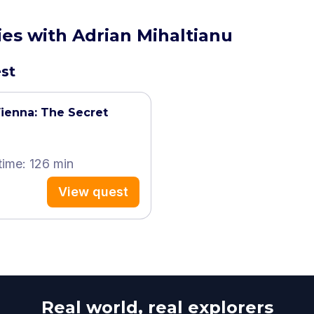
ies with Adrian Mihaltianu
est
ienna: The Secret
time: 126 min
View quest
Real world, real explorers