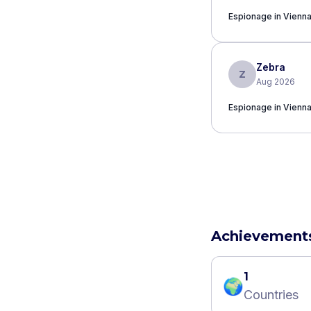
Espionage in Vienn
Zebra
Z
Aug 2026
Espionage in Vienn
Achievement
1
🌍
Countries