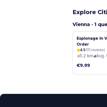
Explore Cit
Vienna · 1 qu
Espionage in V
Order
4.5
(
111
review
s
)
5.2 km
Avg. 
€9.99