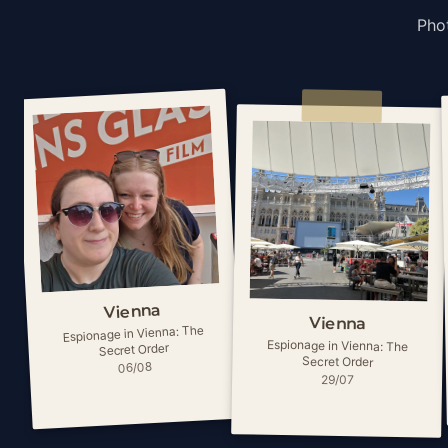
Phot
Vienna
Vienna
Espionage in Vienna: The
Espionage in Vienna: The
Secret Order
Secret Order
06/08
29/07