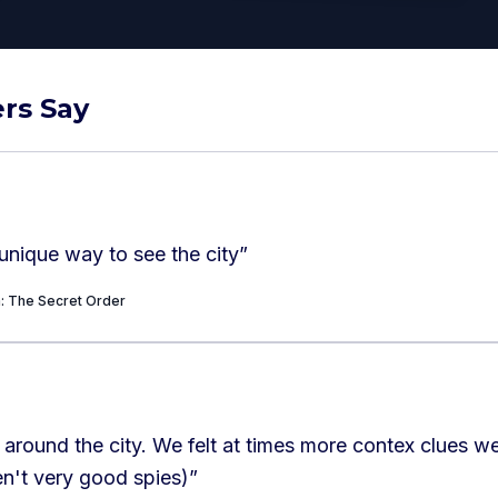
rs Say
unique way to see the city
”
a: The Secret Order
elt at times more contex clues were needed.
en't very good spies)
”