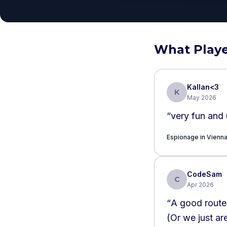
What Playe
Kallan<3
K
May 2026
“
very fun and 
Espionage in Vienn
CodeSam
C
Apr 2026
“
A good route around the city. We f
(Or we just ar