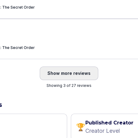
a: The Secret Order
a: The Secret Order
Show more reviews
Showing 3 of 27 reviews
s
Published Creator
🏆
Creator Level