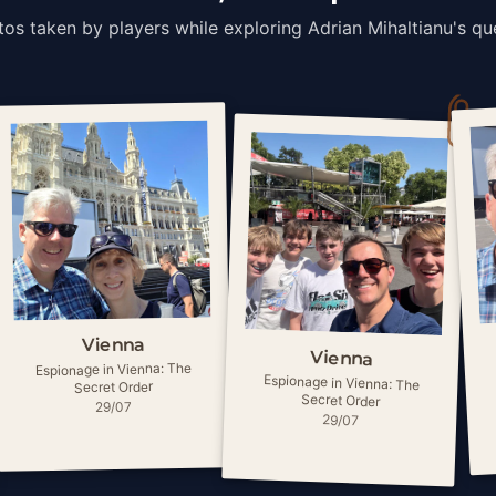
os taken by players while exploring Adrian Mihaltianu's qu
Vienna
Vienna
Espionage in Vienna: The
Espionage in Vienna: The
Secret Order
Secret Order
29/07
29/07