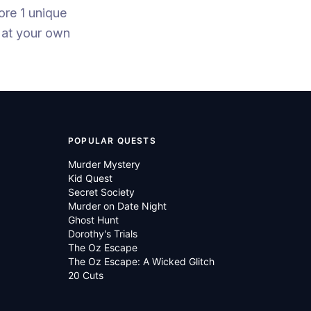
ore 1 unique
 at your own
POPULAR QUESTS
Murder Mystery
Kid Quest
Secret Society
Murder on Date Night
Ghost Hunt
Dorothy's Trials
The Oz Escape
The Oz Escape: A Wicked Glitch
20 Cuts