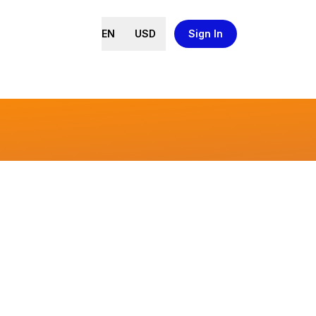
EN
USD
Sign In