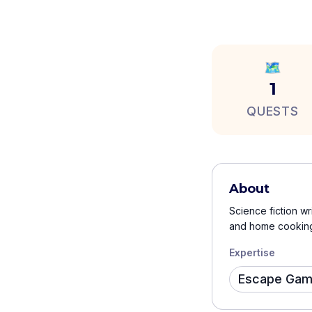
🗺️
1
QUESTS
About
Science fiction wr
and home cooking.
Expertise
Escape Ga