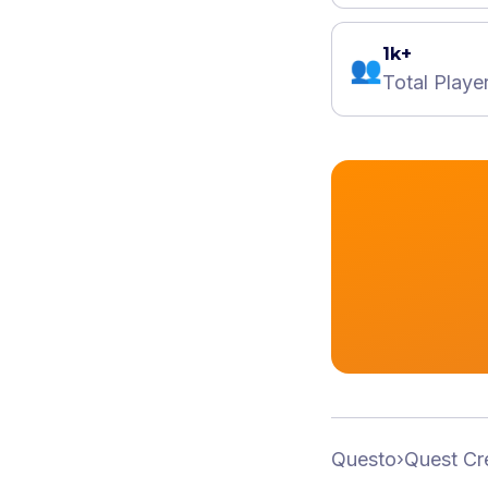
1k+
👥
Total Playe
Questo
›
Quest Cr