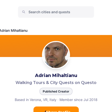
Adrian Mihaltianu
Adrian Mihaltianu
Walking Tours & City Quests on Questo
Published Creator
Based in Verona, VR, Italy
·
Member since Jul 2018