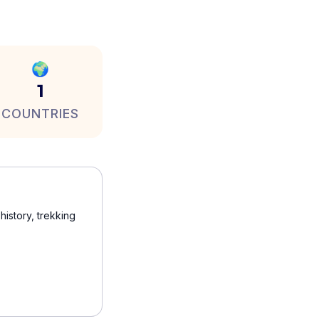
🌍
1
COUNTRIES
history, trekking