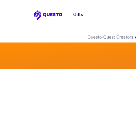
Gifts
Questo
Questo
›
Quest Creators
›