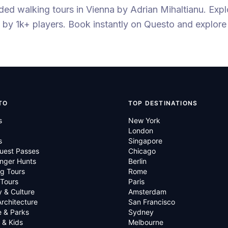
ided walking tours
in Vienna
by
Adrian Mihaltianu
.
Expl
by 1k+ players
. Book instantly on Questo and explore
TO
TOP DESTINATIONS
s
New York
London
s
Singapore
uest Passes
Chicago
nger Hunts
Berlin
g Tours
Rome
 Tours
Paris
y & Culture
Amsterdam
Architecture
San Francisco
e & Parks
Sydney
 & Kids
Melbourne