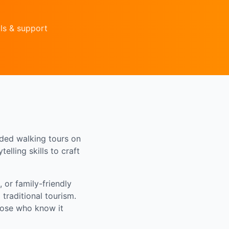
ls & support
ided walking tours on
elling skills to craft
 or family-friendly
traditional tourism.
those who know it