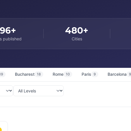
96+
480+
s published
Cities
Bucharest
Rome
Paris
Barcelona
19
18
10
9