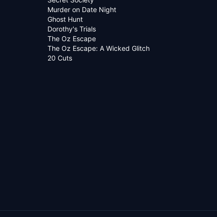
Murder on Date Night
Ghost Hunt
Dorothy's Trials
The Oz Escape
The Oz Escape: A Wicked Glitch
20 Cuts