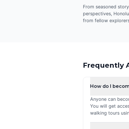
From seasoned storyte
perspectives, Honolu
from fellow explorers
Frequently 
How do I becom
Anyone can become
You will get acce
walking tours usi