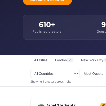
610+
9
Published creators
Quest
All Cities
London
New York City
21
Showing 1 creator across 1 city
Janel Sterbentz
#1