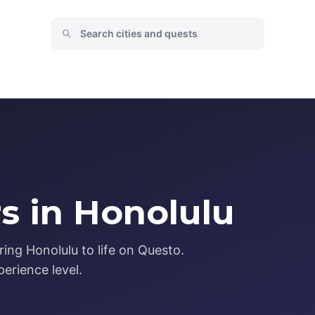
s in Honolulu
ing Honolulu to life on Questo.
erience level.