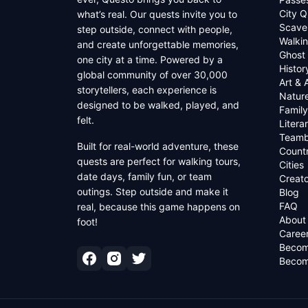
City Q
what’s real. Our quests invite you to
Scave
step outside, connect with people,
Walkin
and create unforgettable memories,
Ghost
one city at a time. Powered by a
Histor
global community of over 30,000
Art & 
storytellers, each experience is
Natur
designed to be walked, played, and
Family
felt.
Litera
Teamb
Built for real-world adventure, these
Countr
quests are perfect for walking tours,
Cities
date days, family fun, or team
Creato
outings. Step outside and make it
Blog
FAQ
real, because this game happens on
About
foot!
Caree
Becom
Becom