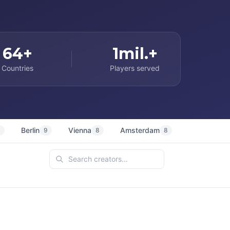
64+
1mil.+
Countries
Players served
Berlin
Vienna
Amsterdam
Sydney
9
9
8
8
7