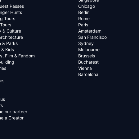
uest Passes
Chicago
nger Hunts
Berlin
g Tours
Rome
 Tours
Paris
y & Culture
Amsterdam
Architecture
San Francisco
e & Parks
Sydney
 & Kids
Melbourne
ry, Film & Fandom
Brussels
uilding
Bucharest
ies
Vienna
Barcelona
rs
 us
rs
e our partner
e a Creator