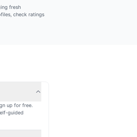
ing fresh
iles, check ratings
n up for free.
self-guided