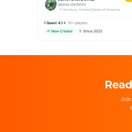
@
janel_sterbentz
📍
Honolulu
, United States of America
1
Quest
|
4.1
★
|
10+
players
🌱
New Creator
🏅 Since
2023
Read
Join