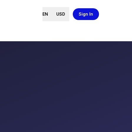
EN
USD
Sign In