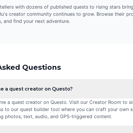
llers with dozens of published quests to rising stars bring
lu's creator community continues to grow. Browse their prof
, and find your next adventure.
Asked Questions
e a quest creator on Questo?
 a quest creator on Questo. Visit our Creator Room to sig
ss to our quest builder tool where you can craft your own 
ng photos, text, audio, and GPS-triggered content.