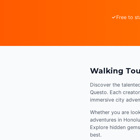
Free to st
Walking Tou
Discover the talente
Questo. Each creator 
immersive city adven
Whether you are looki
adventures in Honolu
Explore hidden gems,
best.