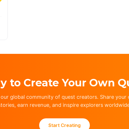
y to Create Your Own Q
 our global community of quest creators. Share your c
stories, earn revenue, and inspire explorers worldwide
Start Creating