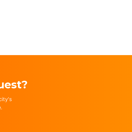
uest?
ity's
.