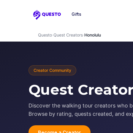
Gifts
Questo
Questo
›
Quest Creators
›
Honolulu
Creator Community
Quest Creator
Discover the walking tour creators who br
Browse by rating, quests created, and exp
Become a Creator