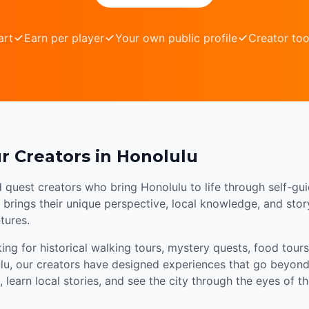
art
Earn per player
Your own public profile
Creator too
r Creators in Honolulu
d quest creators who bring Honolulu to life through self-gu
brings their unique perspective, local knowledge, and storyt
tures.
ng for historical walking tours, mystery quests, food tours,
lu, our creators have designed experiences that go beyond 
 learn local stories, and see the city through the eyes of 