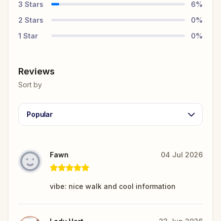
3
Stars
6
%
2
Stars
0
%
1
Star
0
%
Reviews
Sort by
Popular
Fawn
04 Jul 2026
vibe: nice walk and cool information