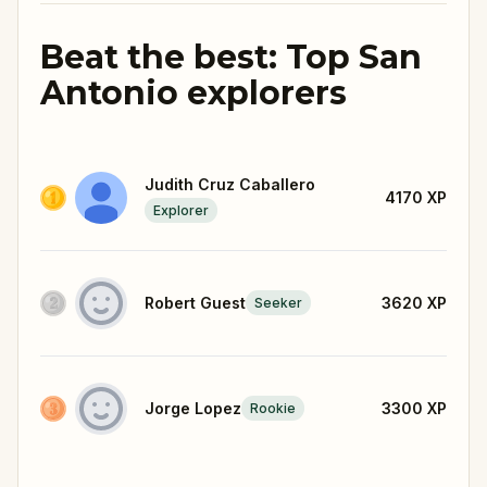
Beat the best: Top San
Antonio explorers
Judith Cruz Caballero
4170
XP
Explorer
Robert Guest
3620
XP
Seeker
Jorge Lopez
3300
XP
Rookie