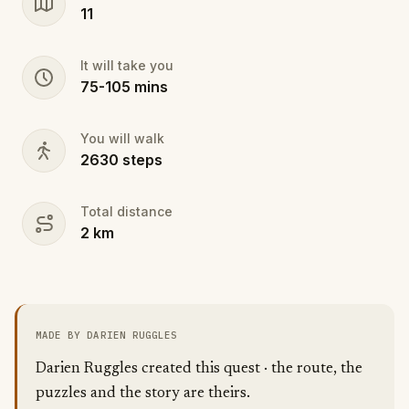
11
It will take you
75
-
105
mins
You will walk
2630
steps
Total distance
2
km
MADE BY DARIEN RUGGLES
Darien Ruggles created this quest · the route, the
puzzles and the story are theirs.