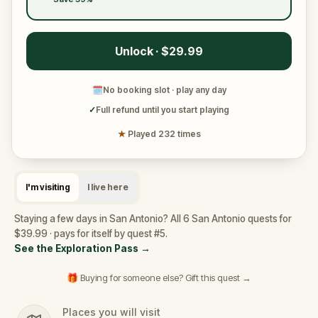
Unlock · $29.99
🗓
No booking slot · play any day
✓
Full refund until you start playing
★
Played 232 times
I'm visiting
I live here
Staying a few days in San Antonio? All 6 San Antonio quests for
$39.99 · pays for itself by quest #5.
See the Exploration Pass
→
🎁 Buying for someone else? Gift this quest →
Places you will visit