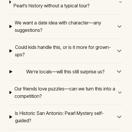
Pearl’s history without a typical tour?
We want a date idea with character—any
suggestions?
Could kids handle this, or is it more for grown-
ups?
We’re locals—will this still surprise us?
Our friends love puzzles—can we turn this into a
competition?
Is Historic San Antonio: Pearl Mystery self-
guided?