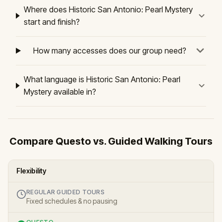
Where does Historic San Antonio: Pearl Mystery
start and finish?
How many accesses does our group need?
What language is Historic San Antonio: Pearl
Mystery available in?
Compare Questo vs. Guided Walking Tours
Flexibility
REGULAR GUIDED TOURS
Fixed schedules & no pausing