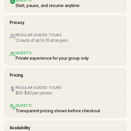
QUESTO
Start, pause, and resume anytime
Privacy
REGULAR GUIDED TOURS
Crowds of up to 30 strangers
QUESTO
Private experience for your group only
Pricing
REGULAR GUIDED TOURS
$30-$40 per person
QUESTO
Transparent pricing shown before checkout
Availability