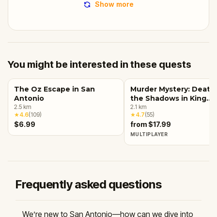
Show more
You might be interested in these quests
The Oz Escape in San
Murder Mystery: Death 
Antonio
the Shadows in King
2.5
km
William, San Antonio
2.1
km
★
4.6
(
109
)
★
4.7
(
55
)
$6.99
from $17.99
MULTIPLAYER
Frequently asked questions
We’re new to San Antonio—how can we dive into