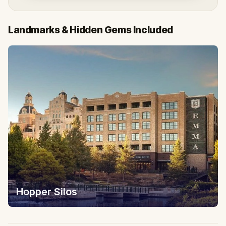
Landmarks & Hidden Gems Included
Hopper Silos