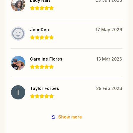
Lady Hart
23 Jun 2026
JennDen
17 May 2026
Caroline Flores
13 Mar 2026
Taylor Forbes
28 Feb 2026
Show more