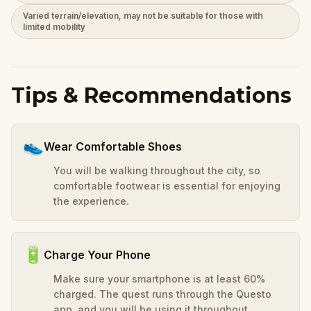
Varied terrain/elevation, may not be suitable for those with
limited mobility
Tips & Recommendations
👟
Wear Comfortable Shoes
You will be walking throughout the city, so
comfortable footwear is essential for enjoying
the experience.
🔋
Charge Your Phone
Make sure your smartphone is at least 60%
charged. The quest runs through the Questo
app, and you will be using it throughout.