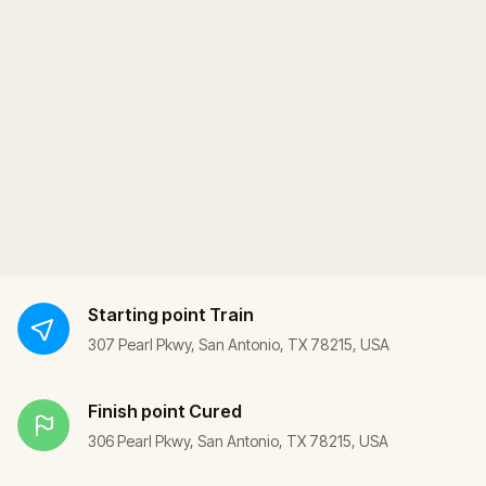
Starting point
Train
307 Pearl Pkwy, San Antonio, TX 78215, USA
Finish point
Cured
306 Pearl Pkwy, San Antonio, TX 78215, USA