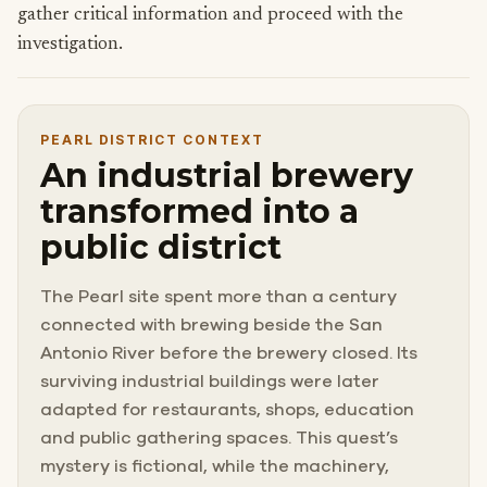
gather critical information and proceed with the
investigation.
PEARL DISTRICT CONTEXT
An industrial brewery
transformed into a
public district
The Pearl site spent more than a century
connected with brewing beside the San
Antonio River before the brewery closed. Its
surviving industrial buildings were later
adapted for restaurants, shops, education
and public gathering spaces. This quest’s
mystery is fictional, while the machinery,