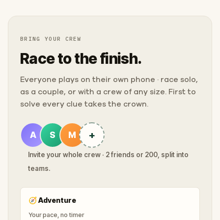
BRING YOUR CREW
Race to the finish.
Everyone plays on their own phone · race solo,
as a couple, or with a crew of any size. First to
solve every clue takes the crown.
+
A
S
M
Invite your whole crew · 2 friends or 200, split into
teams.
🧭
Adventure
Your pace, no timer