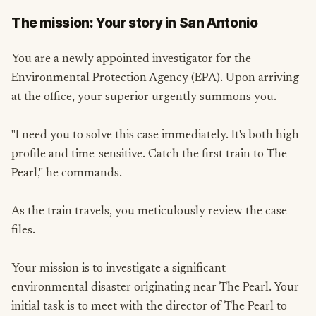
The mission: Your story in San Antonio
You are a newly appointed investigator for the
Environmental Protection Agency (EPA). Upon arriving
at the office, your superior urgently summons you.
"I need you to solve this case immediately. It's both high-
profile and time-sensitive. Catch the first train to The
Pearl," he commands.
As the train travels, you meticulously review the case
files.
Your mission is to investigate a significant
environmental disaster originating near The Pearl. Your
initial task is to meet with the director of The Pearl to