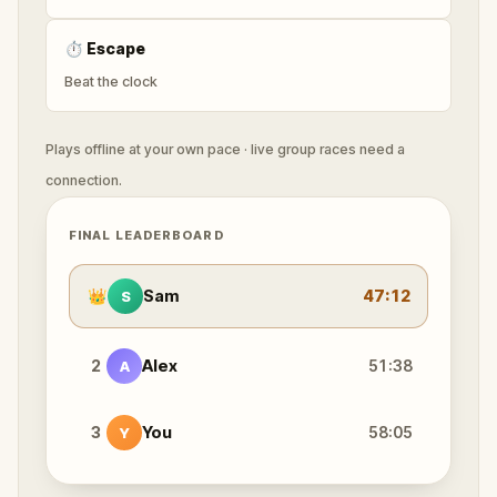
⏱
Escape
Beat the clock
Plays offline at your own pace · live group races need a
connection.
FINAL LEADERBOARD
👑
Sam
47:12
S
2
Alex
51:38
A
3
You
58:05
Y