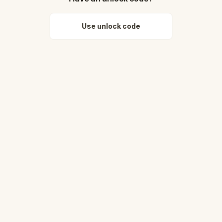
Use unlock code