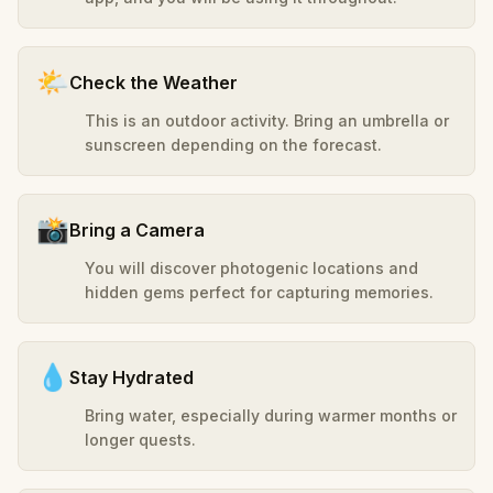
🌤️
Check the Weather
This is an outdoor activity. Bring an umbrella or
sunscreen depending on the forecast.
📸
Bring a Camera
You will discover photogenic locations and
hidden gems perfect for capturing memories.
💧
Stay Hydrated
Bring water, especially during warmer months or
longer quests.