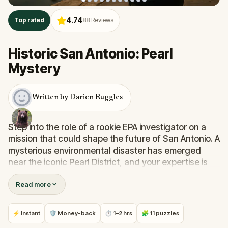
4.74
Top rated
88
Reviews
Historic San Antonio: Pearl
Mystery
Written by Darien Ruggles
Step into the role of a rookie EPA investigator on a
mission that could shape the future of San Antonio. A
mysterious environmental disaster has emerged
near the iconic Pearl District, and your expertise is
urgently needed.
Read more
As you follow the clues, solve real-world puzzles,
and decode cryptic messages, you’ll uncover
hidden truths along the Riverwalk and through the
⚡ Instant
🛡 Money-back
⏱ 1–2 hrs
🧩 11 puzzles
historic streets just north of downtown.