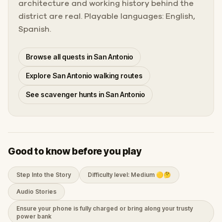
architecture and working history behind the
district are real. Playable languages: English,
Spanish.
Browse all quests in San Antonio
Explore San Antonio walking routes
See scavenger hunts in San Antonio
Good to know before you play
Step Into the Story
Difficulty level: Medium 🟡🤔
Audio Stories
Ensure your phone is fully charged or bring along your trusty
power bank