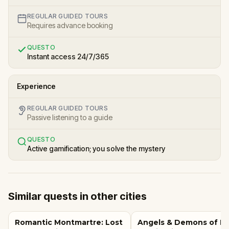
REGULAR GUIDED TOURS
Requires advance booking
QUESTO
Instant access 24/7/365
Experience
REGULAR GUIDED TOURS
Passive listening to a guide
QUESTO
Active gamification; you solve the mystery
Similar quests in other cities
Romantic Montmartre: Lost
Angels & Demons of R