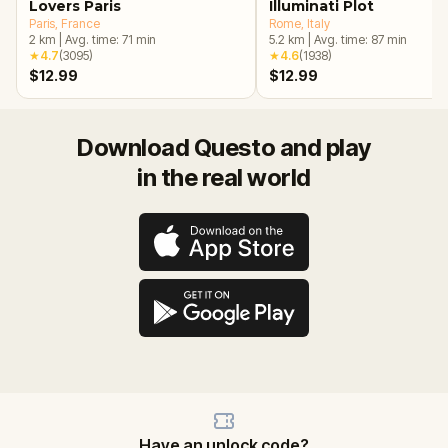
Lovers Paris
Illuminati Plot
Paris
, France
Rome
, Italy
2
km
|
Avg. time:
71
min
5.2
km
|
Avg. time:
87
min
★
4.7
(
3095
)
★
4.6
(
1938
)
$12.99
$12.99
Download Questo and play
in the real world
Have an unlock code?