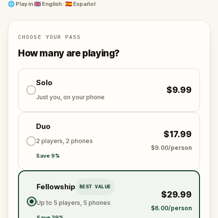
This isn’t just a walk, it’s a race against time filled
🌐
Play in
🇬🇧 English · 🇪🇸 Español
with secrets, surprising discoveries, and moments to
remember with your team. Ready to crack the case
and explore San Antonio like never before?
CHOOSE YOUR PASS
How many are playing?
Solo
$9.99
Just you, on your phone
Duo
$17.99
2 players, 2 phones
$9.00/person
Save 9%
Fellowship
BEST VALUE
$29.99
Up to 5 players, 5 phones
$6.00/person
Save 39%