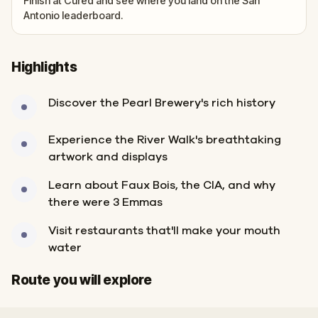
Finish at Cured and see where you land on the San
Antonio leaderboard.
Highlights
Discover the Pearl Brewery's rich history
Experience the River Walk's breathtaking
artwork and displays
Learn about Faux Bois, the CIA, and why
there were 3 Emmas
Visit restaurants that'll make your mouth
water
Start
Finish
Route you will explore