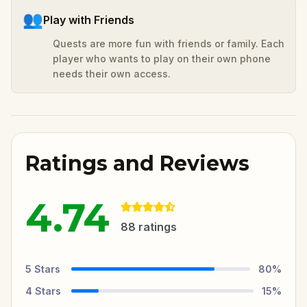
👥
Play with Friends
Quests are more fun with friends or family. Each
player who wants to play on their own phone
needs their own access.
Ratings and Reviews
4.74
88
ratings
5
Stars
80
%
4
Stars
15
%