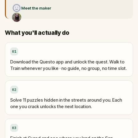
Meet the maker
What you'll actually do
01
Download the Questo app and unlock the quest. Walk to
Train whenever you like · no guide, no group, no time slot.
02
Solve 11 puzzles hidden in the streets around you. Each
one you crack unlocks the next location.
03