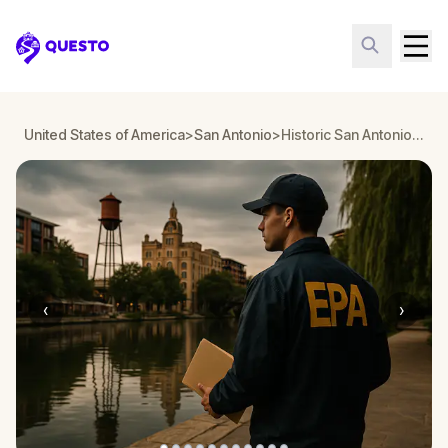
Questo
United States of America
>
San Antonio
>
Historic San Antonio: Pearl Mystery
‹
›