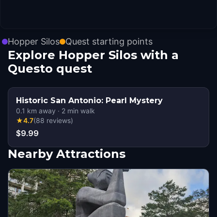
Hopper Silos
Quest starting points
Explore Hopper Silos with a
Questo quest
Historic San Antonio: Pearl Mystery
0.1
km away
·
2
min walk
★
4.7
(
88
reviews
)
$9.99
Nearby Attractions