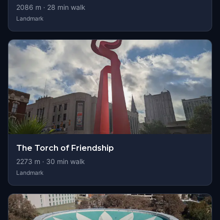
2086
m ·
28
min walk
Landmark
The Torch of Friendship
2273
m ·
30
min walk
Landmark