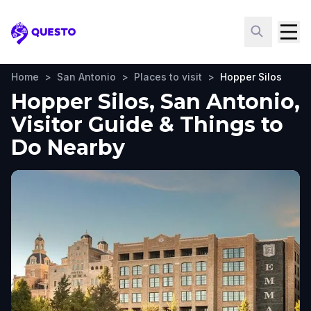
Questo
Home
>
San Antonio
>
Places to visit
>
Hopper Silos
Hopper Silos, San Antonio,
Visitor Guide & Things to
Do Nearby