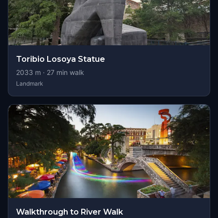
Toribio Losoya Statue
2033
m ·
27
min walk
Landmark
Walkthrough to River Walk