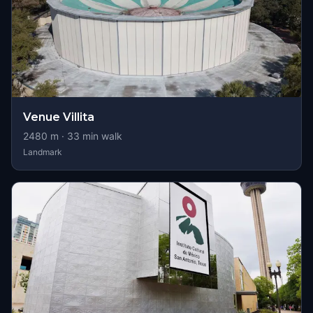
Venue Villita
2480
m ·
33
min walk
Landmark