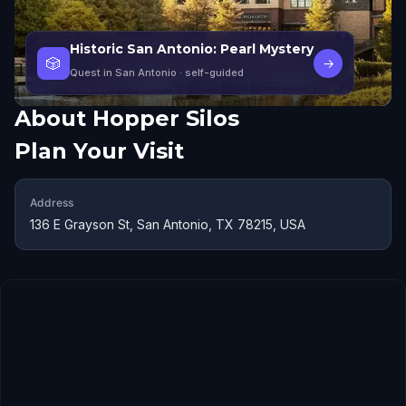
Historic San Antonio: Pearl Mystery
🎲
→
Quest in San Antonio
· self-guided
About
Hopper Silos
Plan Your Visit
Address
136 E Grayson St, San Antonio, TX 78215, USA