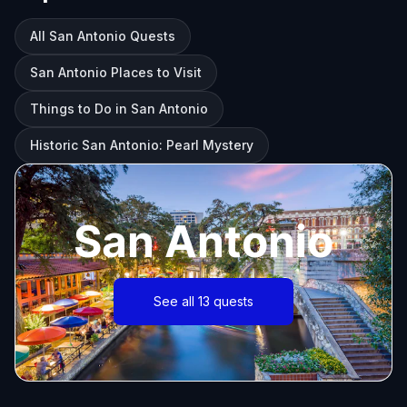
All San Antonio Quests
San Antonio Places to Visit
Things to Do in San Antonio
Historic San Antonio: Pearl Mystery
San Antonio
See all 13 quests