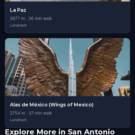
La Paz
2677
m ·
36
min walk
Landmark
Alas de México (Wings of Mexico)
2754
m ·
37
min walk
Landmark
Explore More in San Antonio