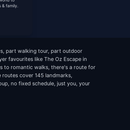
 & family.
s, part walking tour, part outdoor
er favourites like The Oz Escape in
 to romantic walks, there's a route for
he routes cover 145 landmarks,
p, no fixed schedule, just you, your