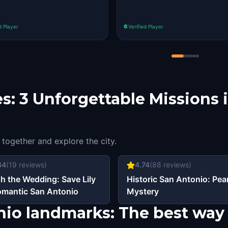
d Player
Verified Player
s: 3 Unforgettable Missions 
 together and explore the city.
84
(
19
reviews)
4.74
(
88
reviews)
h the Wedding: Save Lily
Historic San Antonio: Pear
omantic San Antonio
Mystery
nio landmarks: The best way 