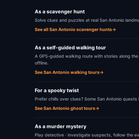
As a scavenger hunt
Solve clues and puzzles at real San Antonio landma
See all San Antonio scavenger hunts
→
As a self-guided walking tour
A GPS-guided walking route with stories along the
offline.
See San Antonio walking tours
→
For a spooky twist
Prefer chills over clues? Some San Antonio quests 
See San Antonio ghost tours
→
As a murder mystery
Play detective · investigate suspects, follow the 