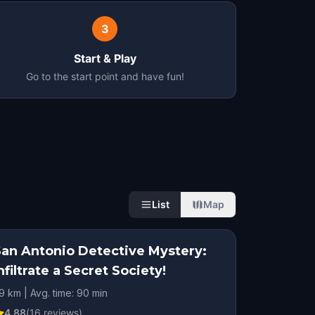
3
Start & Play
Go to the start point and have fun!
List
Map
San Antonio Detective Mystery:
nfiltrate a Secret Society!
.9 km | Avg. time: 90 min
4.88
(
16
reviews)