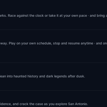
rks. Race against the clock or take it at your own pace · and bring
 way. Play on your own schedule, stop and resume anytime · and on
lean into haunted history and dark legends after dusk.
evidence, and crack the case as you explore San Antonio.