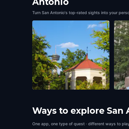
Antonio
Turn San Antonio's top-rated sights into your pers
King William Park
Torib
San Antonio
,
United States of America
San An
Ways to explore San 
One app, one type of quest · different ways to play 