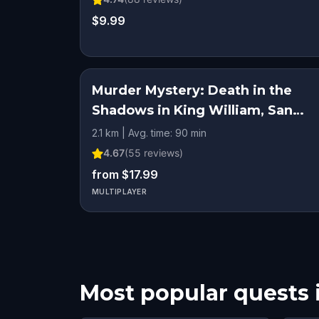
$9.99
Murder Mystery: Death in the
Shadows in King William, San
Antonio
2.1 km | Avg. time: 90 min
4.67
(
55
reviews)
from $17.99
MULTIPLAYER
Most popular quests 