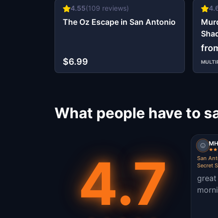
4.55
(
109
reviews)
4.
The Oz Escape in San Antonio
Murd
Shad
Ant
fro
$6.99
MULTI
What people have to s
MH
4.7
San Anto
Secret S
great
morni