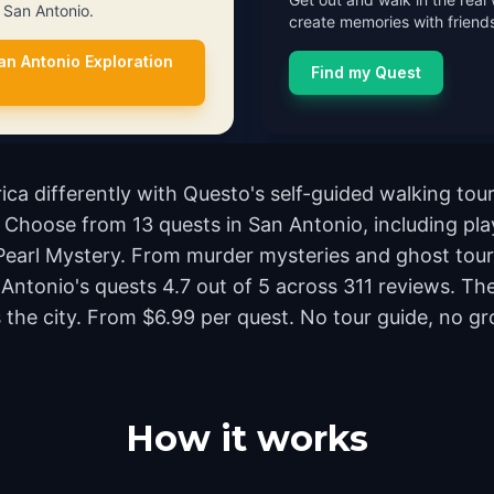
n San Antonio.
create memories with friends
an Antonio Exploration
Find my Quest
ca differently with Questo's self-guided walking tour
Choose from 13 quests in San Antonio, including play
Pearl Mystery. From murder mysteries and ghost tours
n Antonio's quests 4.7 out of 5 across 311 reviews. T
e city. From $6.99 per quest. No tour guide, no grou
How it works