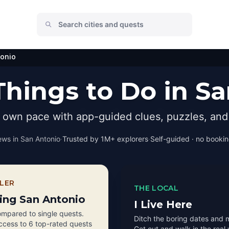
tonio
hings to Do in S
r own pace with app-guided clues, puzzles, and 
ews in
San Antonio
·
Trusted by 1M+ explorers
·
Self-guided · no booking
LER
THE LOCAL
ting San Antonio
I Live Here
mpared to single quests.
Ditch the boring dates and 
access to 6 top-rated quests
Get out and walk in the real 