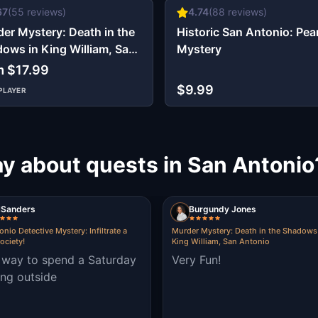
67
(
55
reviews)
4.74
(
88
reviews)
er Mystery: Death in the
Historic San Antonio: Pear
ows in King William, San
Mystery
onio
m $17.99
$9.99
PLAYER
ay about quests in San Antonio
Sanders
Burgundy Jones
nio Detective Mystery: Infiltrate a
Murder Mystery: Death in the Shadows
ociety!
King William, San Antonio
 way to spend a Saturday
Very Fun!
ng outside