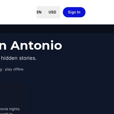
EN
USD
Sign In
an Antonio
hidden stories.
 · play offline
movie nights.
world to