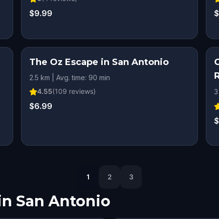
$9.99
$
The Oz Escape in San Antonio
2.5 km | Avg. time: 90 min
4.55
(
109
reviews)
3
$6.99
$
1
2
3
in
San Antonio