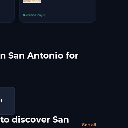
Read more
Verified Player
Verified Player
in San Antonio for
l
to discover San
See all