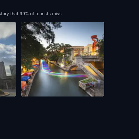
story that 99% of tourists miss
Walkthrough to River Walk
ca
San Antonio
,
United States of America