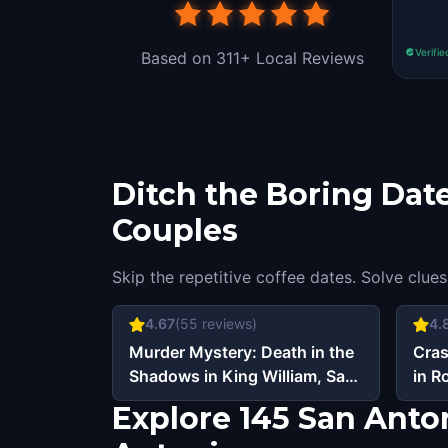
Verifie
Based on 311+ Local Reviews
Ditch the Boring Date
Couples
Skip the repetitive coffee dates. Solve clues
4.67
(
55
reviews)
4.
Murder Mystery: Death in the
Cras
Shadows in King William, San
in R
Antonio
Explore 145 San Anto