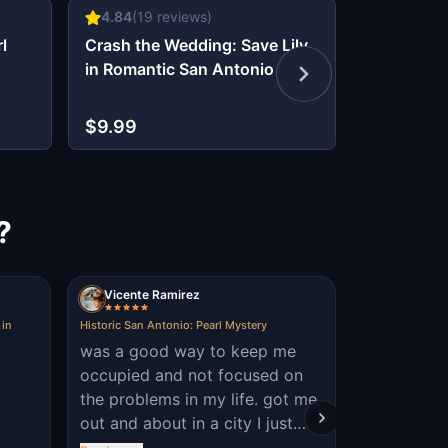
4.84
(
19
reviews)
4.7
(
10
re
l
Crash the Wedding: Save Lily
The Oz Es
in Romantic San Antonio
Glitch in 
$9.99
$6.99
?
Vicente Ramirez
Serenity I
 in
Historic San Antonio: Pearl Mystery
Murder Mystery
King William, S
was a good way to keep me
it was aw
occupied and not focused on
the problems in my life. got me
out and about in a city I just
moved to