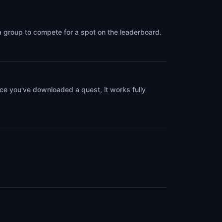
 a group to compete for a spot on the leaderboard.
ce you've downloaded a quest, it works fully