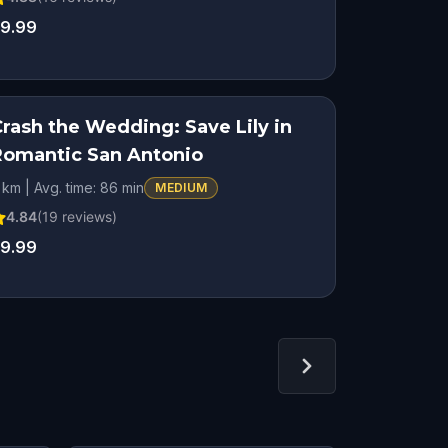
9.99
Crash the Wedding: Save Lily in
STEP INTO THE STORY
Romantic San Antonio
ROMANTIC ADVENTURE
 km | Avg. time: 86 min
MEDIUM
4.84
(
19
reviews)
9.99