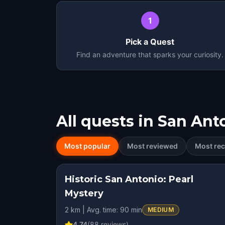
1
Pick a Quest
Find an adventure that sparks your curiosity.
All quests in
San Ant
Most popular
Most reviewed
Most rec
Historic San Antonio: Pearl
STEP INTO THE STO
Mystery
2 km | Avg. time: 90 min
MEDIUM
4.74
(
88
reviews)