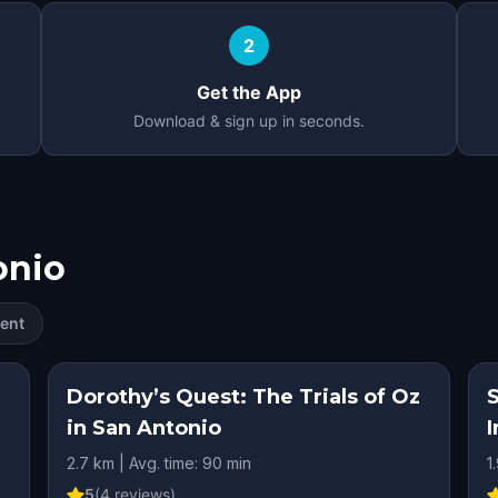
2
Get the App
Download & sign up in seconds.
onio
ent
RY
Dorothy’s Quest: The Trials of Oz
in San Antonio
I
2.7 km | Avg. time: 90 min
1
5
(
4
reviews)