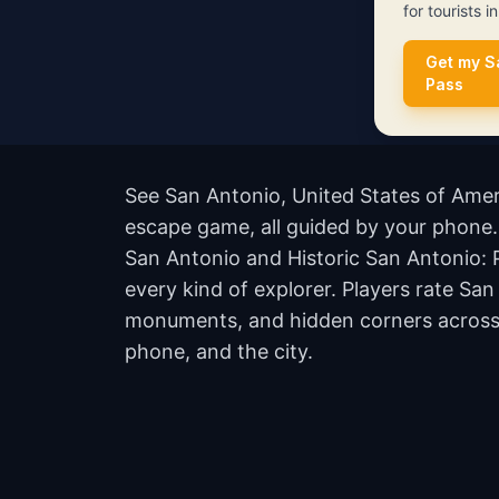
for tourists i
Get my S
Pass
See San Antonio, United States of Ameri
escape game, all guided by your phone. 
San Antonio and Historic San Antonio: 
every kind of explorer. Players rate Sa
monuments, and hidden corners across th
phone, and the city.