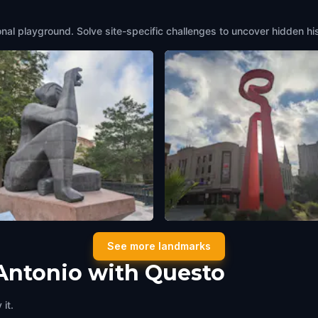
onal playground. Solve site-specific challenges to uncover hidden hi
io Losoya Statue
The Torch of Friendship
See more landmarks
tonio
,
United States of America
San Antonio
,
United States of Ameri
Antonio with Questo
it.