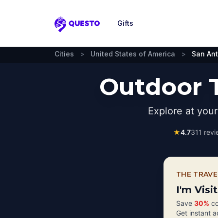
Gifts
Questo
Cities
>
United States of America
>
San An
Outdoor T
Explore at you
★
4.7
311
revi
THE TRAVE
I'm Visi
Save
30%
co
Get instant 