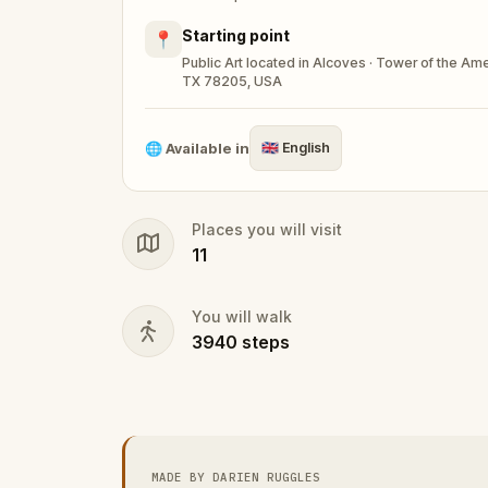
Starting point
📍
Public Art located in Alcoves · Tower of the A
TX 78205, USA
🌐
Available in
🇬🇧
English
Places you will visit
11
You will walk
3940
steps
MADE BY DARIEN RUGGLES