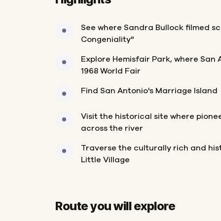
See where Sandra Bullock filmed sc
Congeniality"
Explore Hemisfair Park, where San 
1968 World Fair
Find San Antonio's Marriage Island
Visit the historical site where pione
across the river
Traverse the culturally rich and hist
Little Village
Route you will explore
Start
Finish