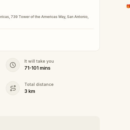
🎁
mericas, 739 Tower of the Americas Way, San Antonio,
It will take you
71
-
101
mins
Total distance
3
km