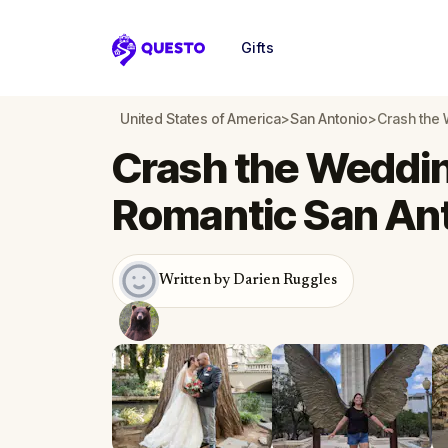
Gifts
Questo
United States of America
>
San Antonio
>
Crash the 
Crash the Wedding
Romantic San An
Written by Darien Ruggles