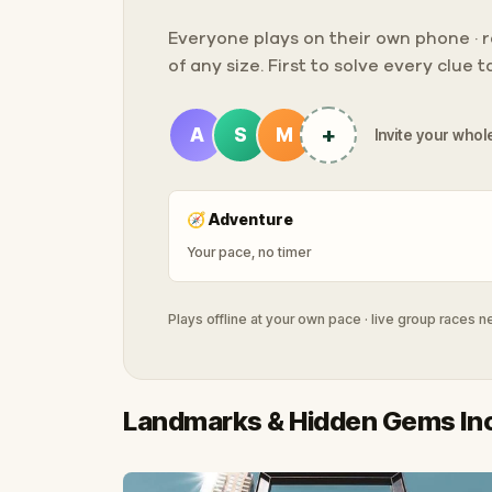
Everyone plays on their own phone · ra
of any size. First to solve every clue 
+
A
S
M
Invite your whole
🧭
Adventure
Your pace, no timer
Plays offline at your own pace · live group races 
Landmarks & Hidden Gems In