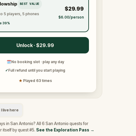
llowship
BEST VALUE
$29.99
to 5 players, 5 phones
$6.00/person
e 39%
Unlock · $29.99
🗓
No booking slot · play any day
✓
Full refund until you start playing
★
Played 63 times
I live here
ys in San Antonio? All 6 San Antonio quests for
 itself by quest #5.
See the Exploration Pass
→