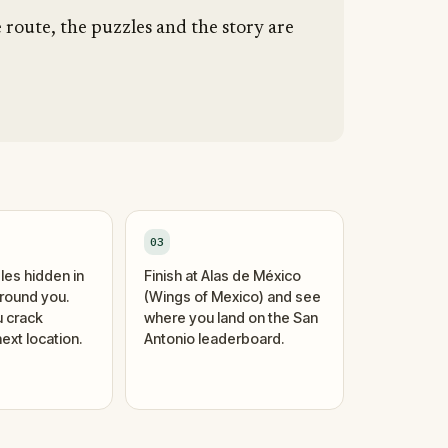
e route, the puzzles and the story are
03
les hidden in
Finish at Alas de México
around you.
(Wings of Mexico) and see
 crack
where you land on the San
ext location.
Antonio leaderboard.