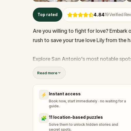
4.84
Top rated
19
Verified Re
Are you willing to fight for love? Embar
rush to save your true love Lily from the 
Explore San Antonio's most notable spots!
the Yanaguana Garden, learn about the mo
Read more
and see where pioneers crossed the river!
adventure!
Instant access
⚡
Book now, start immediately · no waiting for a
guide.
11 location-based puzzles
🧩
Solve them to unlock hidden stories and
secret spots.