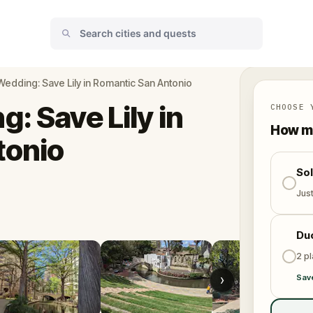
Wedding: Save Lily in Romantic San Antonio
: Save Lily in
CHOOSE 
How ma
tonio
So
Jus
Du
2 p
›
Sav