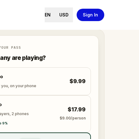
EN
USD
Sign In
YOUR PASS
ny are playing?
lo
$9.99
t you, on your phone
o
$17.99
layers, 2 phones
$9.00/person
e 9%