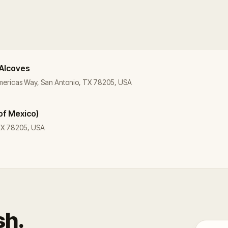
 Alcoves
Americas Way, San Antonio, TX 78205, USA
of Mexico)
 TX 78205, USA
sh.