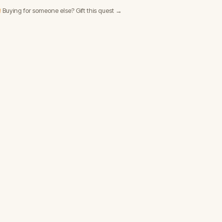
 Buying for someone else? Gift this quest →