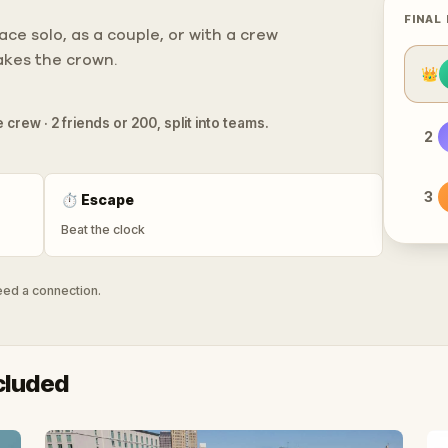
FINAL
ce solo, as a couple, or with a crew
takes the crown.
👑
 crew · 2 friends or 200, split into teams.
2
3
⏱
Escape
Beat the clock
need a connection.
cluded