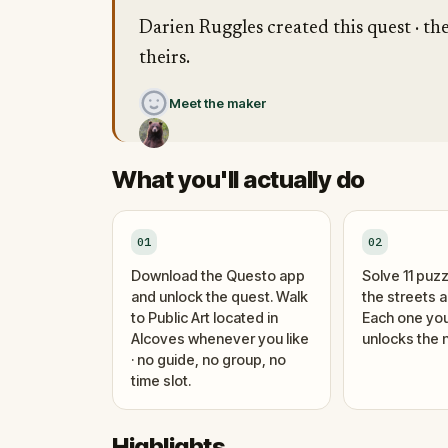
Darien Ruggles created this quest · th
theirs.
Meet the maker
What you'll actually do
01
02
Download the Questo app
Solve 11 puzz
and unlock the quest. Walk
the streets 
to Public Art located in
Each one you
Alcoves whenever you like
unlocks the n
· no guide, no group, no
time slot.
Highlights