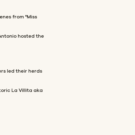
enes from "Miss
Antonio hosted the
ers led their herds
oric La Villita aka