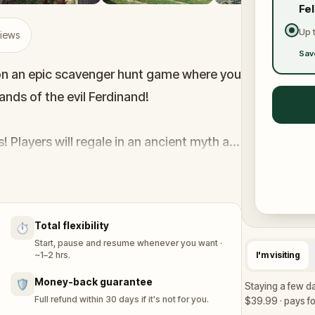
Fe
Up 
views
Sav
k on an epic scavenger hunt game where you
hands of the evil Ferdinand!
 Players will regale in an ancient myth at
vie filmed at the Arneson River Theater,
 Get ready for an unforgettable
Total flexibility
⏱️
Start, pause and resume whenever you want ·
~1–2 hrs.
I'm visiting
Money-back guarantee
🛡️
Staying a few da
Full refund within 30 days if it's not for you.
$39.99 · pays for