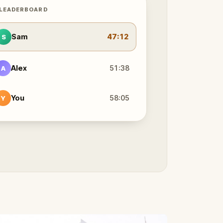
 LEADERBOARD
Sam
47:12
S
Alex
51:38
A
You
58:05
Y