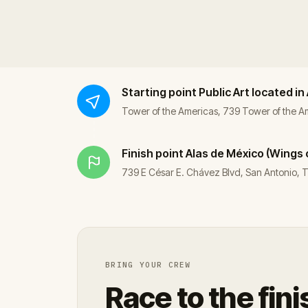
Starting point
Public Art located in
Tower of the Americas, 739 Tower of the 
Finish point
Alas de México (Wings 
739 E César E. Chávez Blvd, San Antonio,
BRING YOUR CREW
Race to the fini