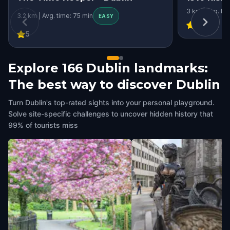
3 km | Avg. ti
3.2 km | Avg. time: 75 min
EASY
4.38
5
Explore 166 Dublin landmarks:
The best way to discover Dublin
Turn Dublin's top-rated sights into your personal playground.
Solve site-specific challenges to uncover hidden history that
99% of tourists miss