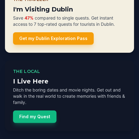
I'm Visiting Dublin
Save
47%
compared to single quests. Get instant
access to 7 top-rated quests for tourists in Dublin.
Get my Dublin Exploration Pass
THE LOCAL
I Live Here
Ditch the boring dates and movie nights. Get out and
walk in the real world to create memories with friends &
family.
Find my Quest