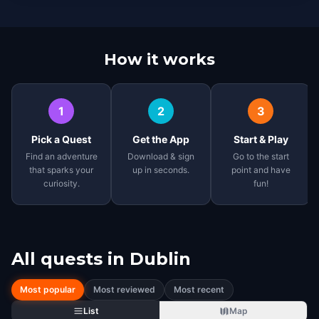
How it works
1
2
3
Pick a Quest
Get the App
Start & Play
Find an adventure
Download & sign
Go to the start
that sparks your
up in seconds.
point and have
curiosity.
fun!
All quests in
Dublin
Most popular
Most reviewed
Most recent
List
Map