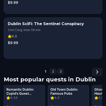
$9.99
Dublin SciFi: The Sentinel Conspiracy
3 km | Avg. time: 56 min
4.3
$9.99
1
2
3
Most popular quests in
Dublin
Romantic Dublin:
Old Town Dublin:
Ghosts
Cupid’s Quest
Famous Pubs
Haunti
Walking Tour &
Walkin
4.34
4.4
4.56
Escape Game
Escap