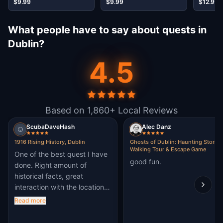
$9.99
$9.99
$12.99
What people have to say about quests in
Dublin?
4.5
Based on 1,860+ Local Reviews
ScubaDaveHash
Alec Danz
1916 Rising History, Dublin
Ghosts of Dublin: Haunting Stories
Walking Tour & Escape Game
One of the best quest I have
good fun.
done. Right amount of
historical facts, great
interaction with the location.
A must do in Dublin
Read more