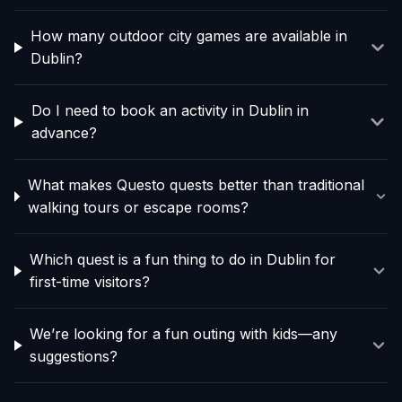
How many outdoor city games are available in
Dublin?
Do I need to book an activity in Dublin in
advance?
What makes Questo quests better than traditional
walking tours or escape rooms?
Which quest is a fun thing to do in Dublin for
first-time visitors?
We’re looking for a fun outing with kids—any
suggestions?