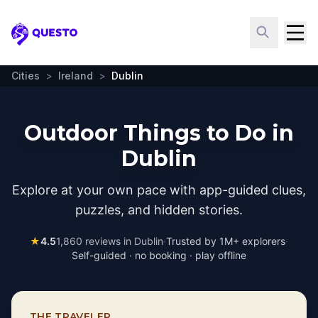
Questo
Cities
>
Ireland
>
Dublin
Outdoor Things to Do in
Dublin
Explore at your own pace with app-guided clues,
puzzles, and hidden stories.
★
4.5
1,860
reviews in
Dublin
·
Trusted by 1M+ explorers
·
Self-guided · no booking · play offline
THE TRAVELER