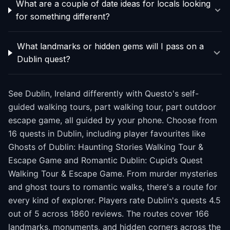
What are a couple of date ideas for locals looking
for something different?
What landmarks or hidden gems will I pass on a
Dublin quest?
See Dublin, Ireland differently with Questo's self-
guided walking tours, part walking tour, part outdoor
escape game, all guided by your phone. Choose from
16 quests in Dublin, including player favourites like
Ghosts of Dublin: Haunting Stories Walking Tour &
Escape Game and Romantic Dublin: Cupid’s Quest
Walking Tour & Escape Game. From murder mysteries
and ghost tours to romantic walks, there's a route for
every kind of explorer. Players rate Dublin's quests 4.5
out of 5 across 1860 reviews. The routes cover 166
landmarks, monuments, and hidden corners across the