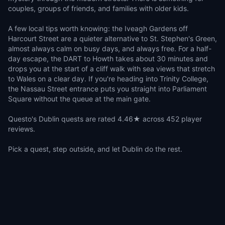
couples, groups of friends, and families with older kids.
A few local tips worth knowing: the Iveagh Gardens off
Harcourt Street are a quieter alternative to St. Stephen's Green,
almost always calm on busy days, and always free. For a half-
day escape, the DART to Howth takes about 30 minutes and
drops you at the start of a cliff walk with sea views that stretch
to Wales on a clear day. If you're heading into Trinity College,
the Nassau Street entrance puts you straight into Parliament
Square without the queue at the main gate.
Questo's Dublin quests are rated 4.46★ across 452 player
reviews.
Pick a quest, step outside, and let Dublin do the rest.