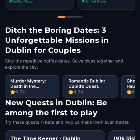
Verified Player
Verified Player
Ditch the Boring Dates: 3
Unforgettable Missions in
Dublin for Couples
Skip the repetitive coffee dates. Solve clues together and
explore the city.
Murder Mystery:
Romantic Dublin:
Ghosts
Death in the
Cupid’s Quest
Haunt
Shadows in Dublin
Walking Tour &
Walki
4.52
4.34
4.5
Escape Game
Escap
New Quests in Dublin: Be
among the first to play
Try these quests in beta and help us make them even better.
The Time Keeper - Dublin
1916 Risin