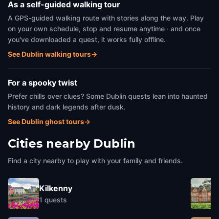
As a self-guided walking tour
A GPS-guided walking route with stories along the way. Play
on your own schedule, stop and resume anytime · and once
you've downloaded a quest, it works fully offline.
See Dublin walking tours
→
For a spooky twist
Prefer chills over clues? Some Dublin quests lean into haunted
history and dark legends after dusk.
See Dublin ghost tours
→
Cities nearby
Dublin
Find a city nearby to play with your family and friends.
Kilkenny
1
quests