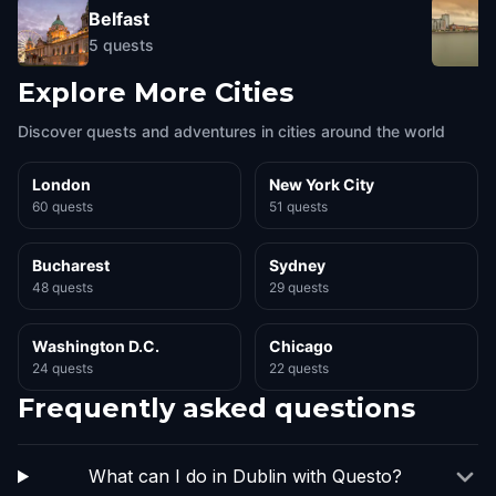
Belfast
5
quests
Explore More Cities
Discover quests and adventures in cities around the world
London
New York City
60 quests
51 quests
Bucharest
Sydney
48 quests
29 quests
Washington D.C.
Chicago
24 quests
22 quests
Frequently asked questions
What can I do in Dublin with Questo?