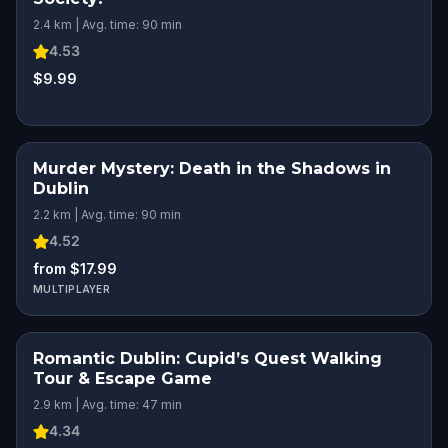
2.4 km | Avg. time: 90 min
4.53
$9.99
Murder Mystery: Death in the Shadows in
Dublin
2.2 km | Avg. time: 90 min
4.52
from $17.99
MULTIPLAYER
Romantic Dublin: Cupid’s Quest Walking
ROMANTIC ADVENTURE
Tour & Escape Game
2.9 km | Avg. time: 47 min
4.34