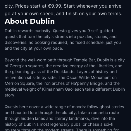
city. Prices start at €9.99. Start whenever you arrive,
go at your own speed, and finish on your own terms.
About
Dublin
Dublin rewards curiosity. Questo gives you 9 self-guided
quests that turn the city's streets into puzzles, stories, and
discoveries: no booking required, no fixed schedule, just you
and the city at your own pace.
Beyond the well-worn path through Temple Bar, Dublin is a city
of Georgian squares, the creative energy of the Liberties, and
the gleaming glass of the Docklands. Layers of history and
reinvention sit side by side. The Oscar Wilde Monument on
Merrion Square, the iron arches of Ha'penny Bridge, and the
medieval weight of Kilmainham Gaol each tell a different Dublin
story.
Quests here cover a wide range of moods: follow ghost stories
and haunted lore through the old city, take a romantic route
through hidden lanes and literary landmarks, dive into the
history of Dublin's most legendary pubs, or chase a sci-fi
mystery through the modern streets. There is something for