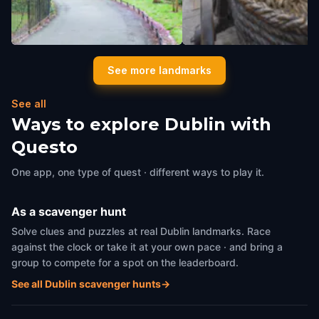
Love Lane
Molly Malone Statue
See more landmarks
Dublin
,
Ireland
Dublin
,
Ireland
See all
Ways to explore Dublin with
Questo
One app, one type of quest · different ways to play it.
As a scavenger hunt
Solve clues and puzzles at real Dublin landmarks. Race
against the clock or take it at your own pace · and bring a
group to compete for a spot on the leaderboard.
See all Dublin scavenger hunts
→