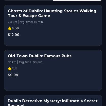
Ghosts of Dublin: Haunting Stories Walking
Tour & Escape Game
2.3 km | Avg. time: 45 min
4.56
$12.99
Old Town Dublin: Famous Pubs
SQUAD CHALLENGE
3.1 km | Avg. time: 66 min
4.4
$9.99
Dublin Detective Mystery: Infiltrate a Secret
Society!