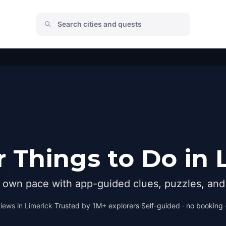
 Things to Do in 
r own pace with app-guided clues, puzzles, and 
iews in
Limerick
·
Trusted by 1M+ explorers
·
Self-guided · no booking ·