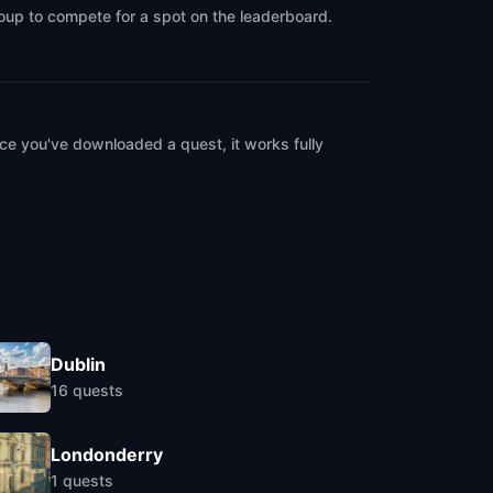
roup to compete for a spot on the leaderboard.
ce you've downloaded a quest, it works fully
Dublin
16
quests
Londonderry
1
quests