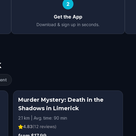
2
Get the App
Download & sign up in seconds.
k
ent
Murder Mystery: Death in the
Shadows in Limerick
2.1 km | Avg. time: 90 min
4.83
(
12
reviews)
from $17.99