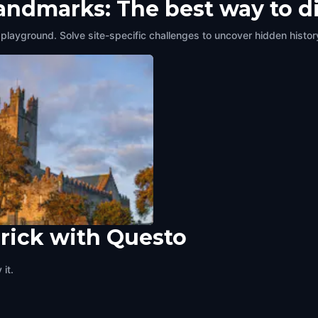
landmarks: The best way to d
 playground. Solve site-specific challenges to uncover hidden histor
rick with Questo
ry's Cathedral
ck
,
Ireland
it.