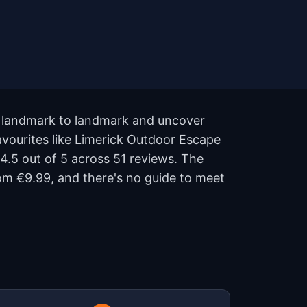
om landmark to landmark and uncover
favourites like Limerick Outdoor Escape
4.5 out of 5 across 51 reviews. The
om €9.99, and there's no guide to meet