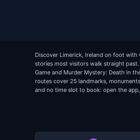
Discover Limerick, Ireland on foot with
stories most visitors walk straight past
Game and Murder Mystery: Death in the 
routes cover 25 landmarks, monuments, 
and no time slot to book: open the app,