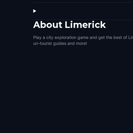
About
Limerick
Play a city exploration game and get the best of Li
un-tourist guides and more!