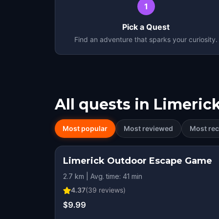
1
Pick a Quest
Find an adventure that sparks your curiosity.
All quests in
Limeric
Most popular
Most reviewed
Most rec
Limerick Outdoor Escape Game
2.7 km | Avg. time: 41 min
4.37
(
39
reviews)
$9.99