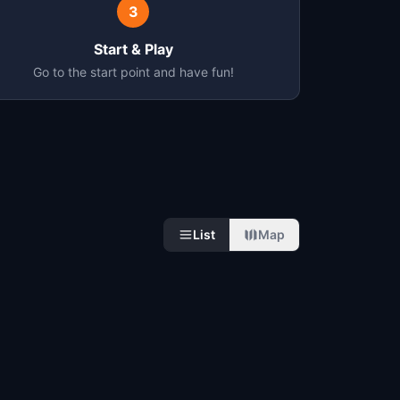
3
Start & Play
Go to the start point and have fun!
List
Map