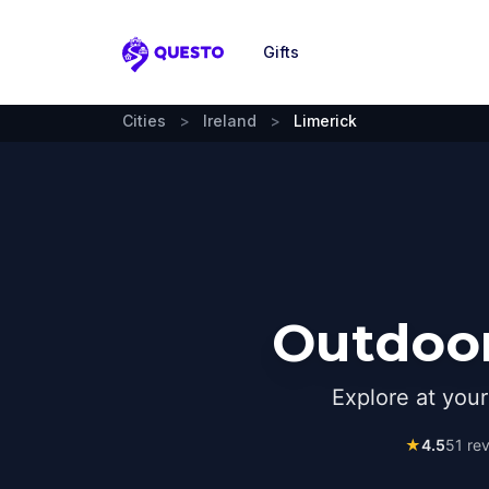
Gifts
Questo
Cities
>
Ireland
>
Limerick
Outdoor
Explore at you
★
4.5
51
rev