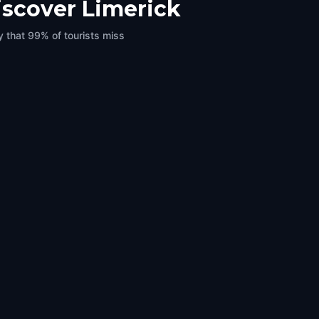
iscover Limerick
y that 99% of tourists miss