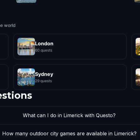
he world
London
60 quests
Sydney
29 quests
estions
What can I do in Limerick with Questo?
How many outdoor city games are available in Limerick?