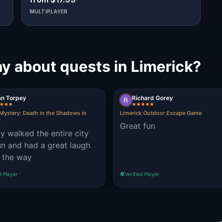
MULTIPLAYER
y about quests in Limerick?
an Torpey
Richard Gorey
Mystery: Death in the Shadows in
Limerick Outdoor Escape Game
k
Great fun
ly walked the entire city
un and had a great laugh
 the way
d Player
Verified Player