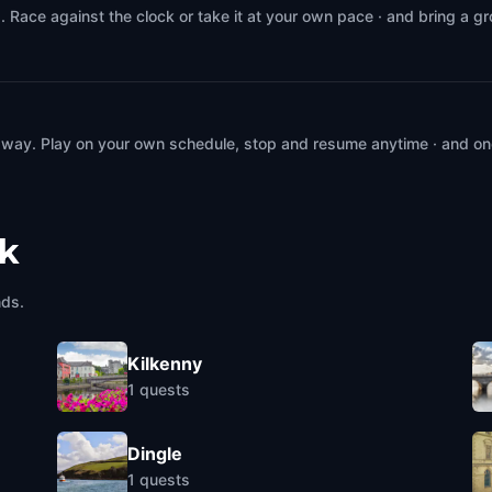
. Race against the clock or take it at your own pace · and bring a g
 way. Play on your own schedule, stop and resume anytime · and on
ck
nds.
Kilkenny
1
quests
Dingle
1
quests