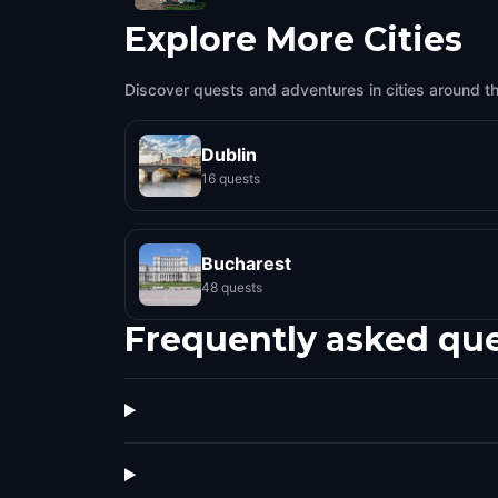
Explore More Cities
Discover quests and adventures in cities around t
Dublin
16 quests
Bucharest
48 quests
Frequently asked qu