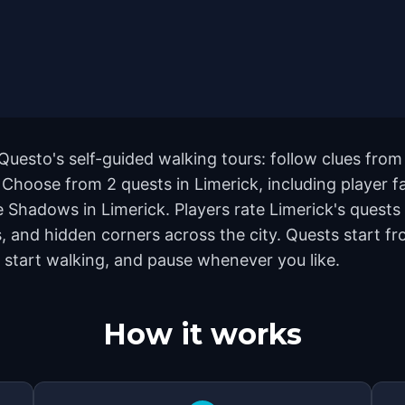
 Questo's self-guided walking tours: follow clues fr
. Choose from 2 quests in Limerick, including player 
Shadows in Limerick. Players rate Limerick's quests 
and hidden corners across the city. Quests start fr
 start walking, and pause whenever you like.
How it works