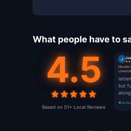
What people have to sa
4.5
Jo
Murder 
Limeric
latter
but f
along
Verifie
Based on 51+ Local Reviews