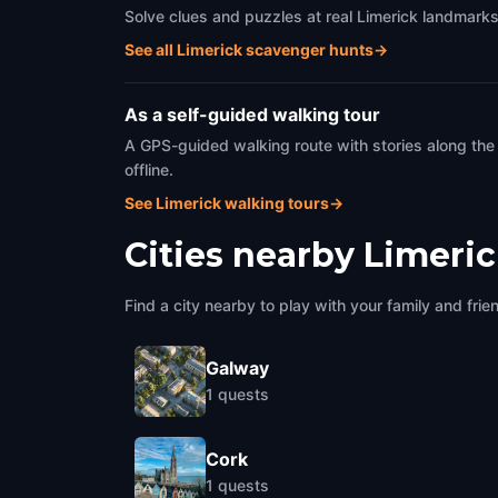
Solve clues and puzzles at real Limerick landmarks
See all Limerick scavenger hunts
→
As a self-guided walking tour
A GPS-guided walking route with stories along the
offline.
See Limerick walking tours
→
Cities nearby
Limeri
Find a city nearby to play with your family and frie
Galway
1
quests
Cork
1
quests