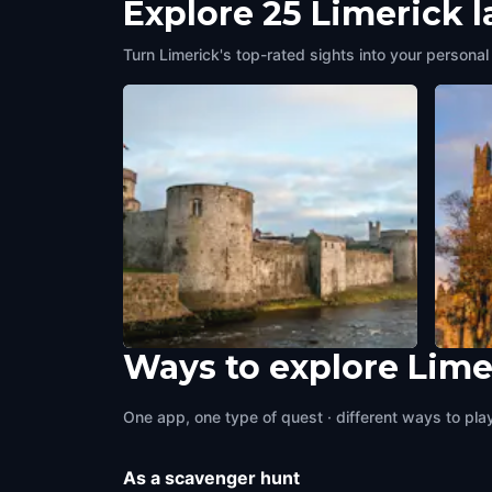
Explore 25 Limerick 
Turn Limerick's top-rated sights into your personal
Ways to explore Lime
King Johns
St Ma
Limerick
,
Ireland
Limeri
One app, one type of quest · different ways to play 
As a scavenger hunt