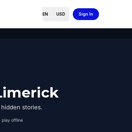
EN
USD
Sign In
Limerick
hidden stories.
 play offline