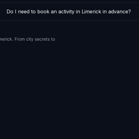
Do I need to book an activity in Limerick in advance?
merick. From city secrets to