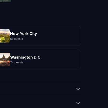
New York City
51 quests
Washington D.C.
24 quests