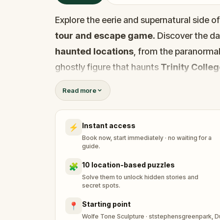
Explore the eerie and supernatural side o
tour and escape game
. Discover the d
haunted locations
, from the paranormal 
ghostly figure that haunts
Trinity Colle
Uncover the chilling inspiration for
Bram 
Read more
spots that bring Dublin’s dark history to li
In this immersive adventure, you’re a stru
Instant access
⚡
for a local newspaper’s feature on haunte
Book now, start immediately · no waiting for a
figure
invades your dreams and pulls you
guide.
The ghost of
Wolfe Tone
demands that yo
10 location-based puzzles
🧩
secrets. Solve puzzles, follow the clues, 
Solve them to unlock hidden stories and
secret spots.
from a haunting fate. Perfect for
history
Starting point
📍
solvers
, this
self-guided tour
will take 
Wolfe Tone Sculpture · ststephensgreenpark, Dubl