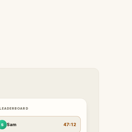
 LEADERBOARD
Sam
47:12
S