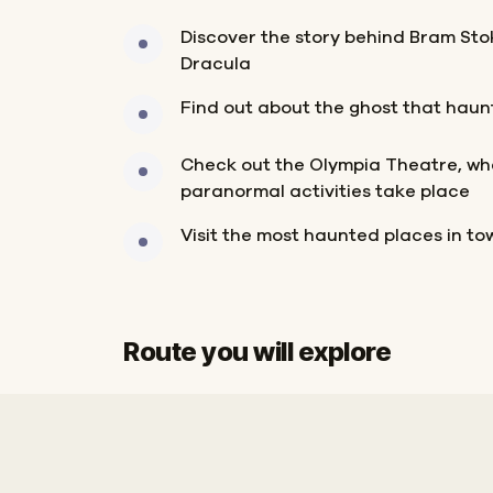
Discover the story behind Bram Stok
Dracula
Find out about the ghost that haunt
Check out the Olympia Theatre, wher
paranormal activities take place
Visit the most haunted places in to
Route you will explore
Finish
Start