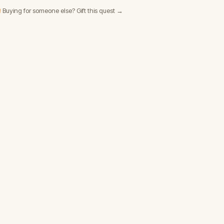
 Buying for someone else? Gift this quest →