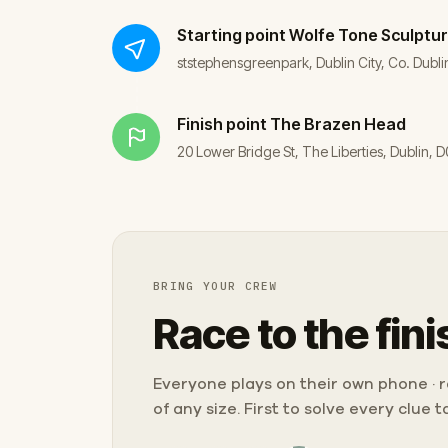
Starting point
Wolfe Tone Sculptu
ststephensgreenpark, Dublin City, Co. Dublin
Finish point
The Brazen Head
20 Lower Bridge St, The Liberties, Dublin,
BRING YOUR CREW
Race to the fini
Everyone plays on their own phone · ra
of any size. First to solve every clue 