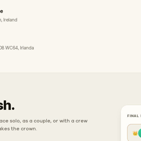
re
, Ireland
 D08 WC64, Irlanda
sh.
FINAL
ce solo, as a couple, or with a crew
takes the crown.
👑