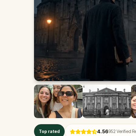
4.56
Top rated
952
Verified R