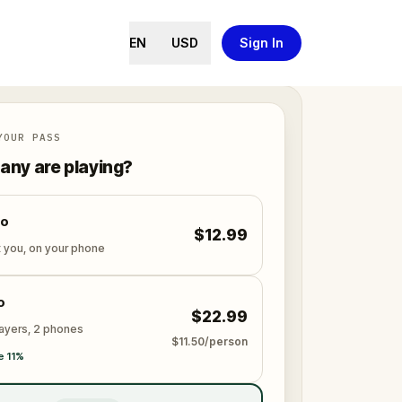
EN
USD
Sign In
YOUR PASS
ny are playing?
lo
$12.99
t you, on your phone
o
$22.99
layers, 2 phones
$11.50/person
e 11%