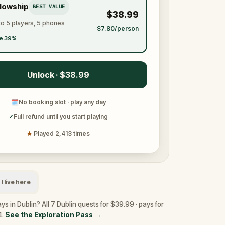
llowship
BEST VALUE
$38.99
to 5 players, 5 phones
$7.80/person
e 39%
Unlock · $38.99
🗓
No booking slot · play any day
✓
Full refund until you start playing
★
Played 2,413 times
I live here
ys in Dublin? All 7 Dublin quests for $39.99 · pays for
4.
See the Exploration Pass
→