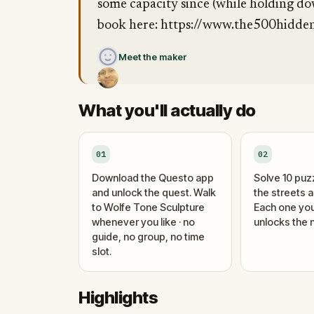
some capacity since (while holding do
book here: https://www.the500hidden
Meet the maker
What you'll actually do
01
02
Download the Questo app
Solve 10 puz
and unlock the quest. Walk
the streets 
to Wolfe Tone Sculpture
Each one you
whenever you like · no
unlocks the n
guide, no group, no time
slot.
Highlights