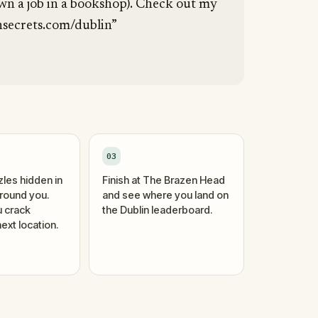
wn a job in a bookshop). Check out my
secrets.com/dublin”
03
zles hidden in
Finish at The Brazen Head
around you.
and see where you land on
 crack
the Dublin leaderboard.
ext location.