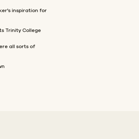
er's inspiration for
s Trinity College
e all sorts of
wn