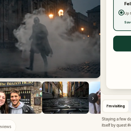
Fe
Up 
Sav
›
I'm visiting
Staying a few da
itself by quest #
eviews