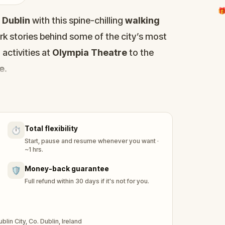
🎁
f
Dublin
with this spine-chilling
walking
ark stories behind some of the city’s most
activities at
Olympia Theatre
to the
ge
.
Stoker's Dracula
and visit iconic haunted
fe.
ggling writer, desperate to find a scoop
Total flexibility
⏱️
d sites in Dublin. But when a
shadowy
Start, pause and resume whenever you want ·
 from bed, the real hunt begins.
~1 hrs.
u uncover the city’s most terrifying
Money-back guarantee
🛡️
and collect ghost stories to save yourself
Full refund within 30 days if it's not for you.
 buffs
,
ghost story lovers
, and
puzzle
you through Dublin’s haunted streets on a
in City, Co. Dublin, Ireland