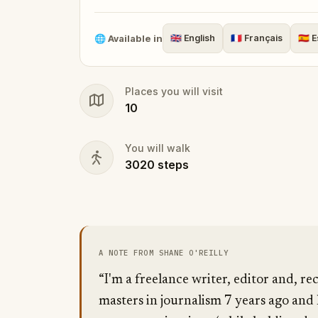
journey you won’t soon forget.
🌐
Available in
🇬🇧
English
🇫🇷
Français
🇪🇸
E
Places you will visit
10
You will walk
3020
steps
A NOTE FROM SHANE O'REILLY
“I'm a freelance writer, editor and, re
masters in journalism 7 years ago and