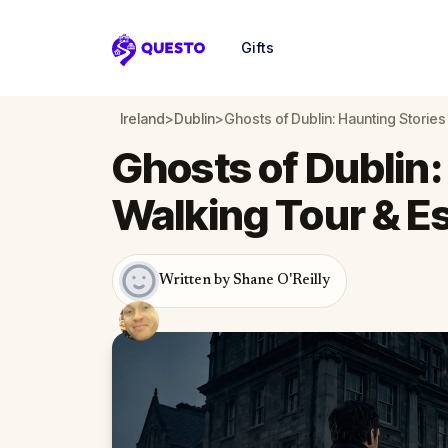
Gifts
Questo
Ireland
>
Dublin
>
Ghosts of Dublin: Haunting Stori
Ghosts of Dublin:
Walking Tour & 
Written by Shane O'Reilly