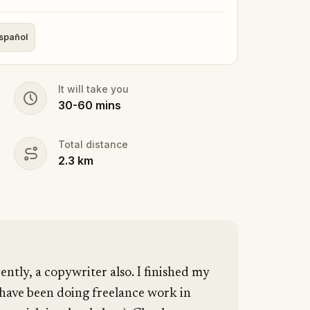
spañol
It will take you
30
-
60
mins
Total distance
2.3
km
cently, a copywriter also. I finished my
 have been doing freelance work in