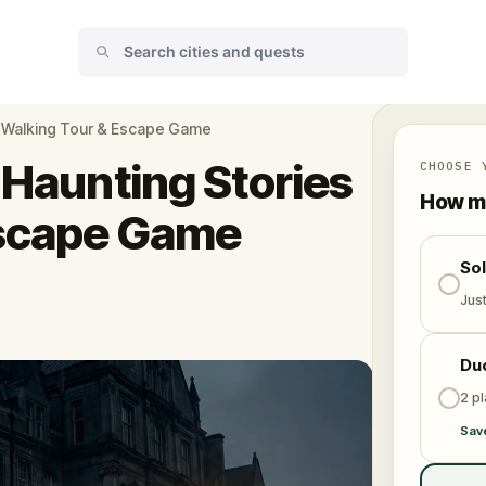
es Walking Tour & Escape Game
 Haunting Stories
CHOOSE 
How ma
Escape Game
So
Jus
Du
2 p
Sav