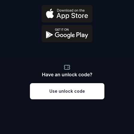
Have an unlock code?
Use unlock code