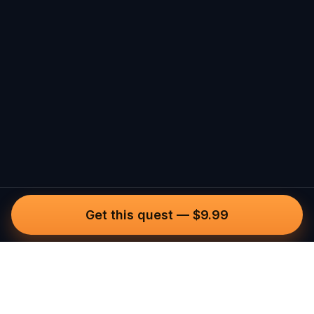
Get this quest
—
$9.99