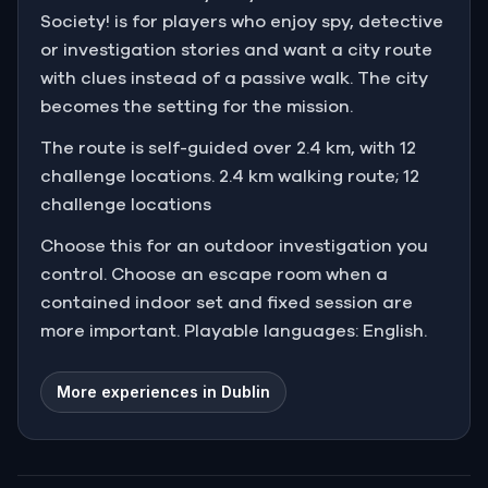
Society! is for players who enjoy spy, detective
or investigation stories and want a city route
with clues instead of a passive walk. The city
becomes the setting for the mission.
The route is self-guided over 2.4 km, with 12
challenge locations. 2.4 km walking route; 12
challenge locations
Choose this for an outdoor investigation you
control. Choose an escape room when a
contained indoor set and fixed session are
more important. Playable languages: English.
More experiences in Dublin