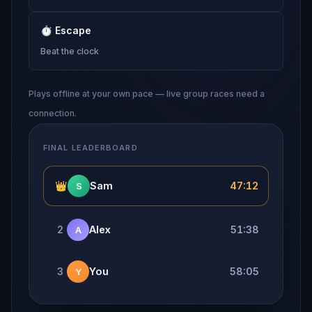
⏱
Escape
Beat the clock
Plays offline at your own pace — live group races need a
connection.
FINAL LEADERBOARD
👑
Sam
47:12
S
2
Alex
51:38
A
3
You
58:05
Y