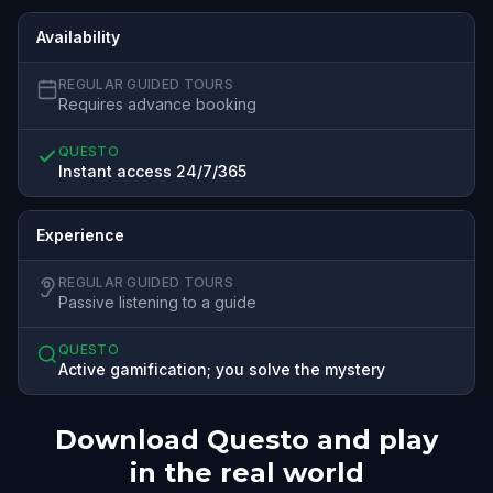
Availability
REGULAR GUIDED TOURS
Requires advance booking
QUESTO
Instant access 24/7/365
Experience
REGULAR GUIDED TOURS
Passive listening to a guide
QUESTO
Active gamification; you solve the mystery
Download Questo and play
in the real world