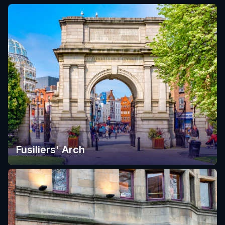
Fusiliers' Arch