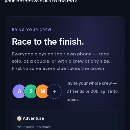
your detective skills to the max.
BRING YOUR CREW
Race to the finish.
Everyone plays on their own phone — race
solo, as a couple, or with a crew of any size.
First to solve every clue takes the crown.
Invite your whole crew —
+
A
S
M
2 friends or 200, split into
teams.
🧭
Adventure
Your pace, no timer