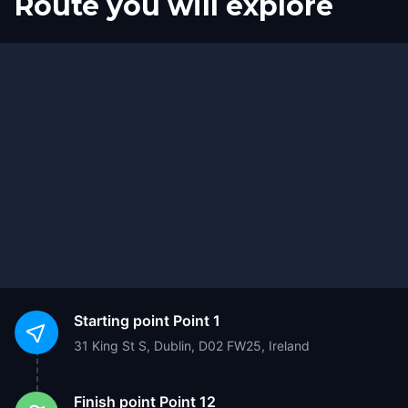
Route you will explore
Start
Finish
Starting point
Point 1
31 King St S, Dublin, D02 FW25, Ireland
Finish point
Point 12