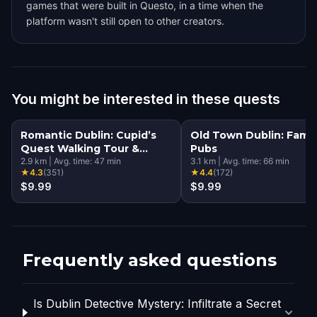
games that were built in Questo, in a time when the
platform wasn't still open to other creators.
You might be interested in these quests
Romantic Dublin: Cupid’s
Old Town Dublin: Famo
Quest Walking Tour &
Pubs
Escape Game
2.9
km
|
Avg. time:
47
min
3.1
km
|
Avg. time:
66
min
★
4.3
(
351
)
★
4.4
(
172
)
$9.99
$9.99
Frequently asked questions
Is Dublin Detective Mystery: Infiltrate a Secret