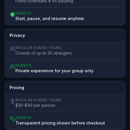
Fixed schedules & no pausing
QUESTO
Start, pause, and resume anytime
Privacy
REGULAR GUIDED TOURS
Crowds of up to 30 strangers
QUESTO
Private experience for your group only
Pricing
REGULAR GUIDED TOURS
$30-$40 per person
QUESTO
Transparent pricing shown before checkout