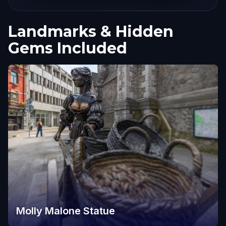
Landmarks & Hidden
Gems Included
Molly Malone Statue