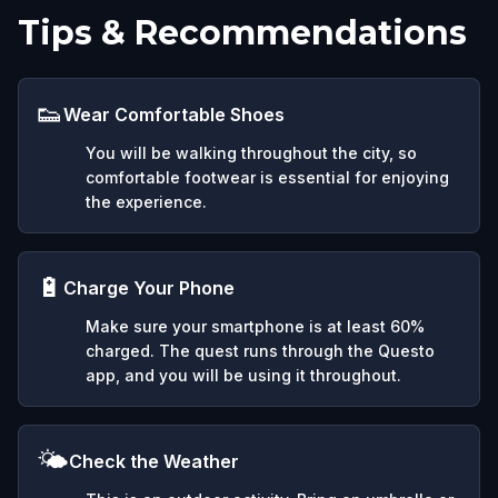
Tips & Recommendations
👟
Wear Comfortable Shoes
You will be walking throughout the city, so
comfortable footwear is essential for enjoying
the experience.
🔋
Charge Your Phone
Make sure your smartphone is at least 60%
charged. The quest runs through the Questo
app, and you will be using it throughout.
🌤️
Check the Weather