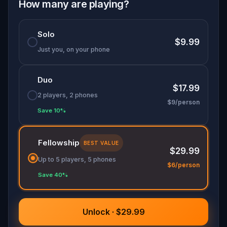
Oh... and don't forget to say
thank you
...
How many are playing?
Solo
$9.99
Just you, on your phone
Duo
$17.99
2 players, 2 phones
$9/person
Save 10%
Fellowship
BEST VALUE
$29.99
Up to 5 players, 5 phones
$6/person
Save 40%
Unlock · $29.99