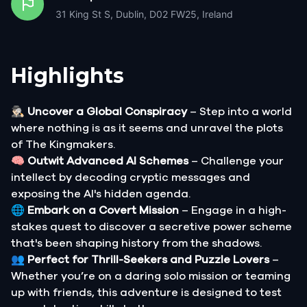
31 King St S, Dublin, D02 FW25, Ireland
Highlights
🕵🏻‍♂️
Uncover a Global Conspiracy
– Step into a world
where nothing is as it seems and unravel the plots
of The Kingmakers.
🧠
Outwit Advanced AI Schemes
– Challenge your
intellect by decoding cryptic messages and
exposing the AI's hidden agenda.
🌐
Embark on a Covert Mission
– Engage in a high-
stakes quest to discover a secretive power scheme
that's been shaping history from the shadows.
👥
Perfect for Thrill-Seekers and Puzzle Lovers
–
Whether you’re on a daring solo mission or teaming
up with friends, this adventure is designed to test