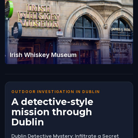
Irish Whiskey Museum
OUTDOOR INVESTIGATION IN DUBLIN
A detective-style
mission through
Dublin
Dublin Detective Mystery: Infiltrate a Secret