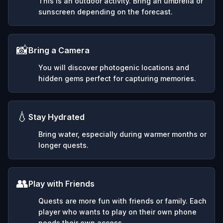
This is an outdoor activity. Bring an umbrella or
sunscreen depending on the forecast.
📸
Bring a Camera
You will discover photogenic locations and
hidden gems perfect for capturing memories.
💧
Stay Hydrated
Bring water, especially during warmer months or
longer quests.
👥
Play with Friends
Quests are more fun with friends or family. Each
player who wants to play on their own phone
needs their own access.