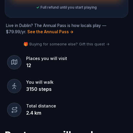
✓
Full refund until you start playing
Live in Dublin? The Annual Pass is how locals play —
$79.99/yr.
See the Annual Pass
→
🎁 Buying for someone else? Gift this quest →
Places you will visit
12
You will walk
3150
steps
Total distance
2.4
km