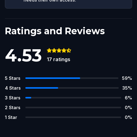
Ratings and Reviews
4.53
17
ratings
5
Stars
59
%
4
Stars
35
%
3
Stars
6
%
2
Stars
0
%
1
Star
0
%