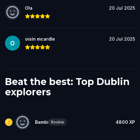
Ola
20 Jul 2025
oisín mcardle
20 Jul 2025
Beat the best: Top Dublin
explorers
Bambi
4800
XP
Rookie