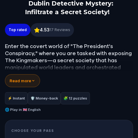
Dublin Detective Mystery:
Infiltrate a Secret Society!
Dublin Detective Mystery: Infiltrate a Secret Societ
4.53
Top rated
17
Reviews
Enter the covert world of "The President's
Conspiracy," where you are tasked with exposing
The Kingmakers—a secret society that has
manipulated world leaders and orchestrated
global events from the shadows for centuries. A
Read more
whistleblower has come forward with alarming
information, thrusting you into a high-stakes
game of deceit.
⚡ Instant
🛡 Money-back
🧩 12 puzzles
Your mission: stay one step ahead, decode the
secrets, and unravel the conspiracy before their
🌐
Play in
🇬🇧 English
next grand scheme is unleashed.
Will you be the one to expose the truth and save
CHOOSE YOUR PASS
the world from an invisible tyranny?