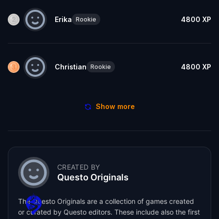
Erika
4800
XP
Rookie
Christian
4800
XP
Rookie
Show more
CREATED BY
Questo Originals
The Questo Originals are a collection of games created
or curated by Questo editors. These include also the first