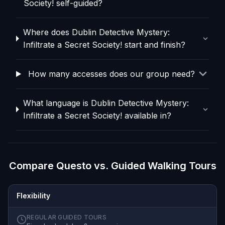
Society! self-guided?
Where does Dublin Detective Mystery:
Infiltrate a Secret Society! start and finish?
How many accesses does our group need?
What language is Dublin Detective Mystery:
Infiltrate a Secret Society! available in?
Compare Questo vs. Guided Walking Tours
Flexibility
REGULAR GUIDED TOURS