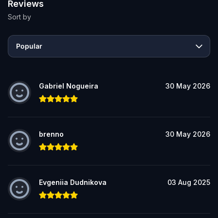
Reviews
Sort by
Popular
Gabriel Nogueira
30 May 2026
brenno
30 May 2026
Evgeniia Dudnikova
03 Aug 2025