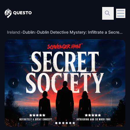
Questo
Ireland
>
Dublin
>
Dublin Detective Mystery: Infiltrate a Secret Society!
‹
›