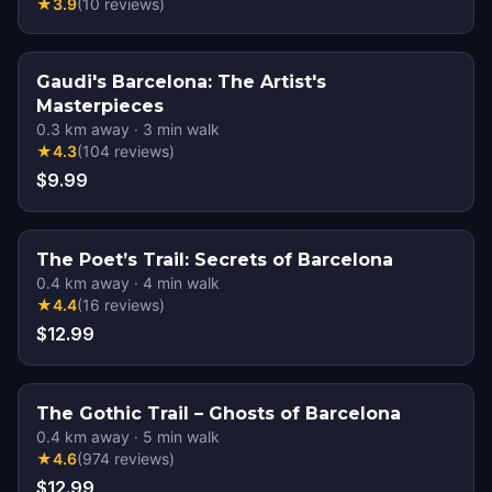
★
3.9
(
10
reviews
)
Gaudi's Barcelona: The Artist's
Masterpieces
0.3
km away
·
3
min walk
★
4.3
(
104
reviews
)
$9.99
The Poet’s Trail: Secrets of Barcelona
0.4
km away
·
4
min walk
★
4.4
(
16
reviews
)
$12.99
The Gothic Trail – Ghosts of Barcelona
0.4
km away
·
5
min walk
★
4.6
(
974
reviews
)
$12.99