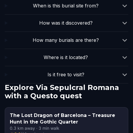
When is this burial site from?
How was it discovered?
How many burials are there?
Where is it located?
Is it free to visit?
Explore Via Sepulcral Romana
with a Questo quest
The Lost Dragon of Barcelona – Treasure
Hunt in the Gothic Quarter
0.3
km away
·
3
min walk