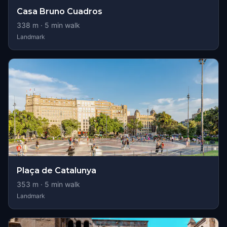
Casa Bruno Cuadros
338
m ·
5
min walk
Landmark
Plaça de Catalunya
353
m ·
5
min walk
Landmark