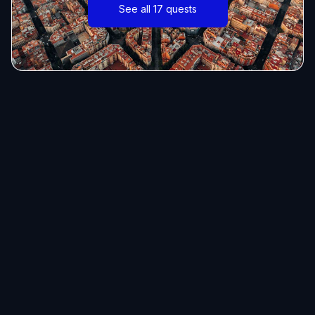
See all 17 quests