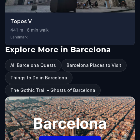
Topos V
441
m ·
6
min walk
Landmark
Explore More in Barcelona
All Barcelona Quests
Barcelona Places to Visit
Things to Do in Barcelona
The Gothic Trail – Ghosts of Barcelona
Barcelona