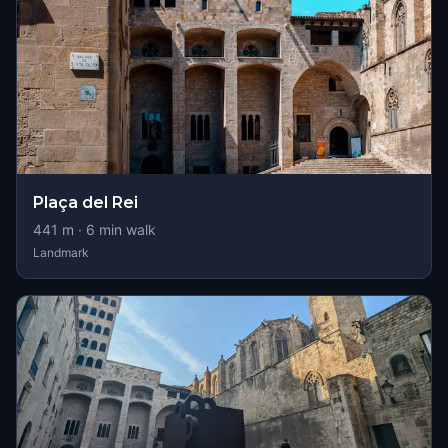
Plaça del Rei
441
m ·
6
min walk
Landmark