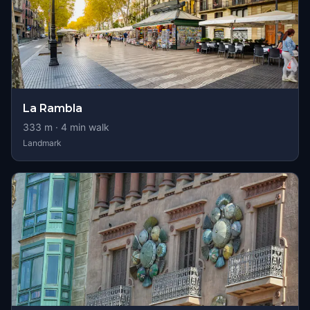
La Rambla
333
m ·
4
min walk
Landmark