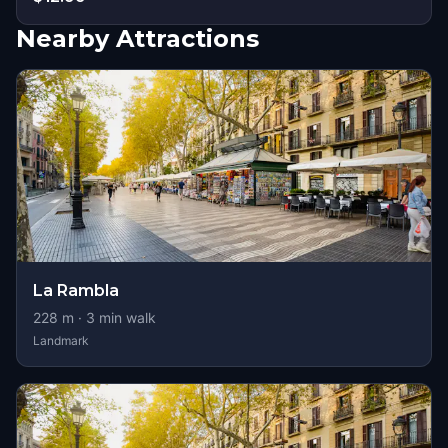
Nearby Attractions
La Rambla
228
m ·
3
min walk
Landmark