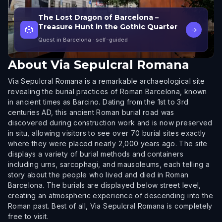
The Lost Dragon of Barcelona –
Treasure Hunt in the Gothic Quarter
🎲
→
Quest in Barcelona
· self-guided
About
Via Sepulcral Romana
Via Sepulcral Romana is a remarkable archaeological site
revealing the burial practices of Roman Barcelona, known
in ancient times as Barcino. Dating from the 1st to 3rd
centuries AD, this ancient Roman burial road was
discovered during construction work and is now preserved
in situ, allowing visitors to see over 70 burial sites exactly
where they were placed nearly 2,000 years ago. The site
displays a variety of burial methods and containers
including urns, sarcophagi, and mausoleums, each telling a
story about the people who lived and died in Roman
Barcelona. The burials are displayed below street level,
creating an atmospheric experience of descending into the
Roman past. Best of all, Via Sepulcral Romana is completely
free to visit.