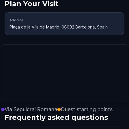
Plan Your Visit
Address
Plaça de la Vila de Madrid, 08002 Barcelona, Spain
Via Sepulcral Romana
Quest starting points
Frequently asked questions