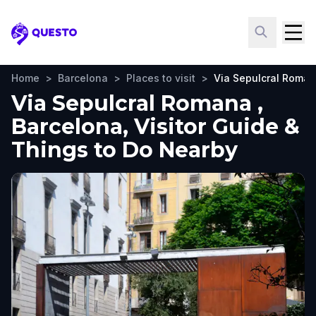
Questo
Home
>
Barcelona
>
Places to visit
>
Via Sepulcral Roma
Via Sepulcral Romana ,
Barcelona, Visitor Guide &
Things to Do Nearby