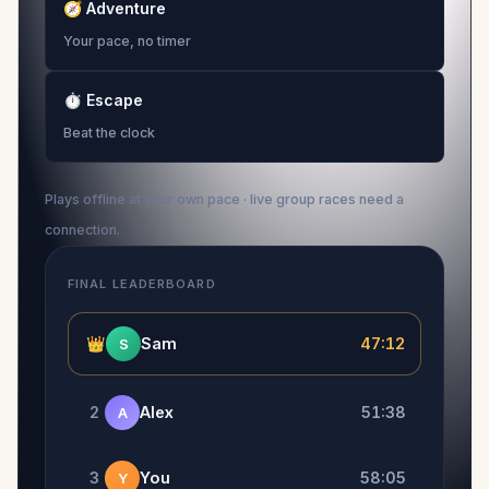
🧭
Adventure
Your pace, no timer
⏱
Escape
Beat the clock
Plays offline at your own pace · live group races need a
connection.
FINAL LEADERBOARD
👑
Sam
47:12
S
2
Alex
51:38
A
3
You
58:05
Y