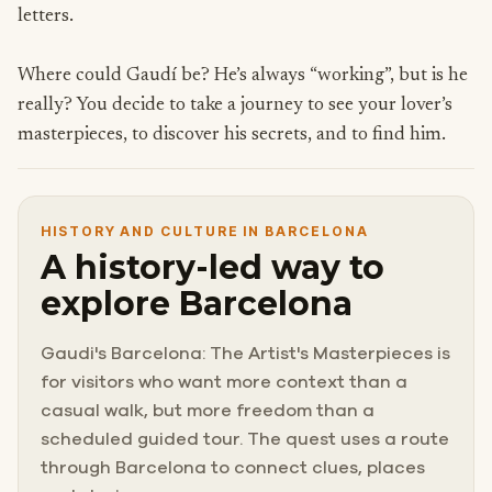
letters.
Where could Gaudí be? He’s always “working”, but is he
really? You decide to take a journey to see your lover’s
masterpieces, to discover his secrets, and to find him.
HISTORY AND CULTURE IN BARCELONA
A history-led way to
explore Barcelona
Gaudi's Barcelona: The Artist's Masterpieces is
for visitors who want more context than a
casual walk, but more freedom than a
scheduled guided tour. The quest uses a route
through Barcelona to connect clues, places