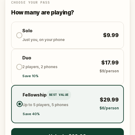
Follow the step by step instructions to arrive at each
CHOOSE YOUR PASS
destination, solve puzzles and riddles, and learn
How many are playing?
about art in this fantastic city.
Solo
$9.99
Just you, on your phone
Duo
$17.99
2 players, 2 phones
$9/person
Save 10%
Fellowship
BEST VALUE
$29.99
Up to 5 players, 5 phones
$6/person
Save 40%