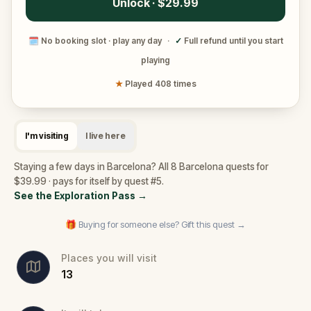
Unlock · $29.99
🗓
No booking slot · play any day
·
✓
Full refund until you start
playing
★
Played 408 times
I'm visiting
I live here
Staying a few days in Barcelona? All 8 Barcelona quests for
$39.99 · pays for itself by quest #5.
See the Exploration Pass
→
🎁 Buying for someone else? Gift this quest →
Places you will visit
13