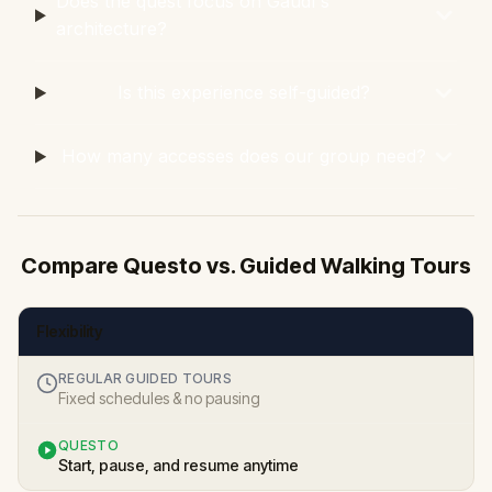
Does the quest focus on Gaudí's
architecture?
Is this experience self-guided?
How many accesses does our group need?
Compare Questo vs. Guided Walking Tours
Flexibility
REGULAR GUIDED TOURS
Fixed schedules & no pausing
QUESTO
Start, pause, and resume anytime