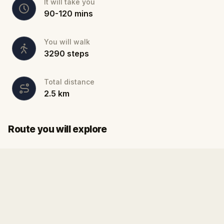
It will take you
90
-
120
mins
You will walk
3290
steps
Total distance
2.5
km
Finish
Start
Route you will explore