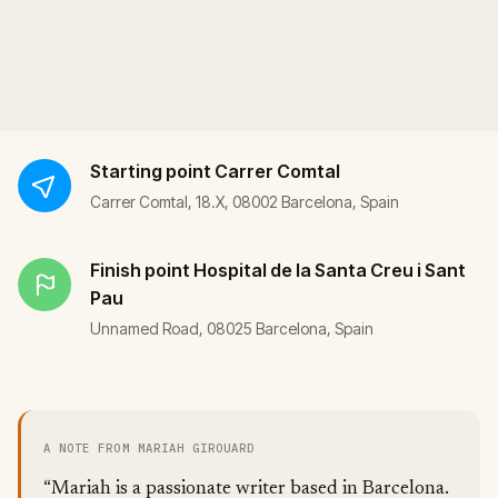
Starting point
Carrer Comtal
Carrer Comtal, 18.X, 08002 Barcelona, Spain
Finish point
Hospital de la Santa Creu i Sant
Pau
Unnamed Road, 08025 Barcelona, Spain
A NOTE FROM MARIAH GIROUARD
“Mariah is a passionate writer based in Barcelona.