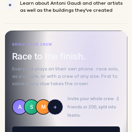
Learn about Antoni Gaudi and other artists
as well as the buildings they've created
BRING YOUR CREW
Race to the finish.
Everyone plays on their own phone · race solo,
as a couple, or with a crew of any size. First to
solve every clue takes the crown.
Invite your whole crew · 2
+
A
S
M
friends or 200, split into
teams.