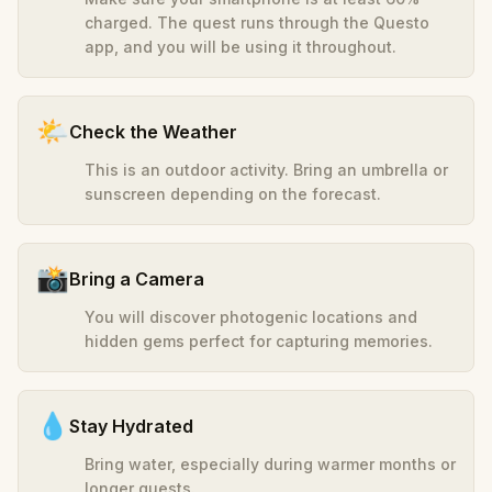
charged. The quest runs through the Questo
app, and you will be using it throughout.
🌤️
Check the Weather
This is an outdoor activity. Bring an umbrella or
sunscreen depending on the forecast.
📸
Bring a Camera
You will discover photogenic locations and
hidden gems perfect for capturing memories.
💧
Stay Hydrated
Bring water, especially during warmer months or
longer quests.