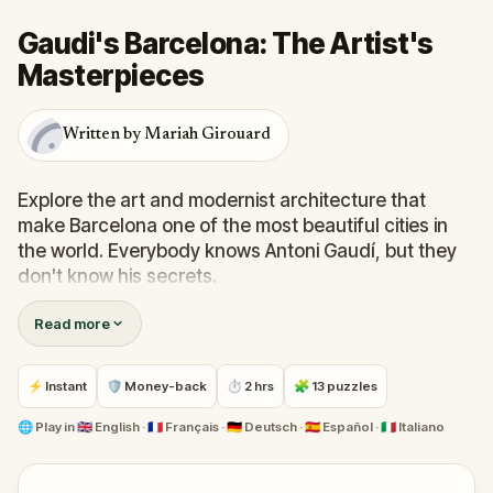
Gaudi's Barcelona: The Artist's
Masterpieces
Written by Mariah Girouard
Explore the art and modernist architecture that
make Barcelona one of the most beautiful cities in
the world. Everybody knows Antoni Gaudí, but they
don't know his secrets.
Read more
You have to play the game to unlock Gaudí
knowledge and a series of hidden gems.
⚡ Instant
🛡 Money-back
⏱ 2 hrs
🧩 13 puzzles
However, there’s a twist: you’ll discover the city’s art
whilst living in the world of a "Gaudi Telenovela"
🌐
Play in
🇬🇧 English · 🇫🇷 Français · 🇩🇪 Deutsch · 🇪🇸 Español · 🇮🇹 Italiano
featuring drama, romance, and…. death.