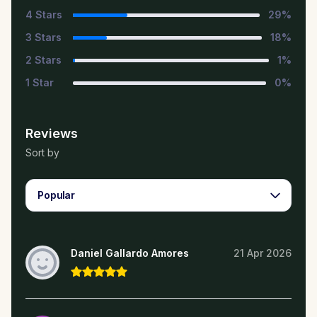
4
Stars
29
%
3
Stars
18
%
2
Stars
1
%
1
Star
0
%
Reviews
Sort by
Popular
Daniel Gallardo Amores
21 Apr 2026