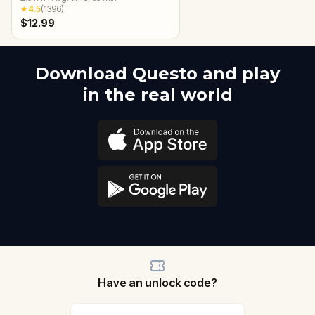
★
4.5
(
1396
)
$12.99
Download Questo and play
in the real world
Have an unlock code?