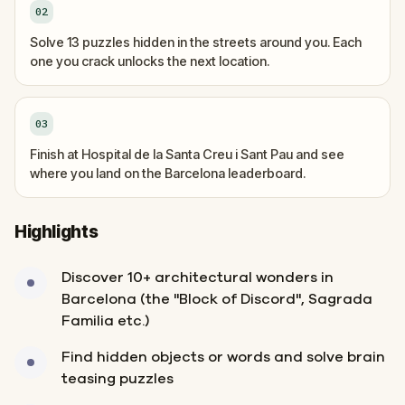
02
Solve 13 puzzles hidden in the streets around you. Each
one you crack unlocks the next location.
03
Finish at Hospital de la Santa Creu i Sant Pau and see
where you land on the Barcelona leaderboard.
Highlights
Discover 10+ architectural wonders in
Barcelona (the "Block of Discord", Sagrada
Familia etc.)
Find hidden objects or words and solve brain
teasing puzzles