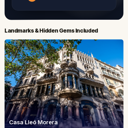
Landmarks & Hidden Gems Included
Casa Lleó Morera