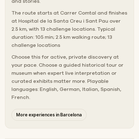
and stories.
The route starts at Carrer Comtal and finishes
at Hospital de la Santa Creu i Sant Pau over
2.5 km, with 13 challenge locations. Typical
duration: 105 min; 2.5 km walking route; 13
challenge locations
Choose this for active, private discovery at
your pace. Choose a guided historical tour or
museum when expert live interpretation or
curated exhibits matter more. Playable
languages: English, German, Italian, Spanish,
French.
More experiences in Barcelona