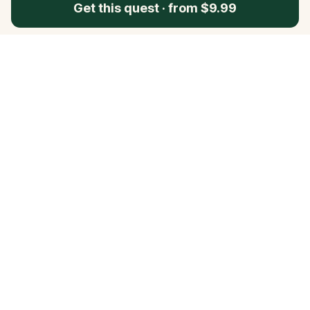
Get this quest
·
from $9.99
Questo
In a world that’s more digital than ever,
Questo brings you back to what’s real.
Our quests invite you to step outside,
connect with people, and create
unforgettable memories, one city at a
time. Powered by a global community
of over 30,000 storytellers, each
experience is designed to be walked,
played, and felt.