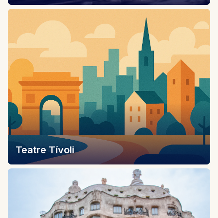
Teatre Tívoli