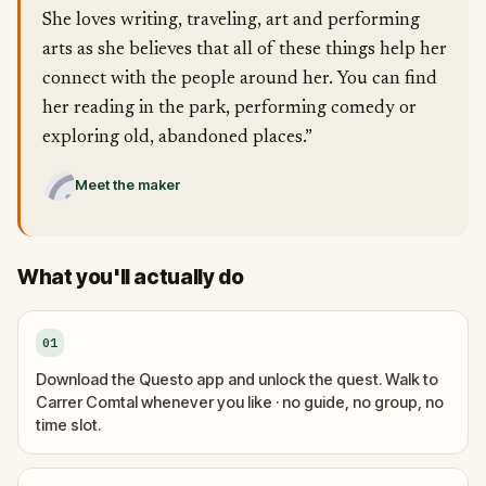
She loves writing, traveling, art and performing
arts as she believes that all of these things help her
connect with the people around her. You can find
her reading in the park, performing comedy or
exploring old, abandoned places.”
Meet the maker
What you'll actually do
01
Download the Questo app and unlock the quest. Walk to
Carrer Comtal whenever you like · no guide, no group, no
time slot.