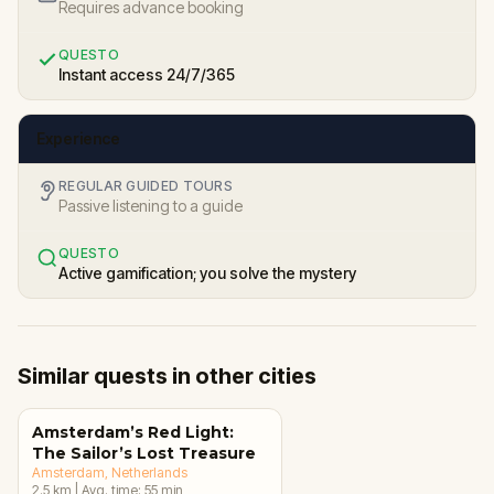
Requires advance booking
QUESTO
Instant access 24/7/365
Experience
REGULAR GUIDED TOURS
Passive listening to a guide
QUESTO
Active gamification; you solve the mystery
Similar quests in other cities
Amsterdam’s Red Light:
The Sailor’s Lost Treasure
Amsterdam
, Netherlands
2.5
km
|
Avg. time:
55
min