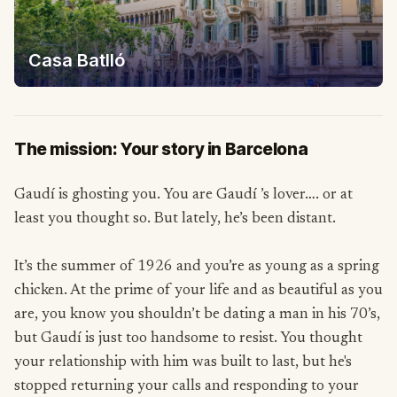
Casa Batlló
The mission: Your story in Barcelona
Gaudí is ghosting you. You are Gaudí ’s lover…. or at
least you thought so. But lately, he’s been distant.
It’s the summer of 1926 and you’re as young as a spring
chicken. At the prime of your life and as beautiful as you
are, you know you shouldn’t be dating a man in his 70’s,
but Gaudí is just too handsome to resist. You thought
your relationship with him was built to last, but he's
stopped returning your calls and responding to your