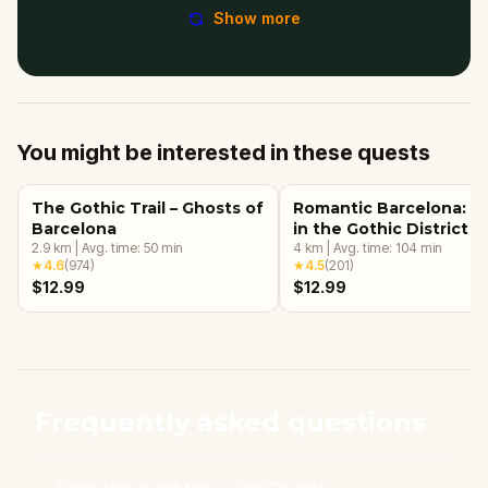
Show more
You might be interested in these quests
The Gothic Trail – Ghosts of
Romantic Barcelona: L
Barcelona
in the Gothic District
2.9
km
|
Avg. time:
50
min
4
km
|
Avg. time:
104
min
★
4.6
(
974
)
★
4.5
(
201
)
$12.99
$12.99
Frequently asked questions