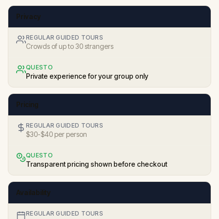
Privacy
REGULAR GUIDED TOURS
Crowds of up to 30 strangers
QUESTO
Private experience for your group only
Pricing
REGULAR GUIDED TOURS
$30-$40 per person
QUESTO
Transparent pricing shown before checkout
Availability
REGULAR GUIDED TOURS