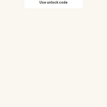
Use unlock code