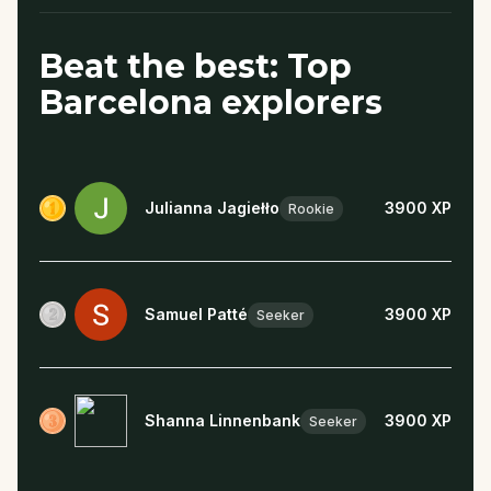
Beat the best: Top
Barcelona explorers
Julianna Jagiełło
3900
XP
Rookie
Samuel Patté
3900
XP
Seeker
Shanna Linnenbank
3900
XP
Seeker