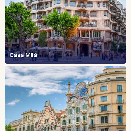
Casa Milà