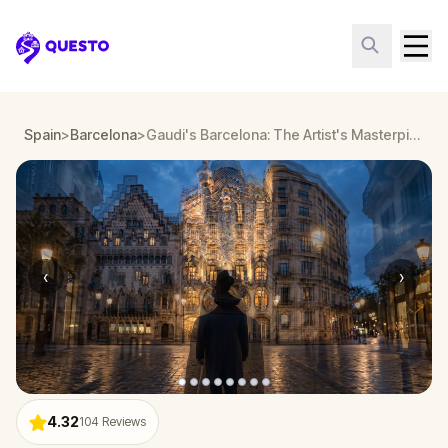
Questo
Spain
>
Barcelona
>
Gaudi's Barcelona: The Artist's Masterpieces
‹
›
4.32
104
Reviews