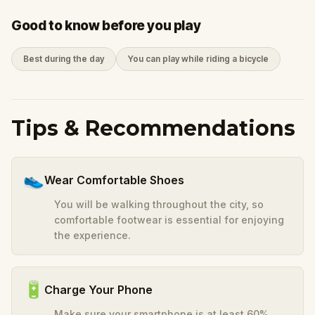
Good to know before you play
Best during the day
You can play while riding a bicycle
Tips & Recommendations
👟
Wear Comfortable Shoes
You will be walking throughout the city, so
comfortable footwear is essential for enjoying
the experience.
🔋
Charge Your Phone
Make sure your smartphone is at least 60%