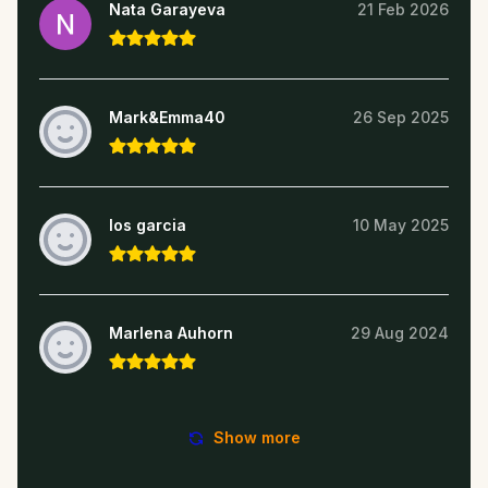
Nata Garayeva
21 Feb 2026
Mark&Emma40
26 Sep 2025
los garcia
10 May 2025
Marlena Auhorn
29 Aug 2024
Show more