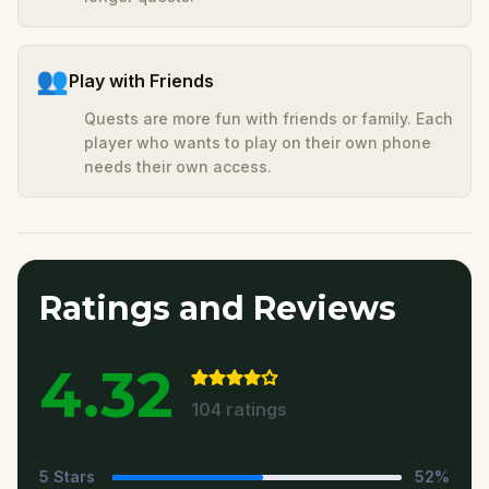
👥
Play with Friends
Quests are more fun with friends or family. Each
player who wants to play on their own phone
needs their own access.
Ratings and Reviews
4.32
104
ratings
5
Stars
52
%