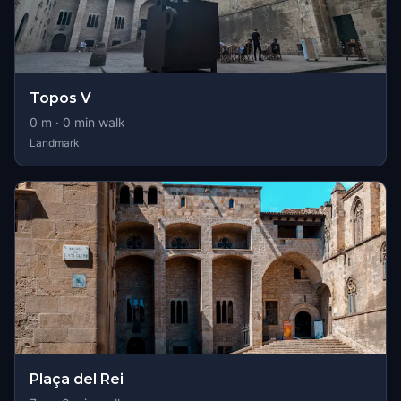
Topos V
0
m ·
0
min walk
Landmark
Plaça del Rei