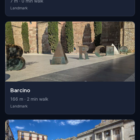
7
m ·
0
min walk
Landmark
Barcino
166
m ·
2
min walk
Landmark