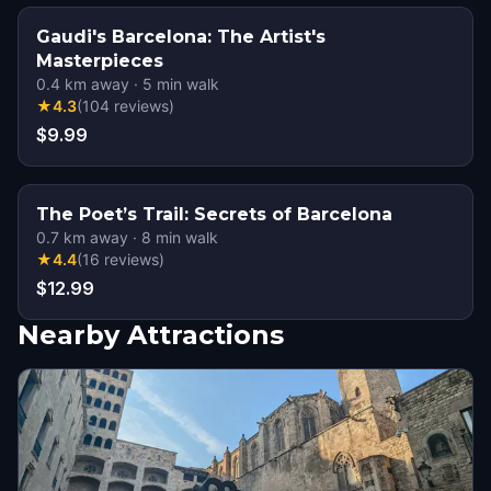
Gaudi's Barcelona: The Artist's
Masterpieces
0.4
km away
·
5
min walk
★
4.3
(
104
reviews
)
$9.99
The Poet’s Trail: Secrets of Barcelona
0.7
km away
·
8
min walk
★
4.4
(
16
reviews
)
$12.99
Nearby Attractions