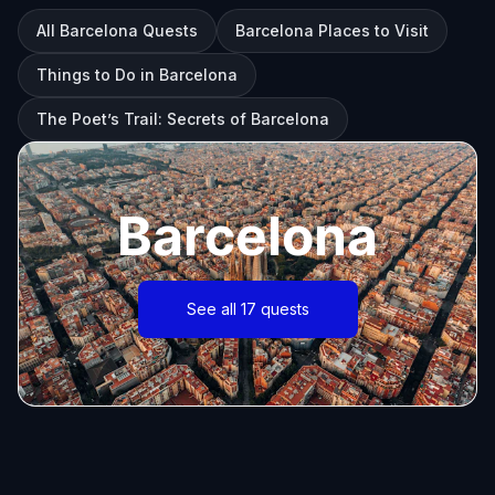
All Barcelona Quests
Barcelona Places to Visit
Things to Do in Barcelona
The Poet’s Trail: Secrets of Barcelona
Barcelona
See all 17 quests