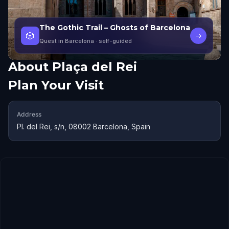
The Gothic Trail – Ghosts of Barcelona
🎲
→
Quest in Barcelona
· self-guided
About
Plaça del Rei
Plan Your Visit
Address
Pl. del Rei, s/n, 08002 Barcelona, Spain