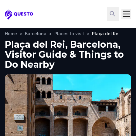
Questo
Home
>
Barcelona
>
Places to visit
>
Plaça del Rei
Plaça del Rei, Barcelona,
Visitor Guide & Things to
Do Nearby