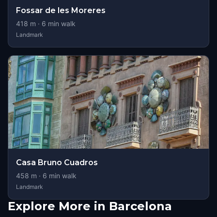
Fossar de les Moreres
418
m ·
6
min walk
Landmark
Casa Bruno Cuadros
458
m ·
6
min walk
Landmark
Explore More in Barcelona