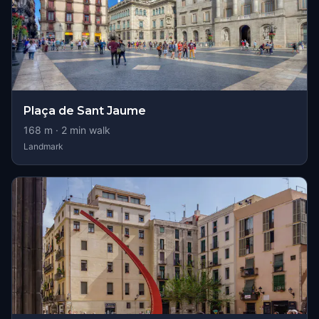
Plaça de Sant Jaume
168
m ·
2
min walk
Landmark