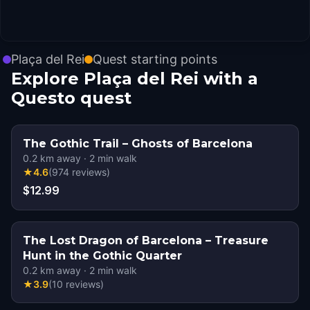
Plaça del Rei
Quest starting points
Explore Plaça del Rei with a
Questo quest
The Gothic Trail – Ghosts of Barcelona
0.2
km away
·
2
min walk
★
4.6
(
974
reviews
)
$12.99
The Lost Dragon of Barcelona – Treasure
Hunt in the Gothic Quarter
0.2
km away
·
2
min walk
★
3.9
(
10
reviews
)