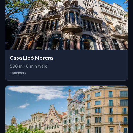
Casa Lleó Morera
598
m ·
8
min walk
Landmark