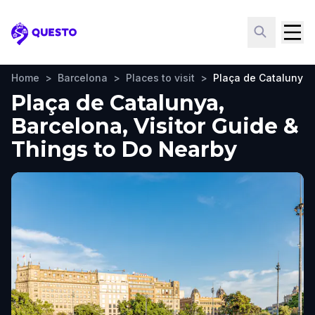
Questo
Home
>
Barcelona
>
Places to visit
>
Plaça de Catalunya
Plaça de Catalunya,
Barcelona, Visitor Guide &
Things to Do Nearby