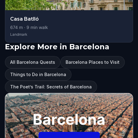
Casa Batlló
674
m ·
9
min walk
Landmark
Explore More in Barcelona
All Barcelona Quests
Barcelona Places to Visit
Things to Do in Barcelona
The Poet’s Trail: Secrets of Barcelona
Barcelona