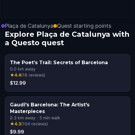
Plaça de Catalunya
Quest starting points
Explore Plaça de Catalunya with
a Questo quest
The Poet’s Trail: Secrets of Barcelona
0.0
km away
★
4.4
(
16
reviews
)
$12.99
Gaudi's Barcelona: The Artist's
Masterpieces
0.3
km away
·
3
min walk
★
4.3
(
104
reviews
)
$9.99