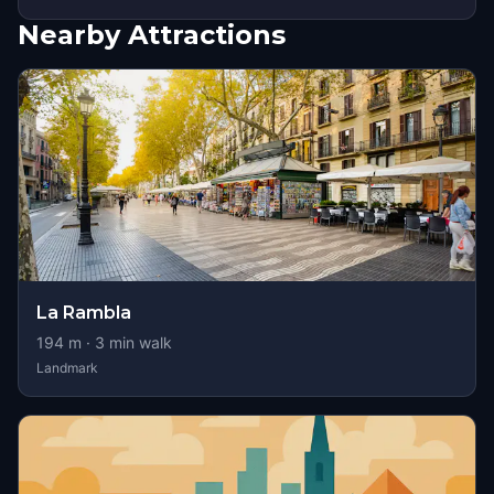
Nearby Attractions
La Rambla
194
m ·
3
min walk
Landmark