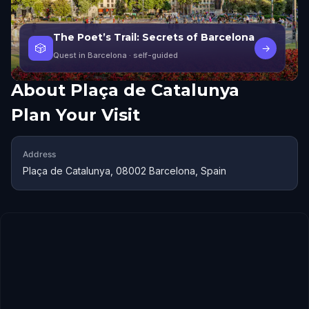
The Poet’s Trail: Secrets of Barcelona
🎲
→
Quest in Barcelona
· self-guided
About
Plaça de Catalunya
Plan Your Visit
Address
Plaça de Catalunya, 08002 Barcelona, Spain