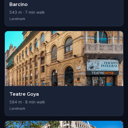
Barcino
543
m ·
7
min walk
Landmark
Teatre Goya
584
m ·
8
min walk
Landmark