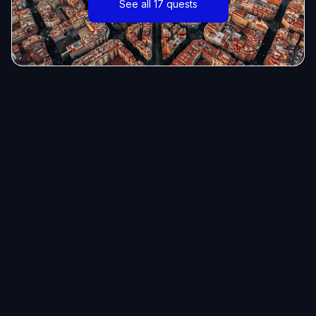
See all 17 quests