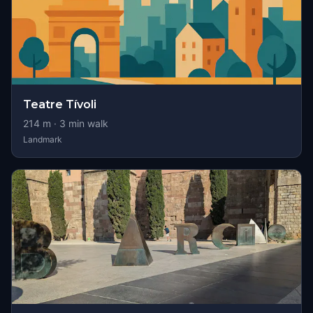
Teatre Tívoli
214
m ·
3
min walk
Landmark