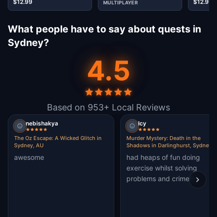
$12.99
$12.99
MULTIPLAYER
What people have to say about quests in
Sydney?
4.5
Based on 953+ Local Reviews
nebishakya
Icy
The Oz Escape: A Wicked Glitch in
Murder Mystery: Death in the
Sydney, AU
Shadows in Darlinghurst, Sydney
awesome
had heaps of fun doing
exercise whilst solving
problems and crime!!!