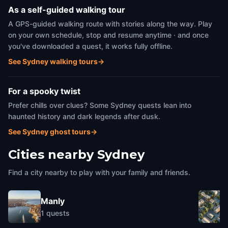
As a self-guided walking tour
A GPS-guided walking route with stories along the way. Play
on your own schedule, stop and resume anytime · and once
you've downloaded a quest, it works fully offline.
See Sydney walking tours
→
For a spooky twist
Prefer chills over clues? Some Sydney quests lean into
haunted history and dark legends after dusk.
See Sydney ghost tours
→
Cities nearby
Sydney
Find a city nearby to play with your family and friends.
Manly
1
quests