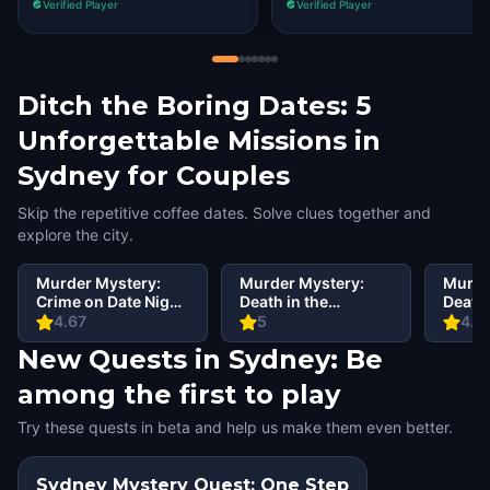
Verified Player
Verified Player
Ditch the Boring Dates: 5
Unforgettable Missions in
Sydney for Couples
Skip the repetitive coffee dates. Solve clues together and
explore the city.
Murder Mystery:
Murder Mystery:
Murde
Crime on Date Night
Death in the
Death 
in Sydney
Shadows in CBD,
Shado
4.67
5
4.6
Sydney
Rocks
New Quests in Sydney: Be
among the first to play
Try these quests in beta and help us make them even better.
Sydney Mystery Quest: One Step