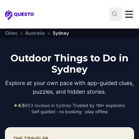
Questo
Cities
>
Australia
>
Sydney
Outdoor Things to Do in
Sydney
Explore at your own pace with app-guided clues,
puzzles, and hidden stories.
★
4.5
953
reviews in
Sydney
·
Trusted by 1M+ explorers
·
Self-guided · no booking · play offline
THE TRAVELER