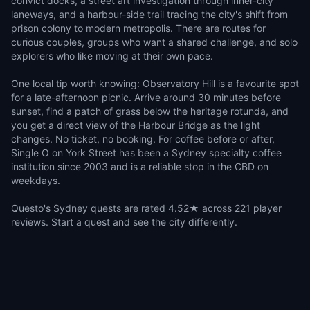
convict docks, a street art investigation through inner-city
laneways, and a harbour-side trail tracing the city's shift from
prison colony to modern metropolis. There are routes for
curious couples, groups who want a shared challenge, and solo
explorers who like moving at their own pace.
One local tip worth knowing: Observatory Hill is a favourite spot
for a late-afternoon picnic. Arrive around 30 minutes before
sunset, find a patch of grass below the heritage rotunda, and
you get a direct view of the Harbour Bridge as the light
changes. No ticket, no booking. For coffee before or after,
Single O on York Street has been a Sydney specialty coffee
institution since 2003 and is a reliable stop in the CBD on
weekdays.
Questo's Sydney quests are rated 4.52★ across 221 player
reviews. Start a quest and see the city differently.