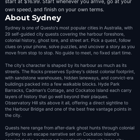
start at $16.99. Start whenever you arrive, go at your
own speed, and finish on your own terms.
About
Sydney
Sydney is one of Questo's most popular cities in Australia, with
29 self-guided city quests covering the harbour foreshore,
colonial history, ghost lore, and street art. Pick a quest, follow
clues on your phone, solve puzzles, and uncover a story as you
move from stop to stop. No guide to meet, no fixed start time.
The city's character is shaped by its harbour as much as its
streets. The Rocks preserves Sydney's oldest colonial footprint,
with sandstone warehouses, hidden laneways, and convict-era
buildings packed into a few walkable blocks. Hyde Park
Barracks, Cadman's Cottage, and Cockatoo Island each carry
layers of history that go well beyond their plaques.
Observatory Hill sits above it all, offering a direct sightline to
the Harbour Bridge and one of the best free vantage points in
the city.
Quests here range from after-dark ghost hunts through colonial
Sydney to an escape narrative set on Cockatoo Island's