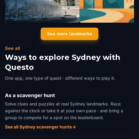
Lloyd Rees Fountain
Dobell Memorial Sculptur
See more landmarks
Sydney
,
Australia
Sydney
,
Australia
See all
Ways to explore Sydney with
Questo
One app, one type of quest · different ways to play it.
As a scavenger hunt
Solve clues and puzzles at real Sydney landmarks. Race
against the clock or take it at your own pace · and bring a
group to compete for a spot on the leaderboard.
See all Sydney scavenger hunts
→