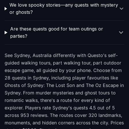
We love spooky stories—any quests with mystery
or ghosts?
Are these quests good for team outings or
parties?
See Sydney, Australia differently with Questo's self-
guided walking tours, part walking tour, part outdoor
escape game, all guided by your phone. Choose from
28 quests in Sydney, including player favourites like
Ghosts of Sydney: The Lost Son and The Oz Escape in
Sydney. From murder mysteries and ghost tours to
romantic walks, there's a route for every kind of
explorer. Players rate Sydney's quests 4.5 out of 5
across 953 reviews. The routes cover 320 landmarks,
monuments, and hidden corners across the city. Prices