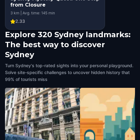
from Closure
3 km | Avg. time: 145 min
2.33
Explore 320 Sydney landmarks:
The best way to discover
Sydney
Turn Sydney's top-rated sights into your personal playground.
Solve site-specific challenges to uncover hidden history that
99% of tourists miss