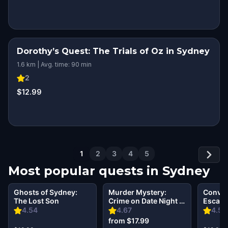
Dorothy’s Quest: The Trials of Oz in Sydney
1.6 km | Avg. time: 90 min
2
$12.99
1
2
3
4
5
Most popular quests in
Sydney
Ghosts of Sydney:
Murder Mystery:
Convict
The Lost Son
Crime on Date Night in
Escape
Sydney
Cockat
4.54
4.67
4.58
from $17.99