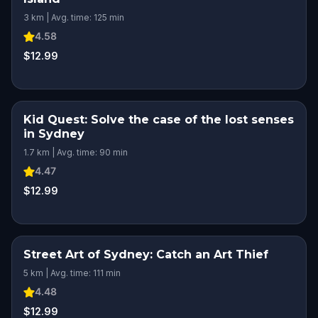
3 km | Avg. time: 125 min
4.58
$12.99
Kid Quest: Solve the case of the lost senses
KIDS' FAVORITE
in Sydney
1.7 km | Avg. time: 90 min
4.47
$12.99
Street Art of Sydney: Catch an Art Thief
5 km | Avg. time: 111 min
4.48
$12.99