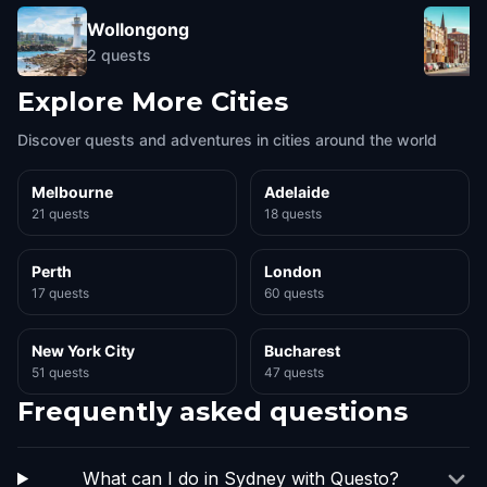
Wollongong
2
quests
Explore More Cities
Discover quests and adventures in cities around the world
Melbourne
Adelaide
21 quests
18 quests
Perth
London
17 quests
60 quests
New York City
Bucharest
51 quests
47 quests
Frequently asked questions
What can I do in Sydney with Questo?