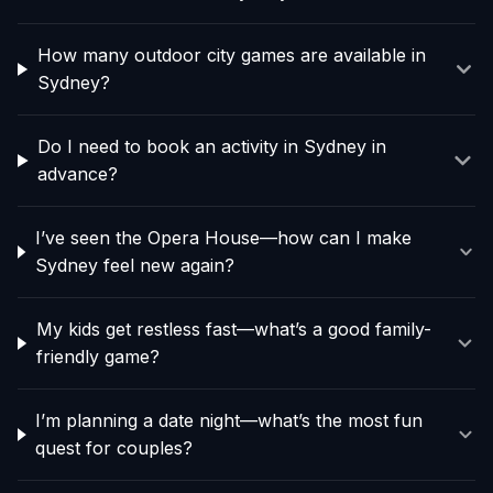
How many outdoor city games are available in
Sydney?
Do I need to book an activity in Sydney in
advance?
I’ve seen the Opera House—how can I make
Sydney feel new again?
My kids get restless fast—what’s a good family-
friendly game?
I’m planning a date night—what’s the most fun
quest for couples?