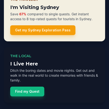
I'm Visiting Sydney
Save
67%
compared to single quests. Get instant
access to 8 top-rated quests for tourists in Sydney.
Get my Sydney Exploration Pass
THE LOCAL
I Live Here
Ditch the boring dates and movie nights. Get out and
walk in the real world to create memories with friends &
family.
Find my Quest