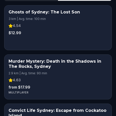
Ghosts of Sydney: The Lost Son
3 km | Avg. time: 100 min
4.54
$12.99
Murder Mystery: Death in the Shadows in
The Rocks, Sydney
2.9 km | Avg. time: 90 min
4.63
from $17.99
MULTIPLAYER
Convict Life Sydney: Escape from Cockatoo
Island