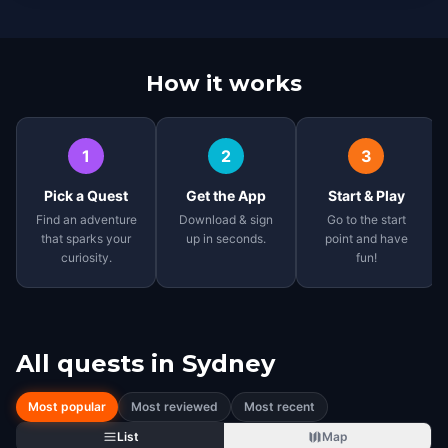
How it works
1
2
3
Pick a Quest
Get the App
Start & Play
Find an adventure
Download & sign
Go to the start
that sparks your
up in seconds.
point and have
curiosity.
fun!
All quests in
Sydney
Most popular
Most reviewed
Most recent
List
Map